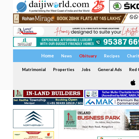
Home
News
Obituary
Recipes
Chari
Matrimonial
Properties
Jobs
General Ads
Red C