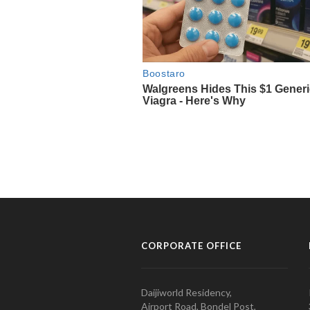
CORPORATE OFFICE
Daijiworld Residency,
Airport Road, Bondel Post,