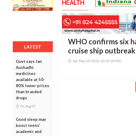
HEALTH
WHO confirms six ha
LATEST
cruise ship outbreak
Sat, May 09 2026 10:32:49 PM
Govt says Jan
Aushadhi
medicines
available at 50-
80% lower prices
than branded
drugs
Fri, Aug 07
Good sleep may
boost teens'
academic and