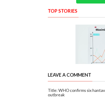
TOP STORIES
LEAVE A COMMENT
Title: WHO confirms six hantavi
outbreak