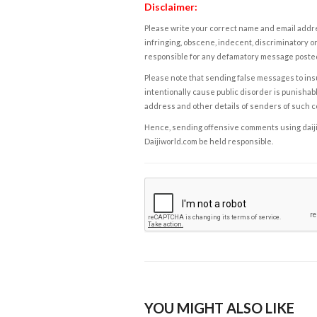
Disclaimer:
Please write your correct name and email addres
infringing, obscene, indecent, discriminatory or
responsible for any defamatory message posted 
Please note that sending false messages to insu
intentionally cause public disorder is punishable
address and other details of senders of such 
Hence, sending offensive comments using daijiwor
Daijiworld.com be held responsible.
YOU MIGHT ALSO LIKE