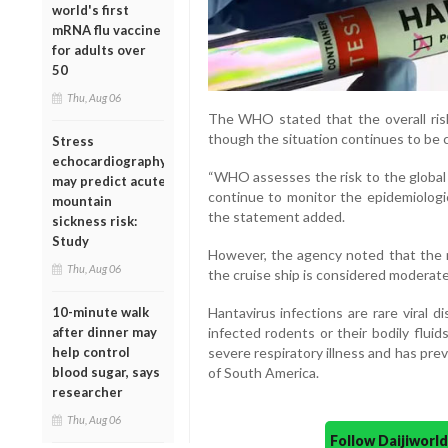
world's first
mRNA flu vaccine
for adults over
50
Thu, Aug 06
The WHO stated that the overall risk
though the situation continues to be 
Stress
echocardiography
“WHO assesses the risk to the global 
may predict acute
continue to monitor the epidemiologic
mountain
the statement added.
sickness risk:
Study
However, the agency noted that the 
Thu, Aug 06
the cruise ship is considered moderate
10-minute walk
Hantavirus infections are rare viral 
after dinner may
infected rodents or their bodily flui
help control
severe respiratory illness and has pre
blood sugar, says
of South America.
researcher
Thu, Aug 06
Follow Daijiwor