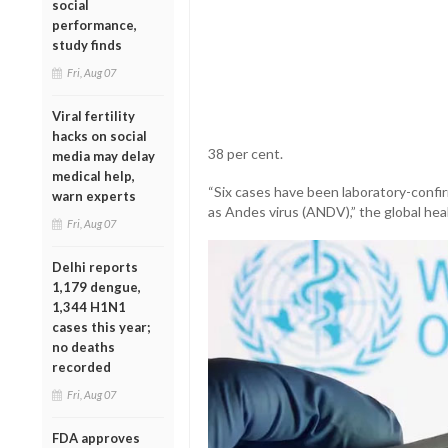
social
performance,
study finds
Fri, Aug 07
Viral fertility
hacks on social
38 per cent.
media may delay
medical help,
“Six cases have been laboratory-confirm
warn experts
as Andes virus (ANDV),” the global hea
Fri, Aug 07
Delhi reports
1,179 dengue,
1,344 H1N1
cases this year;
no deaths
recorded
Fri, Aug 07
FDA approves