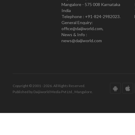
Mangalore - 575 008 Karnataka
India
Telephone : +91-824-2982023.
General Enquiry:
office@daijiworld.com,
News & Info :
news@daijiworld.com
Copyright © 2001 - 2026. All Rights Reserved.
Published by Daijiworld Media Pvt Ltd., Mangalore.