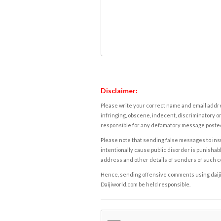
Disclaimer:
Please write your correct name and email addres
infringing, obscene, indecent, discriminatory or
responsible for any defamatory message posted 
Please note that sending false messages to insu
intentionally cause public disorder is punishable
address and other details of senders of such 
Hence, sending offensive comments using daijiwor
Daijiworld.com be held responsible.