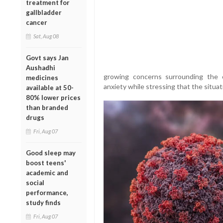
treatment for
gallbladder
cancer
Sat, Aug 08
Govt says Jan
Aushadhi
growing concerns surrounding the 
medicines
anxiety while stressing that the situat
available at 50-
80% lower prices
than branded
drugs
Fri, Aug 07
Good sleep may
boost teens'
academic and
social
performance,
study finds
Fri, Aug 07