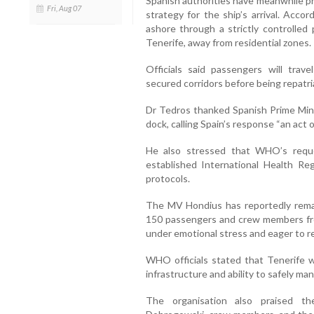
Spanish authorities have meanwhile p
Fri, Aug 07
strategy for the ship’s arrival. Acc
ashore through a strictly controlled 
Tenerife, away from residential zones.
Officials said passengers will trav
secured corridors before being repatria
Dr Tedros thanked Spanish Prime Mini
dock, calling Spain’s response “an act o
He also stressed that WHO’s requ
established International Health Re
protocols.
The MV Hondius has reportedly remai
150 passengers and crew members fro
under emotional stress and eager to r
WHO officials stated that Tenerife 
infrastructure and ability to safely m
The organisation also praised th