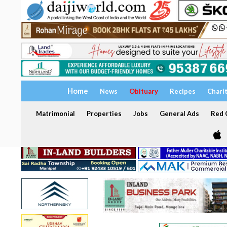
Home
News
Obituary
Recipes
Chari
Matrimonial
Properties
Jobs
General Ads
Red C