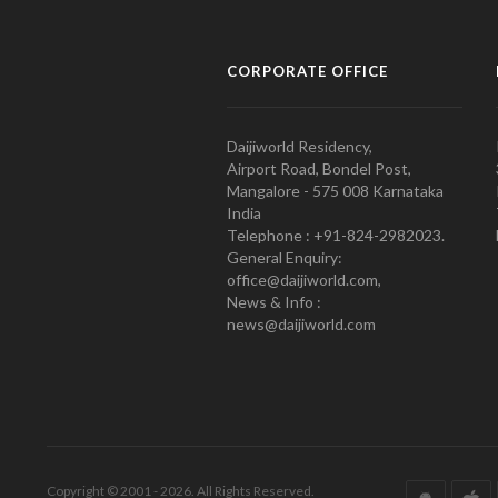
CORPORATE OFFICE
Daijiworld Residency,
Airport Road, Bondel Post,
Mangalore - 575 008 Karnataka
India
Telephone : +91-824-2982023.
General Enquiry:
office@daijiworld.com,
News & Info :
news@daijiworld.com
Copyright © 2001 - 2026. All Rights Reserved.