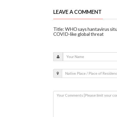
LEAVE A COMMENT
Title: WHO says hantavirus situa
COVID-like global threat