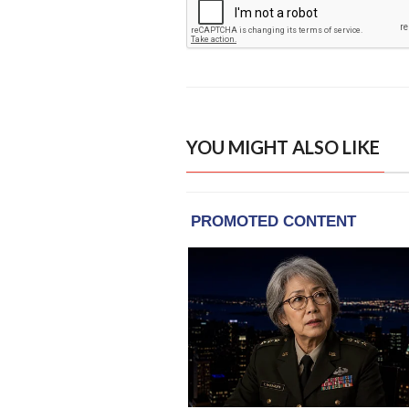
YOU MIGHT ALSO LIKE