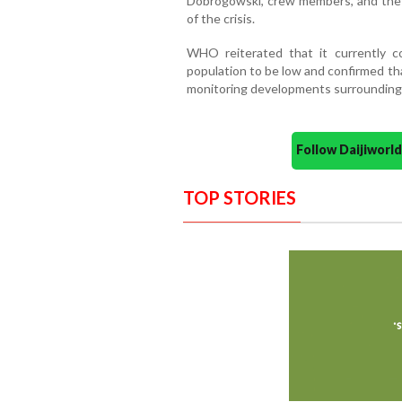
Dobrogowski, crew members, and the v
of the crisis.
WHO reiterated that it currently c
population to be low and confirmed tha
monitoring developments surrounding
Follow Daijiwor
TOP STORIES