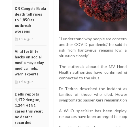
DR Congo's Ebola
death toll rises
to 1,850 as
outbreak
worsens
“I understand why people are concerne
Fri, Aug 07
another COVID pandemic,” he said in 
risk from hantavirus remains low
Viral fertility
situation closely.”
hacks on social
media may delay
The outbreak aboard the MV Hondiu
medical help,
Health authorities have confirmed ei
warn experts
connected to the virus.
Fri, Aug 07
Dr Tedros described the incident a
families of those who died. Howe
Delhi reports
symptomatic passengers remaining on 
1,179 dengue,
1,344 H1N1
A WHO specialist has been deploy
cases this year;
resources have been arranged to sup
no deaths
recorded