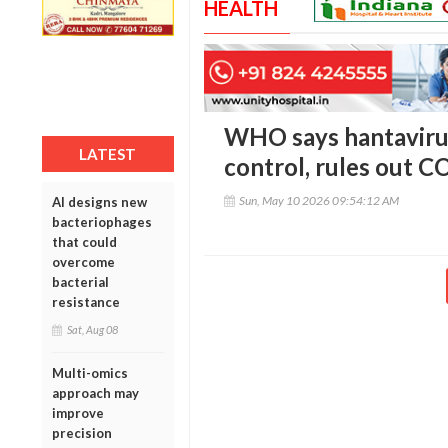
HEALTH
WHO says hantavirus
LATEST
control, rules out C
Sun, May 10 2026 09:54:12 AM
AI designs new
bacteriophages
that could
overcome
bacterial
resistance
Sat, Aug 08
Multi-omics
approach may
improve
precision