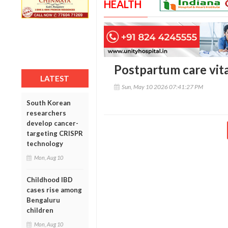
HEALTH
Postpartum care vita
LATEST
Sun, May 10 2026 07:41:27 PM
South Korean
researchers
develop cancer-
targeting CRISPR
technology
Mon, Aug 10
Childhood IBD
cases rise among
Bengaluru
children
Mon, Aug 10