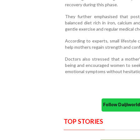
recovery during this phase.
They further emphasised that postp
balanced diet rich in iron, calcium an
gentle exercise and regular medical che
According to experts, small lifestyl
help mothers regain strength and confi
Doctors also stressed that a mother’
being and encouraged women to seek m
emotional symptoms without hesitatio
Follow Daijiwor
TOP STORIES