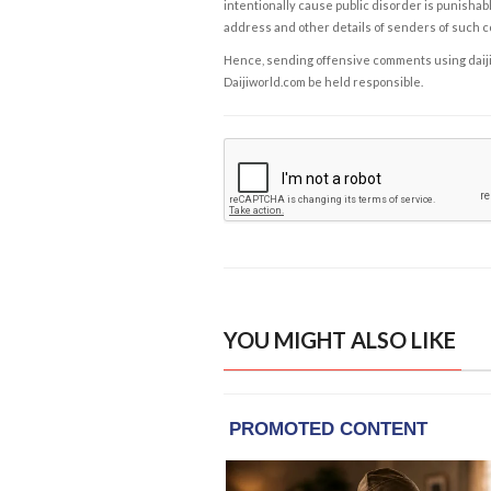
intentionally cause public disorder is punishable
address and other details of senders of such 
Hence, sending offensive comments using daijiwor
Daijiworld.com be held responsible.
YOU MIGHT ALSO LIKE