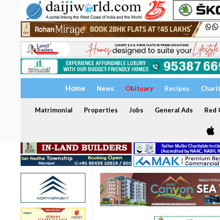
Home
News
Obituary
Recipes
Chari
Matrimonial
Properties
Jobs
General Ads
Red C