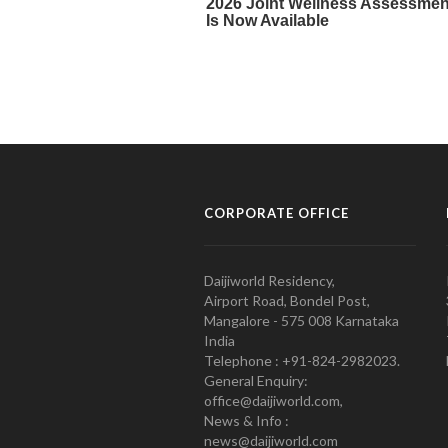
CORPORATE OFFICE
Daijiworld Residency,
Airport Road, Bondel Post,
Mangalore - 575 008 Karnataka
India
Telephone : +91-824-2982023.
General Enquiry:
office@daijiworld.com,
News & Info :
news@daijiworld.com