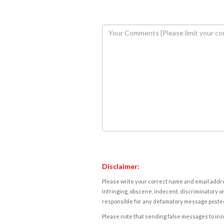
Disclaimer:
Please write your correct name and email addres
infringing, obscene, indecent, discriminatory or
responsible for any defamatory message posted 
Please note that sending false messages to insu