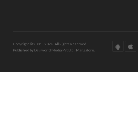
Copyright © 2001 - 2026. All Rights Reserved.
Published by Daijiworld Media Pvt Ltd., Mangalore.