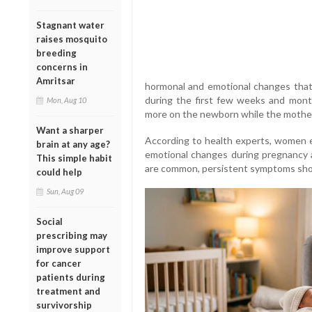
Stagnant water
raises mosquito
breeding
concerns in
Amritsar
hormonal and emotional changes that
during the first few weeks and months
Mon, Aug 10
more on the newborn while the mother
Want a sharper
According to health experts, women e
brain at any age?
emotional changes during pregnancy an
This simple habit
are common, persistent symptoms shou
could help
Sun, Aug 09
Social
prescribing may
improve support
for cancer
patients during
treatment and
survivorship