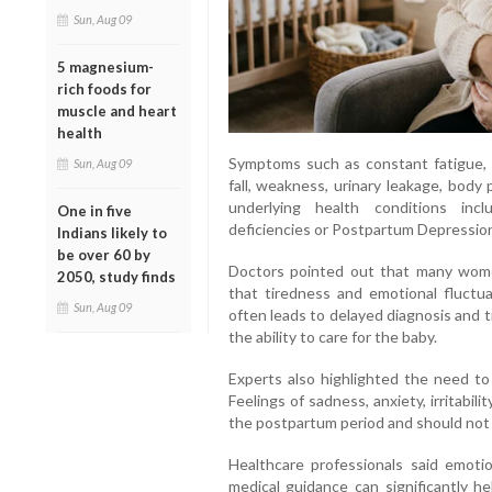
Sun, Aug 09
5 magnesium-
rich foods for
muscle and heart
health
Symptoms such as constant fatigue, 
Sun, Aug 09
fall, weakness, urinary leakage, bod
underlying health conditions incl
One in five
deficiencies or Postpartum Depressio
Indians likely to
be over 60 by
Doctors pointed out that many women
2050, study finds
that tiredness and emotional fluctu
Sun, Aug 09
often leads to delayed diagnosis and tr
the ability to care for the baby.
Experts also highlighted the need to
Feelings of sadness, anxiety, irritab
the postpartum period and should not
Healthcare professionals said emoti
medical guidance can significantly h