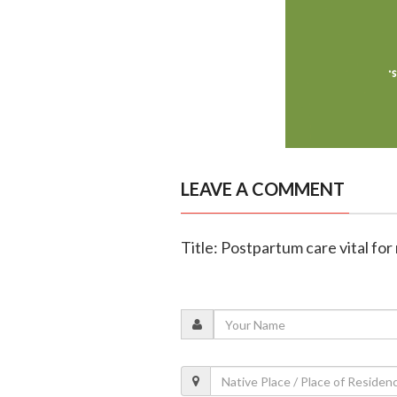
LEAVE A COMMENT
Title: Postpartum care vital fo