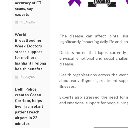
accuracy of CT
scans, say
experts
Thu, Aug 06
World
The disease can affect joints, ski
Breastfeeding
significantly impacting daily life and l
Week: Doctors
stress support
Doctors noted that lupus currently
for mothers,
physical, emotional and social chall
highlight lifelong
disease.
health benefits
Health organisations across the worl
Thu, Aug 06
about early diagnosis, treatment supp
illnesses.
Delhi Police
creates Green
Experts also stressed the need for 
Corridor, helps
and emotional support for people living
liver transplant
patient reach
airport in 22
minutes