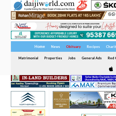
Home
News
Obituary
Recipes
Chari
Matrimonial
Properties
Jobs
General Ads
Red C