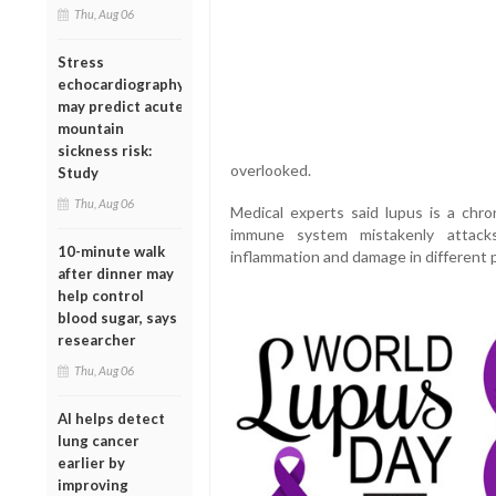
Thu, Aug 06
Stress
echocardiography
may predict acute
mountain
sickness risk:
overlooked.
Study
Thu, Aug 06
Medical experts said lupus is a chr
immune system mistakenly attacks
10-minute walk
inflammation and damage in different p
after dinner may
help control
blood sugar, says
researcher
Thu, Aug 06
AI helps detect
lung cancer
earlier by
improving