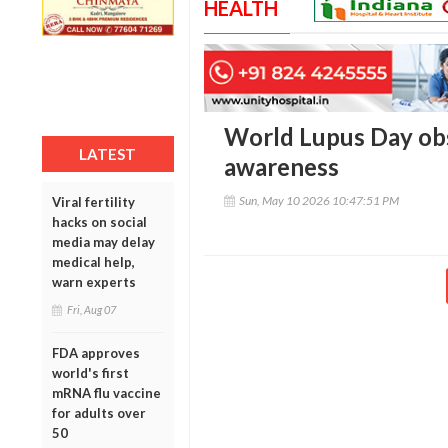
HEALTH
World Lupus Day ob
LATEST
awareness
Sun, May 10 2026 10:47:51 PM
Viral fertility
hacks on social
media may delay
medical help,
warn experts
Fri, Aug 07
FDA approves
world's first
mRNA flu vaccine
for adults over
50