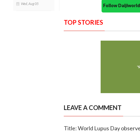
Wed, Aug 05
Follow Daijiwor
TOP STORIES
LEAVE A COMMENT
Title: World Lupus Day observ