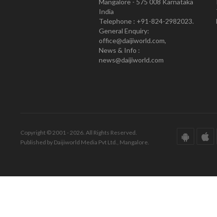
Mangalore - 575 008 Karnataka
India
Telephone : +91-824-2982023.
General Enquiry:
office@daijiworld.com,
News & Info :
news@daijiworld.com
Copyright © 2001 - 2026. All Rights Reserved.
Published by Daijiworld Media Pvt Ltd., Mangalore.