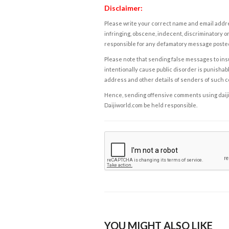
Disclaimer:
Please write your correct name and email addres
infringing, obscene, indecent, discriminatory or
responsible for any defamatory message posted 
Please note that sending false messages to insu
intentionally cause public disorder is punishable
address and other details of senders of such 
Hence, sending offensive comments using daijiwor
Daijiworld.com be held responsible.
YOU MIGHT ALSO LIKE