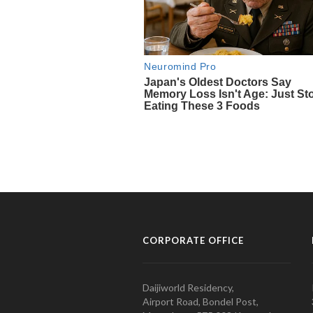
CORPORATE OFFICE
Daijiworld Residency,
Airport Road, Bondel Post,