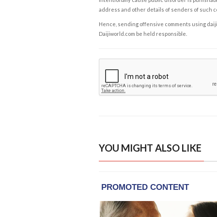
address and other details of senders of such 
Hence, sending offensive comments using daijiwor
Daijiworld.com be held responsible.
YOU MIGHT ALSO LIKE