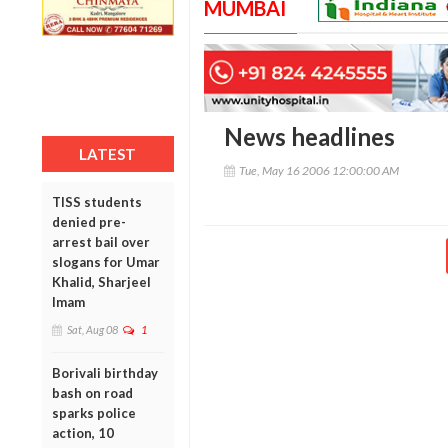
MUMBAI
News headlines
LATEST
Tue, May 16 2006 12:00:00 AM
TISS students
denied pre-
arrest bail over
slogans for Umar
Khalid, Sharjeel
Imam
Sat, Aug 08
1
Borivali birthday
bash on road
sparks police
action, 10