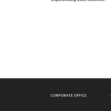
CORPORATE OFFICE