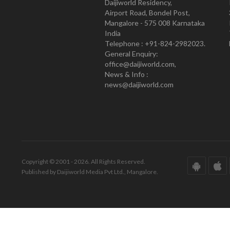
Daijiworld Residency,
Airport Road, Bondel Post,
Mangalore - 575 008 Karnataka
India
Telephone : +91-824-2982023.
General Enquiry:
office@daijiworld.com,
News & Info :
news@daijiworld.com
Copyright © 2001 - 2026. All Rights Reserved.
Published by Daijiworld Media Pvt Ltd., Mangalore.