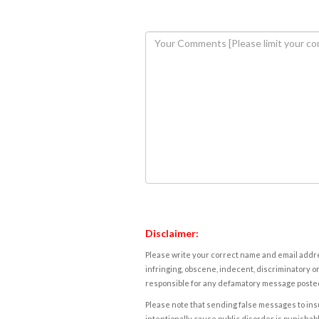
Disclaimer:
Please write your correct name and email addres
infringing, obscene, indecent, discriminatory or
responsible for any defamatory message posted 
Please note that sending false messages to insu
intentionally cause public disorder is punishable