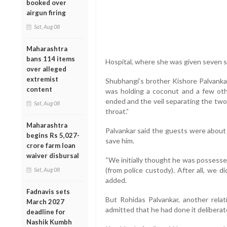
booked over
airgun firing
Sat, Aug 08
Maharashtra
bans 114 items
Hospital, where she was given seven st
over alleged
extremist
Shubhangi’s brother Kishore Palvanka
content
was holding a coconut and a few oth
ended and the veil separating the two
Sat, Aug 08
throat.”
Maharashtra
Palvankar said the guests were about
begins Rs 5,027-
save him.
crore farm loan
waiver disbursal
“We initially thought he was possessed 
(from police custody). After all, we d
Sat, Aug 08
added.
Fadnavis sets
But Rohidas Palvankar, another rela
March 2027
admitted that he had done it deliberate
deadline for
Nashik Kumbh