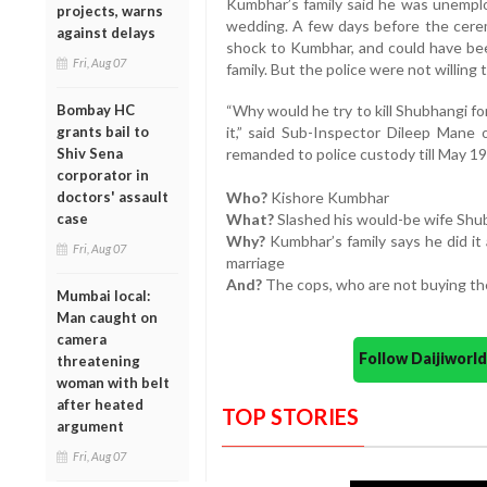
Kumbhar’s family said he was unemplo
projects, warns
wedding. A few days before the cere
against delays
shock to Kumbhar, and could have bee
Fri, Aug 07
family. But the police were not willing t
Bombay HC
“Why would he try to kill Shubhangi fo
grants bail to
it,” said Sub-Inspector Dileep Mane
Shiv Sena
remanded to police custody till May 19
corporator in
doctors' assault
Who?
Kishore Kumbhar
case
What?
Slashed his would-be wife Shub
Why?
Kumbhar’s family says he did it
Fri, Aug 07
marriage
And?
The cops, who are not buying the
Mumbai local:
Man caught on
camera
Follow Daijiwor
threatening
woman with belt
after heated
TOP STORIES
argument
Fri, Aug 07