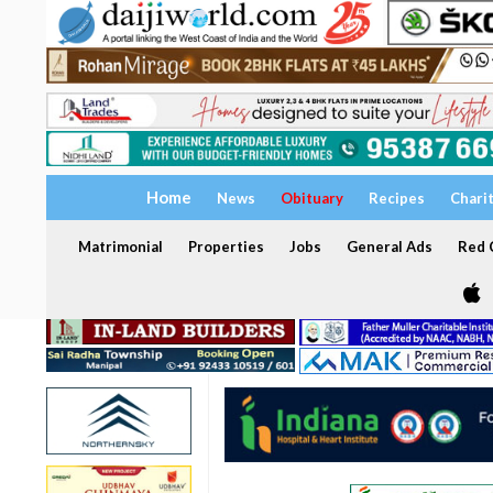
Home
News
Obituary
Recipes
Chari
Matrimonial
Properties
Jobs
General Ads
Red C