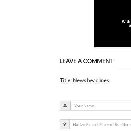
LEAVE A COMMENT
Title: News headlines