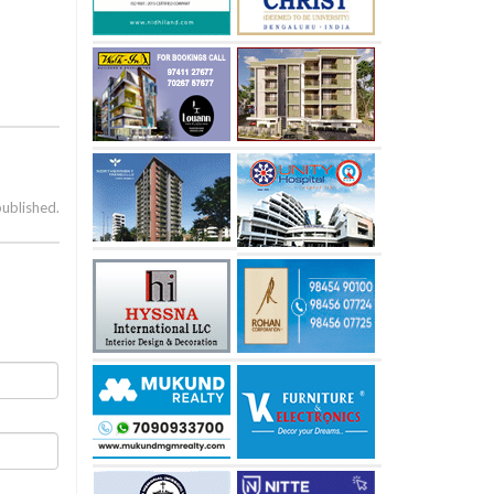
published.