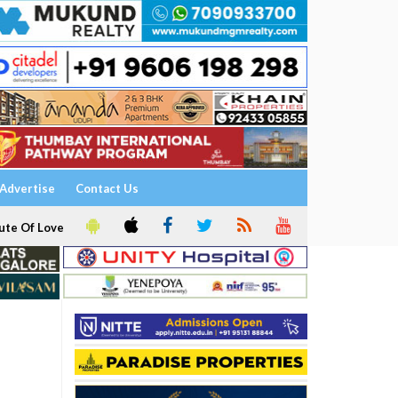
Advertise
Contact Us
ute Of Love