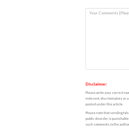
Disclaimer:
Please write your correct nam
indecent, discriminatory or u
posted under this article.
Please note that sending fals
public disorder is punishable 
such comments, to the autho