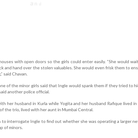
houses with open doors so the girls could enter easily. “She would wai
ack and hand over the stolen valuables. She would even frisk them to en
” said Chavan.
ne of the minor girls said that Ingle would spank them if they tried to h
aid another police official.
with her husband in Kurla while Yogita and her husband Rafique lived i
f the trio, lived with her aunt in Mumbai Central.
an to interrogate Ingle to find out whether she was operating a larger n
p of minors.