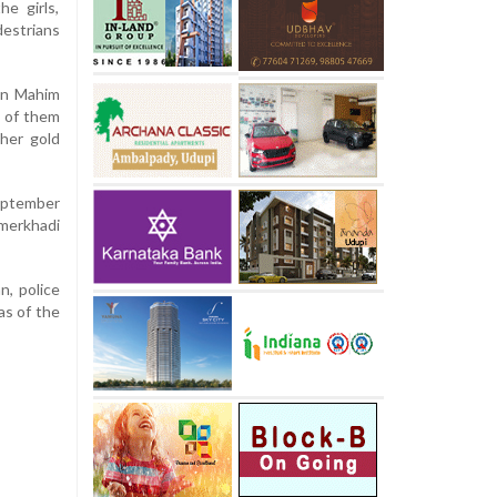
he girls,
destrians
en Mahim
o of them
her gold
September
merkhadi
n, police
as of the