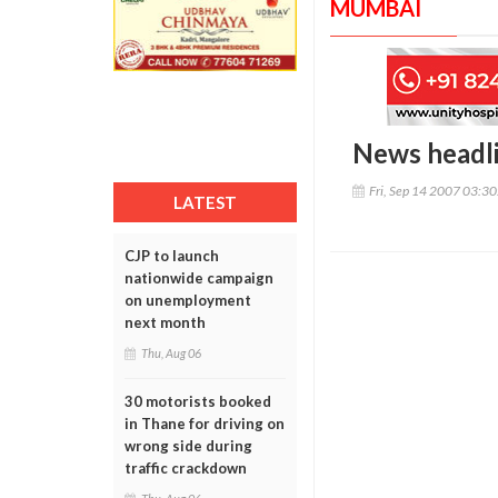
MUMBAI
News headl
Fri, Sep 14 2007 03:3
LATEST
CJP to launch
nationwide campaign
on unemployment
next month
Thu, Aug 06
30 motorists booked
in Thane for driving on
wrong side during
traffic crackdown