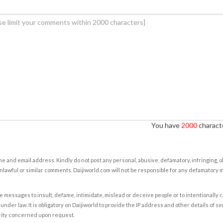
You have
2000
characte
e and email address. Kindly do not post any personal, abusive, defamatory, infringing, 
nlawful or similar comments. Daijiworld.com will not be responsible for any defamatory
e messages to insult, defame, intimidate, mislead or deceive people or to intentionally 
under law. It is obligatory on Daijiworld to provide the IP address and other details of s
rity concerned upon request.