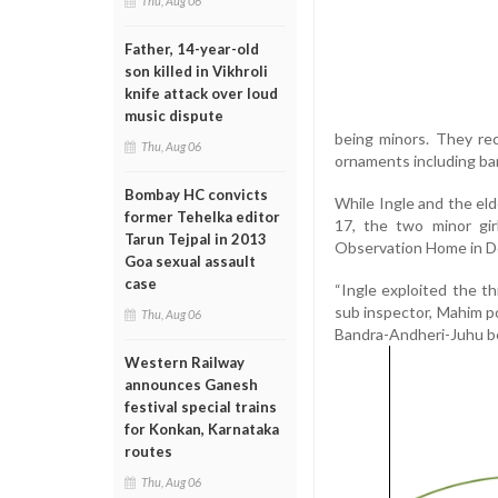
Thu, Aug 06
Father, 14-year-old
son killed in Vikhroli
knife attack over loud
music dispute
being minors. They re
Thu, Aug 06
ornaments including ban
Bombay HC convicts
While Ingle and the eld
former Tehelka editor
17, the two minor gi
Tarun Tejpal in 2013
Observation Home in D
Goa sexual assault
case
“Ingle exploited the t
sub inspector, Mahim po
Thu, Aug 06
Bandra-Andheri-Juhu be
Western Railway
announces Ganesh
festival special trains
for Konkan, Karnataka
routes
Thu, Aug 06