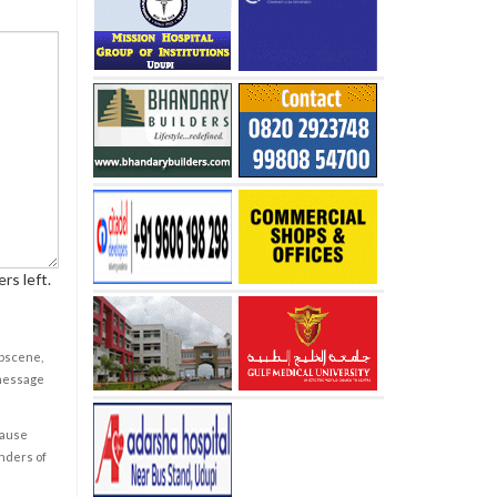
rs left.
obscene,
 message
cause
enders of