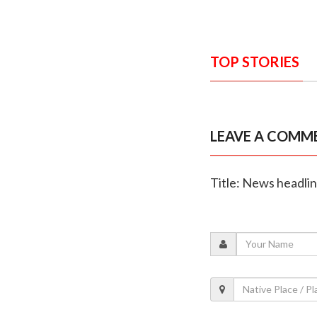
TOP STORIES
LEAVE A COMM
Title: News headli