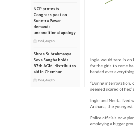
NCP protests
Congress post on
Sunetra Pawar,
demands
unconditional apology
Wed, Aug 05
Shree Subrahmanya
Ingle would zero in on 
Seva Sangha holds
for the girls to come b
87th AGM, distributes
handed over everything,
aid in Chembur
Wed, Aug 05
“During interrogation, o
seemed scared of her,” s
Ingle and Neeta lived 
Archana, the youngest o
Police officials now pl
employing a bigger grou