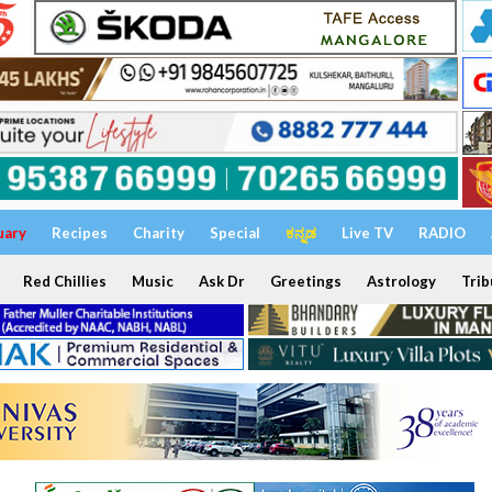
uary
Recipes
Charity
Special
ಕನ್ನಡ
Live TV
RADIO
Red Chillies
Music
Ask Dr
Greetings
Astrology
Trib