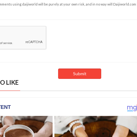
ents using daijiworld will be purely at your own risk, and in no way will Daijiworld.com
O LIKE