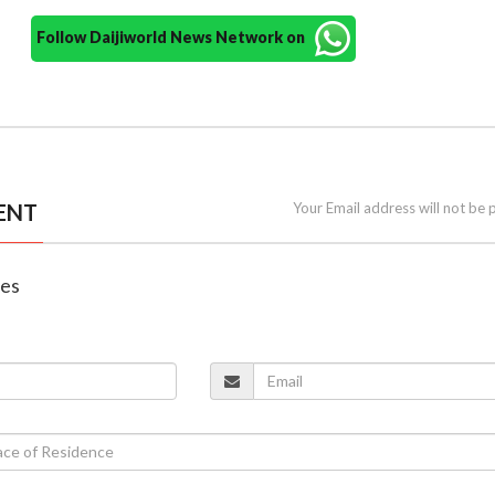
Follow Daijiworld News Network on
ENT
Your Email address will not be 
nes