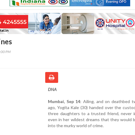
ines
0:00 PM
DNA
Mumbai, Sep 14
: Ailing, and on deathbed t
ago, Yogita Kale (30) handed over the custo
three daughters to a trusted friend, never 
even in her wildest dreams that they would 
into the murky world of crime.