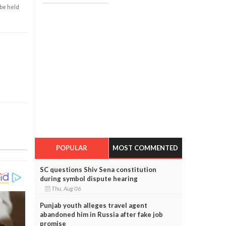
 be held
POPULAR
MOST COMMENTED
SC questions Shiv Sena constitution
during symbol dispute hearing
Thu, Aug 06
Punjab youth alleges travel agent
abandoned him in Russia after fake job
promise