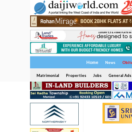
Home
News
Obit
Matrimonial
Properties
Jobs
General Ads