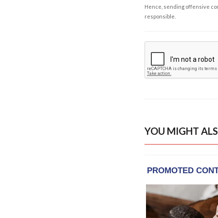
Hence, sending offensive comm
responsible.
YOU MIGHT ALS