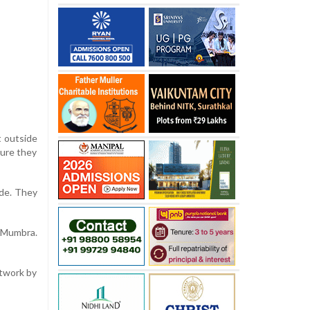
t outside
sure they
ide. They
n Mumbra.
etwork by