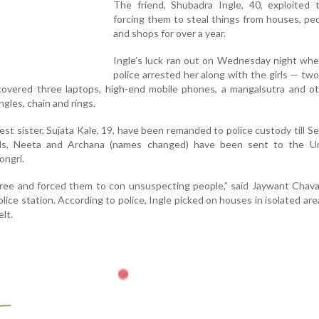
The friend, Shubadra Ingle, 40, exploited t
forcing them to steal things from houses, pe
and shops for over a year.
Ingle’s luck ran out on Wednesday night wh
police arrested her along with the girls — tw
covered three laptops, high-end mobile phones, a mangalsutra and ot
gles, chain and rings.
est sister, Sujata Kale, 19, have been remanded to police custody till 
rls, Neeta and Archana (names changed) have been sent to the U
ongri.
hree and forced them to con unsuspecting people,” said Jaywant Chava
lice station. According to police, Ingle picked on houses in isolated are
lt.