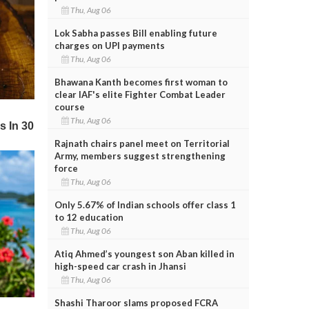
Thu, Aug 06
Lok Sabha passes Bill enabling future
charges on UPI payments
Thu, Aug 06
Bhawana Kanth becomes first woman to
clear IAF's elite Fighter Combat Leader
course
Thu, Aug 06
Rajnath chairs panel meet on Territorial
Army, members suggest strengthening
force
Thu, Aug 06
Only 5.67% of Indian schools offer class 1
to 12 education
Thu, Aug 06
Atiq Ahmed’s youngest son Aban killed in
high-speed car crash in Jhansi
Thu, Aug 06
Shashi Tharoor slams proposed FCRA