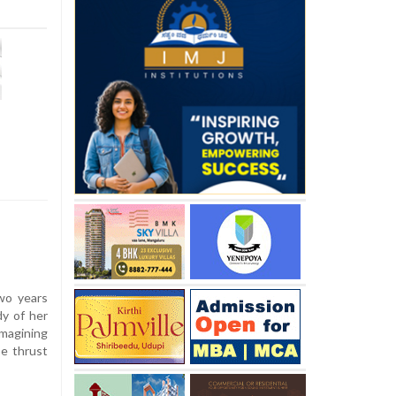
wo years
dy of her
imagining
be thrust