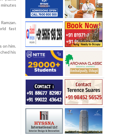
e minutes
f Ramzan.
rld fast
s on him.
tched his