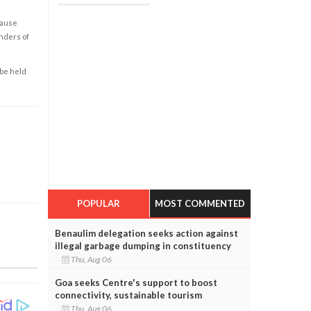
cause
enders of
 be held
POPULAR
MOST COMMENTED
Benaulim delegation seeks action against
illegal garbage dumping in constituency
Thu, Aug 06
Goa seeks Centre's support to boost
connectivity, sustainable tourism
Thu, Aug 06