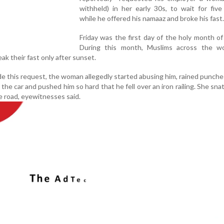
withheld) in her early 30s, to wait for fiv
while he offered his namaaz and broke his fast.
Friday was the first day of the holy month o
During this month, Muslims across the wo
ak their fast only after sunset.
this request, the woman allegedly started abusing him, rained punche
the car and pushed him so hard that he fell over an iron railing. She sna
e road, eyewitnesses said.