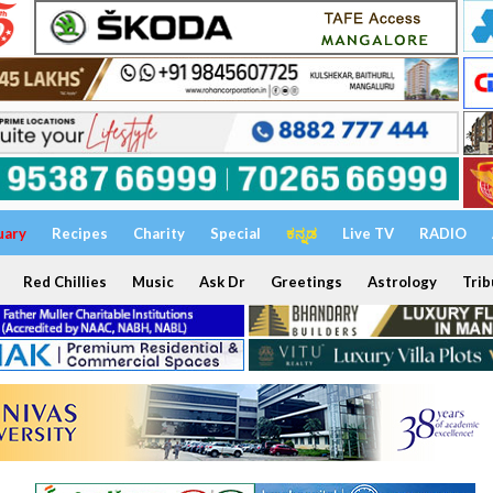
uary
Recipes
Charity
Special
ಕನ್ನಡ
Live TV
RADIO
Red Chillies
Music
Ask Dr
Greetings
Astrology
Trib