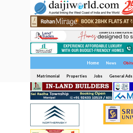
Home
News
Obit
Matrimonial
Properties
Jobs
General Ads