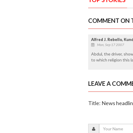
COMMENT ON T
Alfred J. Rebello, Ku
Mon, Sep 17 2007
Abdul, the driver, show
to which religion this 
LEAVE A COMM
Title: News headli