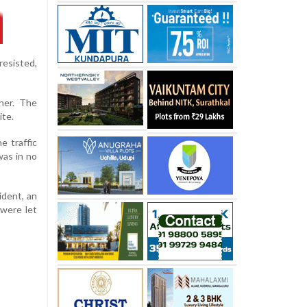
resisted,
her. The
ite.
e traffic
was in no
ident, an
 were let