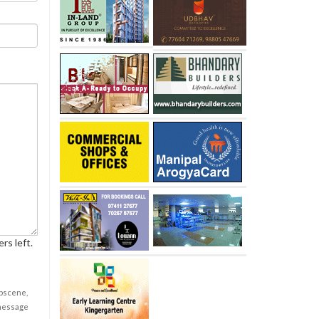
rs left.
obscene,
 message