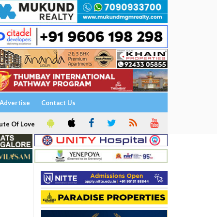
Advertise
Contact Us
ute Of Love