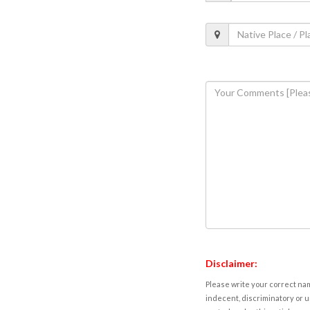
Disclaimer:
Please write your correct nam
indecent, discriminatory or u