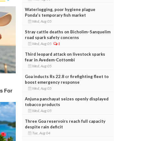
Waterlogging, poor hygiene plague
Ponda's temporary fish market
Wed, Aug 05
Stray cattle deaths on Bicholim–Sanquelim
road spark safety concerns
Wed, Aug 05
1
Third leopard attack on livestock sparks
fear in Avedem-Cottombi
Wed, Aug 05
Goa inducts Rs 22.8 cr firefighting fleet to
boost emergency response
Wed, Aug 05
Anjuna panchayat seizes openly displayed
tobacco products
Wed, Aug 05
Three Goa reservoirs reach full capacity
despite rain deficit
Tue, Aug 04