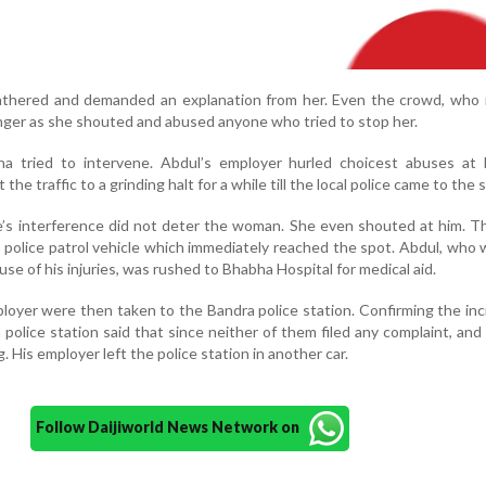
gathered and demanded an explanation from her. Even the crowd, who 
anger as she shouted and abused anyone who tried to stop her.
 tried to intervene. Abdul’s employer hurled choicest abuses at 
e traffic to a grinding halt for a while till the local police came to the s
le’s interference did not deter the woman. She even shouted at him. Th
 police patrol vehicle which immediately reached the spot. Abdul, who 
se of his injuries, was rushed to Bhabha Hospital for medical aid.
loyer were then taken to the Bandra police station. Confirming the inc
a police station said that since neither of them filed any complaint, and
g. His employer left the police station in another car.
Follow Daijiworld News Network on