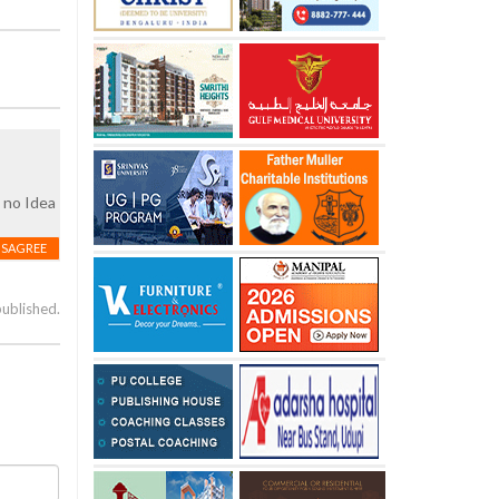
e no Idea
ISAGREE
published.