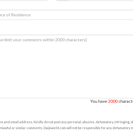
You have
2000
characte
e and email address. Kindly do not post any personal, abusive, defamatory, infringing, 
nlawful or similar comments. Daijiworld.com will not be responsible for any defamatory