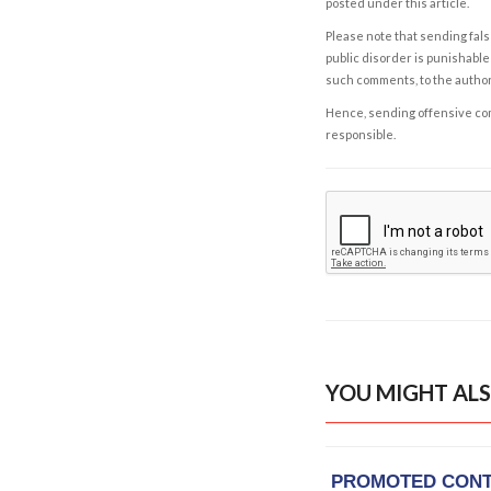
posted under this article.
Please note that sending fals
public disorder is punishable 
such comments, to the autho
Hence, sending offensive comm
responsible.
YOU MIGHT ALS