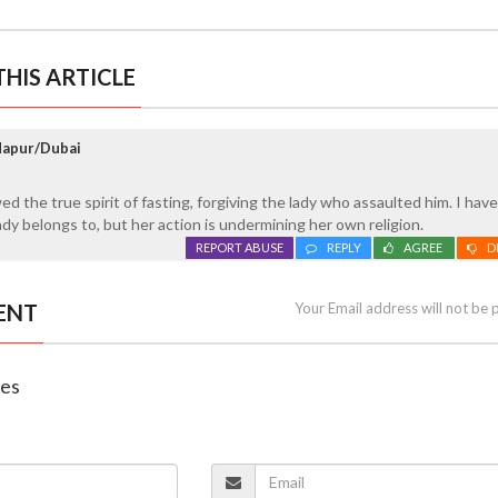
HIS ARTICLE
ndapur/Dubai
ed the true spirit of fasting, forgiving the lady who assaulted him. I hav
lady belongs to, but her action is undermining her own religion.
REPORT ABUSE
REPLY
AGREE
D
ENT
Your Email address will not be 
nes