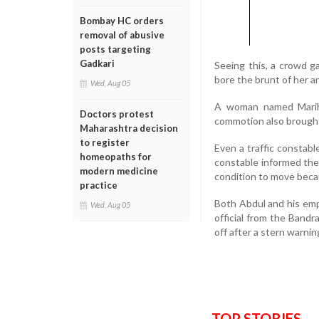
Bombay HC orders
removal of abusive
posts targeting
Gadkari
Seeing this, a crowd 
bore the brunt of her 
Wed, Aug 05
A woman named Mariha
Doctors protest
commotion also brought th
Maharashtra decision
to register
Even a traffic constab
homeopaths for
constable informed the
modern medicine
condition to move becau
practice
Both Abdul and his emp
Wed, Aug 05
official from the Bandr
off after a stern warnin
TOP STORIES