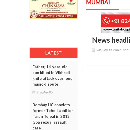
MUMBAI
News headl
Sat, Sep 15 2007 09:5
LATEST
Father, 14-year-old
son killed in Vikhroli
knife attack over loud
music dispute
Thu, Aug 06
Bombay HC convicts
former Tehelka editor
Tarun Tejpal in 2013
Goa sexual assault
case