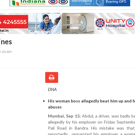
ines
8:30 AM
DNA
His woman boss allegedly beat him up and 
abuses
Mumbai, Sep 15:
Abdul, a driver, was badly 
allegedly by his employer on Friday Septemb
Pali Road in Bandra. His mistake was tha
reportedly requested his employer a wom