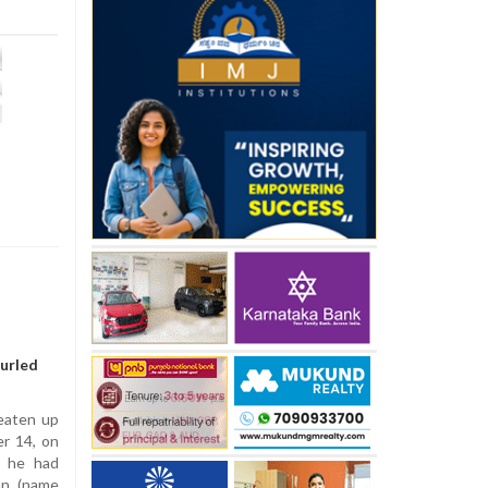
hurled
beaten up
er 14, on
t he had
an (name