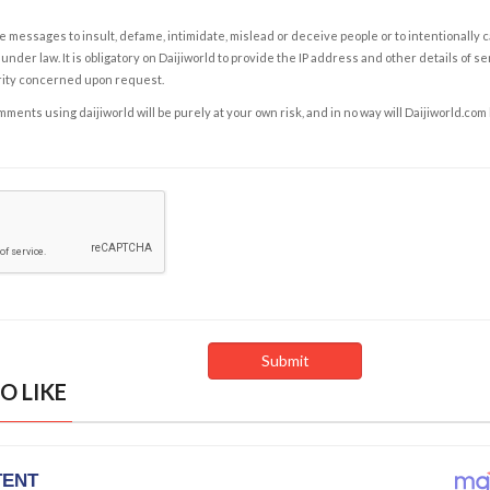
e messages to insult, defame, intimidate, mislead or deceive people or to intentionally 
under law. It is obligatory on Daijiworld to provide the IP address and other details of s
rity concerned upon request.
ents using daijiworld will be purely at your own risk, and in no way will Daijiworld.com
O LIKE