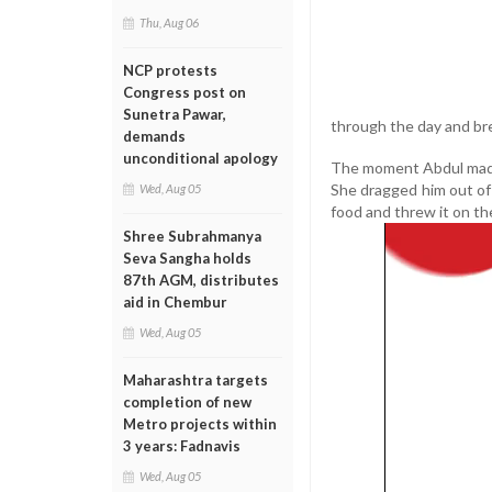
Thu, Aug 06
NCP protests
Congress post on
Sunetra Pawar,
through the day and bre
demands
unconditional apology
The moment Abdul made 
She dragged him out of 
Wed, Aug 05
food and threw it on th
Shree Subrahmanya
Seva Sangha holds
87th AGM, distributes
aid in Chembur
Wed, Aug 05
Maharashtra targets
completion of new
Metro projects within
3 years: Fadnavis
Wed, Aug 05