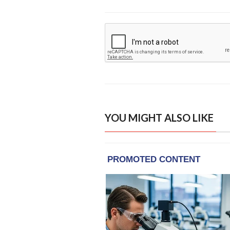
YOU MIGHT ALSO LIKE