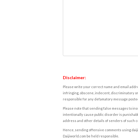
Disclaimer:
Please write your correct name and email addres
infringing, obscene, indecent, discriminatory or
responsible for any defamatory message posted 
Please note that sending false messages to insu
intentionally cause public disorder is punishable
address and other details of senders of such 
Hence, sending offensive comments using daijiwor
Daijiworld.com be held responsible.