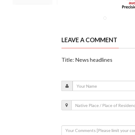
LEAVE A COMMENT
Title: News headlines