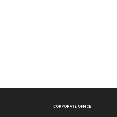
CORPORATE OFFICE