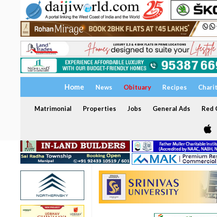
Home
News
Obituary
Recipes
Chari
Matrimonial
Properties
Jobs
General Ads
Red C