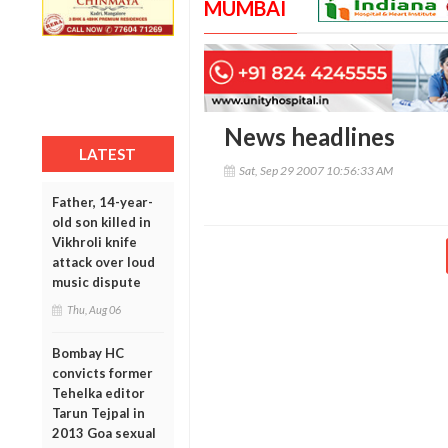
MUMBAI
News headlines
LATEST
Sat, Sep 29 2007 10:56:33 AM
Father, 14-year-
old son killed in
Vikhroli knife
attack over loud
music dispute
Thu, Aug 06
Bombay HC
convicts former
Tehelka editor
Tarun Tejpal in
2013 Goa sexual