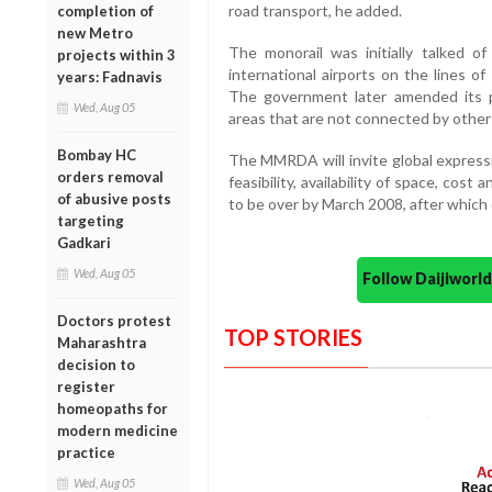
road transport, he added.
completion of
new Metro
The monorail was initially talked 
projects within 3
international airports on the lines o
years: Fadnavis
The government later amended its p
Wed, Aug 05
areas that are not connected by other 
Bombay HC
The MMRDA will invite global expressi
orders removal
feasibility, availability of space, cos
of abusive posts
to be over by March 2008, after which c
targeting
Gadkari
Wed, Aug 05
Follow Daijiwor
Doctors protest
TOP STORIES
Maharashtra
decision to
register
homeopaths for
modern medicine
practice
Wed, Aug 05