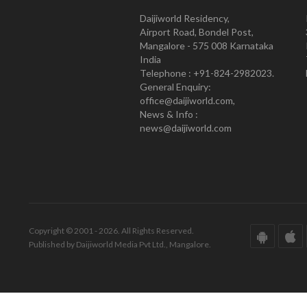
Daijiworld Residency,
Airport Road, Bondel Post,
Mangalore - 575 008 Karnataka
India
Telephone : +91-824-2982023.
General Enquiry:
office@daijiworld.com,
News & Info :
news@daijiworld.com
Copyright © 2001 - 2026. All Rights Reserved.
Published by Daijiworld Media Pvt Ltd., Mangalore.