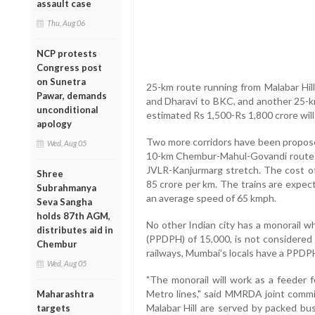
assault case
Thu, Aug 06
NCP protests
Congress post
on Sunetra
25-km route running from Malabar Hill 
Pawar, demands
and Dharavi to BKC, and another 25-k
unconditional
estimated Rs 1,500-Rs 1,800 crore wil
apology
Two more corridors have been propose
Wed, Aug 05
10-km Chembur-Mahul-Govandi route
JVLR-Kanjurmarg stretch. The cost of 
Shree
85 crore per km. The trains are expe
Subrahmanya
an average speed of 65 kmph.
Seva Sangha
holds 87th AGM,
No other Indian city has a monorail wh
distributes aid in
(PPDPH) of 15,000, is not considered 
Chembur
railways, Mumbai’s locals have a PPDPH
Wed, Aug 05
"The monorail will work as a feeder f
Metro lines," said MMRDA joint commis
Maharashtra
Malabar Hill are served by packed bu
targets