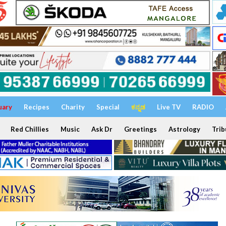
uary
Recipes
Charity
Special
ಕನ್ನಡ
Live TV
RADIO
Red Chillies
Music
Ask Dr
Greetings
Astrology
Trib