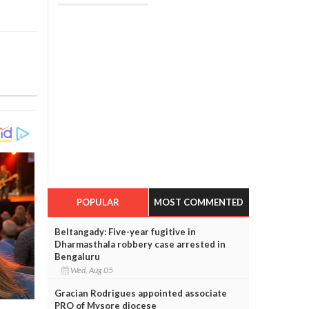
POPULAR
MOST COMMENTED
Beltangady: Five-year fugitive in
Dharmasthala robbery case arrested in
Bengaluru
Wed, Aug 05
Gracian Rodrigues appointed associate
PRO of Mysore diocese