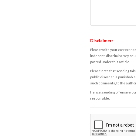
Disclaimer:
Please write your correct nam
indecent, discriminatory or u
posted under this article.
Please note that sending fals
public disorder is punishable 
such comments, to the autho
Hence, sending offensive comm
responsible.