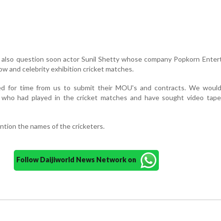
ld also question soon actor Sunil Shetty whose company Popkorn Ente
w and celebrity exhibition cricket matches.
ed for time from us to submit their MOU's and contracts. We would
s who had played in the cricket matches and have sought video tape
ntion the names of the cricketers.
Follow Daijiworld News Network on