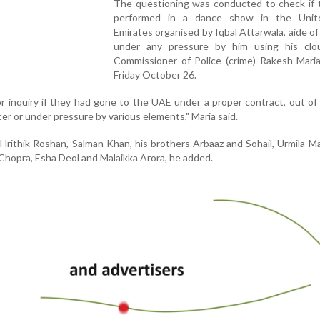
The questioning was conducted to check if 
performed in a dance show in the Unit
Emirates organised by Iqbal Attarwala, aide of
under any pressure by him using his clou
Commissioner of Police (crime) Rakesh Maria
Friday October 26.
r inquiry if they had gone to the UAE under a proper contract, out of
cer or under pressure by various elements," Maria said.
Hrithik Roshan, Salman Khan, his brothers Arbaaz and Sohail, Urmila M
 Chopra, Esha Deol and Malaikka Arora, he added.