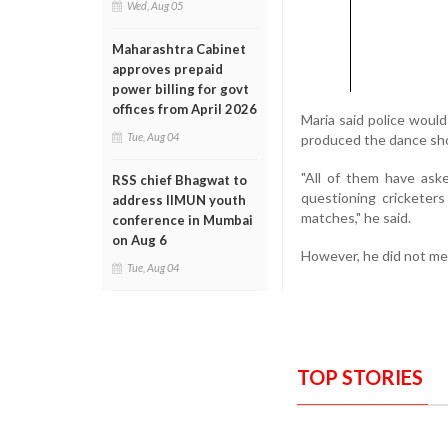
Wed, Aug 05
Maharashtra Cabinet
approves prepaid
power billing for govt
offices from April 2026
Maria said police wou
Tue, Aug 04
produced the dance sho
"All of them have ask
RSS chief Bhagwat to
questioning cricketer
address IIMUN youth
matches," he said.
conference in Mumbai
on Aug 6
However, he did not me
Tue, Aug 04
TOP STORIES