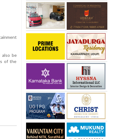
rtainment
 also be
s of the