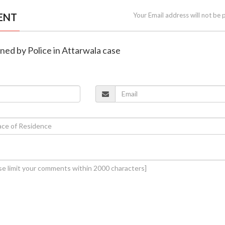
ENT
Your Email address will not be 
oned by Police in Attarwala case