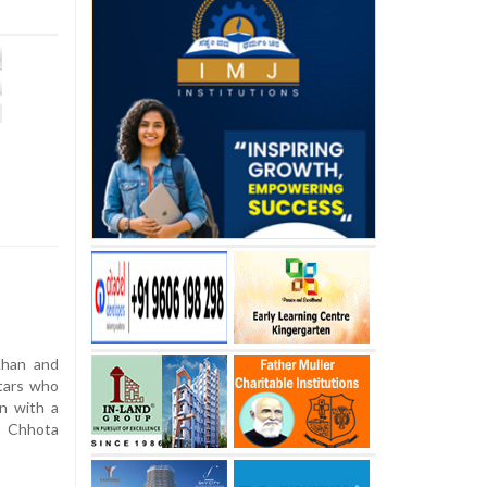
Khan and
stars who
n with a
n Chhota