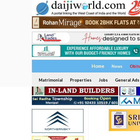
Home
News
Obit
Matrimonial
Properties
Jobs
General Ads