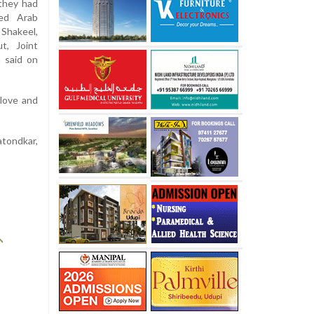
they had
ed Arab
 Shakeel,
t, Joint
 said on
 love and
atondkar,