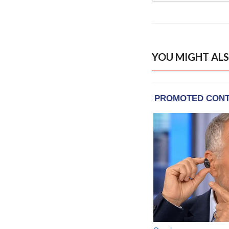
YOU MIGHT ALS