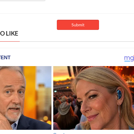
O LIKE