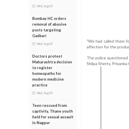
Wed, Aug 05
Bombay HC orders
removal of abusive
posts targeting
Gadkari
"We had called them fo
Wed, Aug 05
affection for the produ
Doctors protest
The police questioned 
Maharashtra decision
Shilpa Shetty, Priyanka
to register
homeopaths for
modern medicine
practice
Wed, Aug 05
Teen rescued from
captivity, Thane youth
held for sexual assault
in Nagpur