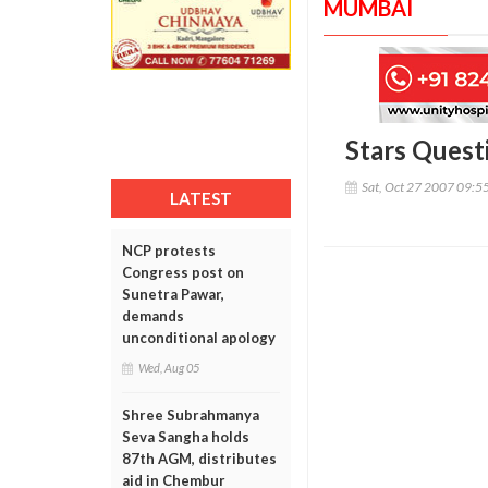
MUMBAI
Stars Quest
Sat, Oct 27 2007 09:5
LATEST
NCP protests
Congress post on
Sunetra Pawar,
demands
unconditional apology
Wed, Aug 05
Shree Subrahmanya
Seva Sangha holds
87th AGM, distributes
aid in Chembur