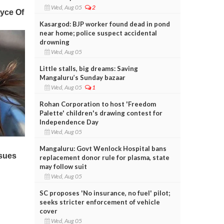
Wed, Aug 05
2
Kasargod: BJP worker found dead in pond
near home; police suspect accidental
drowning
Wed, Aug 05
Little stalls, big dreams: Saving
Mangaluru’s Sunday bazaar
Wed, Aug 05
1
Rohan Corporation to host 'Freedom
Palette' children's drawing contest for
Independence Day
Wed, Aug 05
Mangaluru: Govt Wenlock Hospital bans
replacement donor rule for plasma, state
may follow suit
Wed, Aug 05
SC proposes 'No insurance, no fuel' pilot;
seeks stricter enforcement of vehicle
cover
Wed, Aug 05