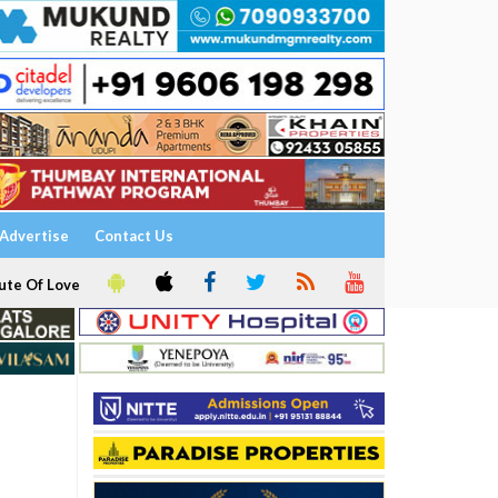
Advertise
Contact Us
ute Of Love