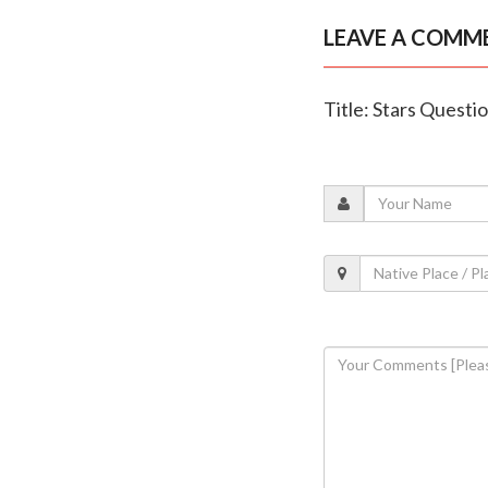
LEAVE A COMM
Title: Stars Questi