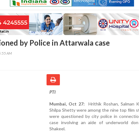
ioned by Police in Attarwala case
5:55 AM
PTI
Mumbai, Oct 27:
Hrithik Roshan, Salman 
Shilpa Shetty were among the nine top film 
were questioned by city police in connectio
case involving an aide of underworld do
Shakeel.