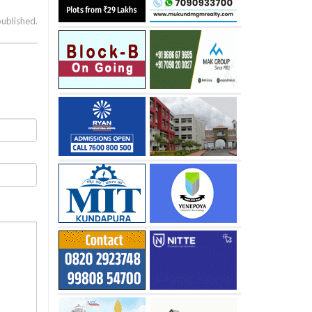
published.