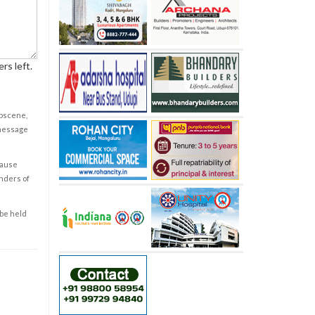
rs left.
obscene,
 message
cause
enders of
 be held