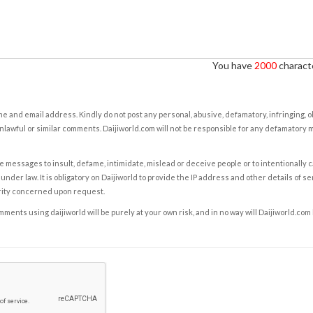
You have
2000
characte
e and email address. Kindly do not post any personal, abusive, defamatory, infringing, 
nlawful or similar comments. Daijiworld.com will not be responsible for any defamatory
e messages to insult, defame, intimidate, mislead or deceive people or to intentionally 
under law. It is obligatory on Daijiworld to provide the IP address and other details of s
rity concerned upon request.
ents using daijiworld will be purely at your own risk, and in no way will Daijiworld.com