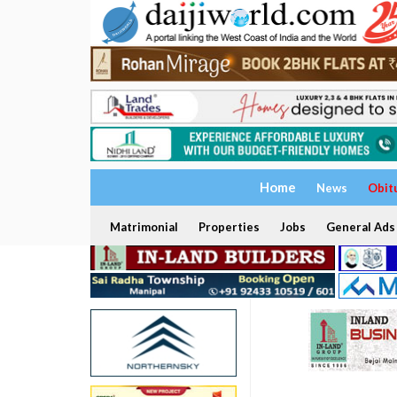
Home
News
Obit
Matrimonial
Properties
Jobs
General Ads