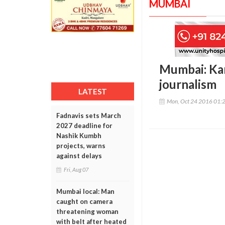
MUMBAI
Mumbai: Kar
journalism
LATEST
Mon, Oct 24 2016 01:
Fadnavis sets March
2027 deadline for
Nashik Kumbh
projects, warns
against delays
Fri, Aug 07
Mumbai local: Man
caught on camera
threatening woman
with belt after heated