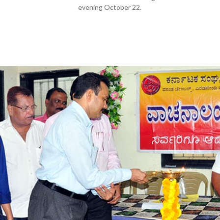
evening October 22.