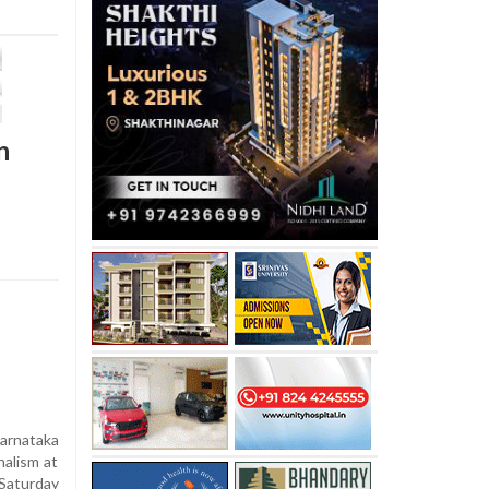
n
rnataka
nalism at
Saturday