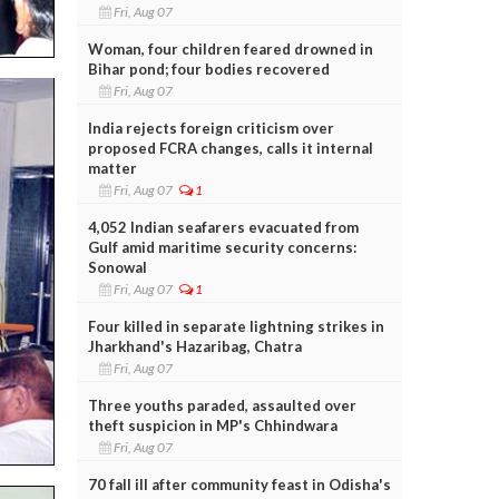
Fri, Aug 07
Woman, four children feared drowned in
Bihar pond; four bodies recovered
Fri, Aug 07
India rejects foreign criticism over
proposed FCRA changes, calls it internal
matter
Fri, Aug 07
1
4,052 Indian seafarers evacuated from
Gulf amid maritime security concerns:
Sonowal
Fri, Aug 07
1
Four killed in separate lightning strikes in
Jharkhand's Hazaribag, Chatra
Fri, Aug 07
Three youths paraded, assaulted over
theft suspicion in MP's Chhindwara
Fri, Aug 07
70 fall ill after community feast in Odisha's