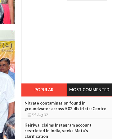
POPULAR
MOST COMMENTED
Nitrate contamination found in
groundwater across 502 districts: Centre
Fri, Aug 07
Kejriwal claims Instagram account
restricted in India, seeks Meta's
clarification