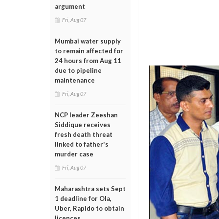
argument
Fri, Aug 07
Mumbai water supply
to remain affected for
24 hours from Aug 11
due to pipeline
maintenance
Fri, Aug 07
NCP leader Zeeshan
Siddique receives
fresh death threat
linked to father's
murder case
Fri, Aug 07
Maharashtra sets Sept
1 deadline for Ola,
Uber, Rapido to obtain
licences