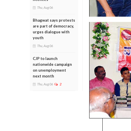
Thu, Aug 06
Bhagwat says protests
are part of democracy,
urges dialogue with
youth
Thu, Aug 06
CJP to launch
nationwide campaign
on unemployment
next month
Thu, Aug 06
2