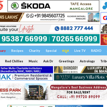
uary
Recipes
Charity
Special
ಕನ್ನಡ
Live TV
RADIO
Red Chillies
Music
Ask Dr
Greetings
Astrology
Trib