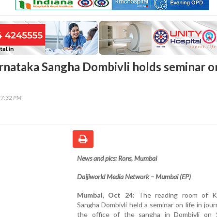
nataka Sangha Dombivli holds seminar o
27:32 PM
News and pics: Rons, Mumbai
Daijiworld Media Network – Mumbai (EP)
Mumbai, Oct 24:
The reading room of Ka
Sangha Dombivli held a seminar on life in jour
the office of the sangha in Dombivli on 