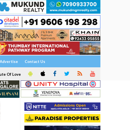
Advertise
Contact Us
ute Of Love