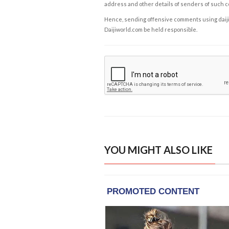
address and other details of senders of such 
Hence, sending offensive comments using daijiwor
Daijiworld.com be held responsible.
YOU MIGHT ALSO LIKE