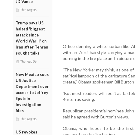
JD Vance
Thu, Aug 06
Trump says US
halted 'biggest
attack since
World War II' on
Office donning a white turban like 
Iran after Tehran
with an 'Afro' hairstyle carrying a m
sought talks
burning in the fire place and a picture
Thu, Aug 06
"The New Yorker may think, as one of th
New Mexico sues
satirical lampoon of the caricature Se
US Justice
create," Obama spokesman Bill Burton 
Department over
access to Jeffrey
"But most readers will see it as tast
Epstein
Burton as saying.
investigation
files
Republican presidential nominee Joh
said he agreed with Burton's views.
Thu, Aug 06
Obama, who hopes to be the first 
US revokes
comment on the illustration.