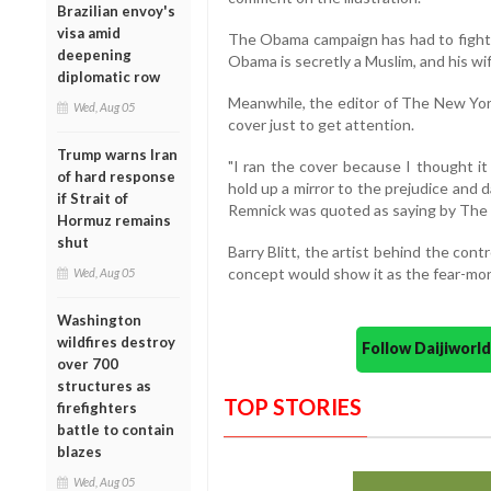
Brazilian envoy's
visa amid
The Obama campaign has had to fight 
deepening
Obama is secretly a Muslim, and his wif
diplomatic row
Meanwhile, the editor of The New Yor
Wed, Aug 05
cover just to get attention.
Trump warns Iran
"I ran the cover because I thought it
of hard response
hold up a mirror to the prejudice and 
if Strait of
Remnick was quoted as saying by The 
Hormuz remains
shut
Barry Blitt, the artist behind the cont
concept would show it as the fear-mong
Wed, Aug 05
Washington
wildfires destroy
Follow Daijiwor
over 700
structures as
TOP STORIES
firefighters
battle to contain
blazes
Wed, Aug 05