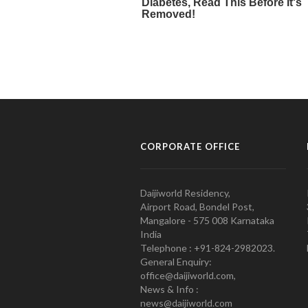
CORPORATE OFFICE
Daijiworld Residency,
Airport Road, Bondel Post,
Mangalore - 575 008 Karnataka
India
Telephone : +91-824-2982023.
General Enquiry:
office@daijiworld.com,
News & Info :
news@daijiworld.com