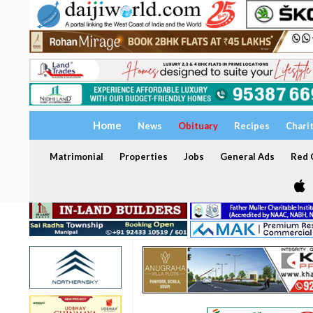
Home
News
Obituary
Recipes
Chari
Matrimonial
Properties
Jobs
General Ads
Red C