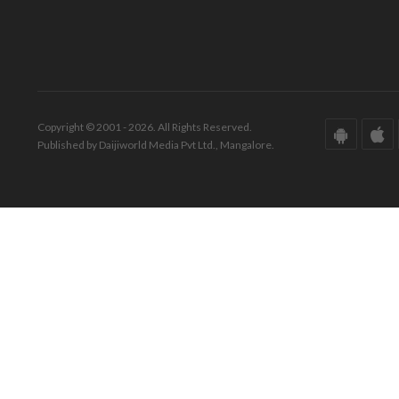
Copyright © 2001 - 2026. All Rights Reserved.
Published by Daijiworld Media Pvt Ltd., Mangalore.