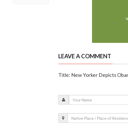
LEAVE A COMMENT
Title: New Yorker Depicts Obam