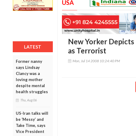
USA
New Yorker Depicts
LATEST
as Terrorist
Mon, Jul 14 2008 10:24:40 PM
Former nanny
says Lindsay
Clancy was a
loving mother
despite mental
health struggles
Thu, Aug 06
US-Iran talks will
be ‘Messy’ and
Take Time, says
Vice President