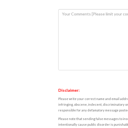
Disclaimer:
Please write your correct name and email addres
infringing, obscene, indecent, discriminatory or
responsible for any defamatory message posted 
Please note that sending false messages to insu
intentionally cause public disorder is punishable