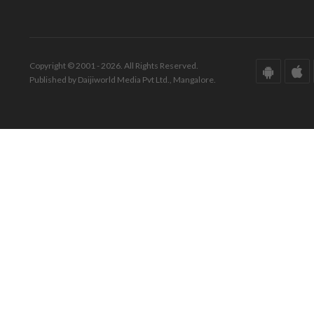
Copyright © 2001 - 2026. All Rights Reserved.
Published by Daijiworld Media Pvt Ltd., Mangalore.