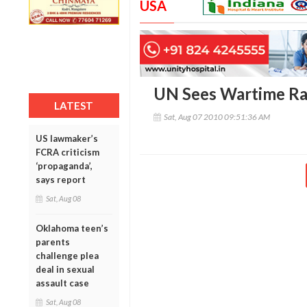
USA
UN Sees Wartime Rap
LATEST
Sat, Aug 07 2010 09:51:36 AM
US lawmaker’s
FCRA criticism
‘propaganda’,
says report
Sat, Aug 08
Oklahoma teen’s
parents
challenge plea
deal in sexual
assault case
Sat, Aug 08