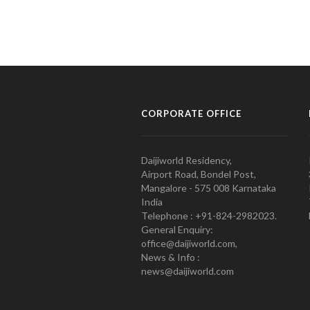
CORPORATE OFFICE
Daijiworld Residency,
Airport Road, Bondel Post,
Mangalore - 575 008 Karnataka
India
Telephone : +91-824-2982023.
General Enquiry:
office@daijiworld.com,
News & Info :
news@daijiworld.com