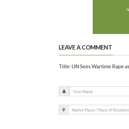
LEAVE A COMMENT
Title: UN Sees Wartime Rape as