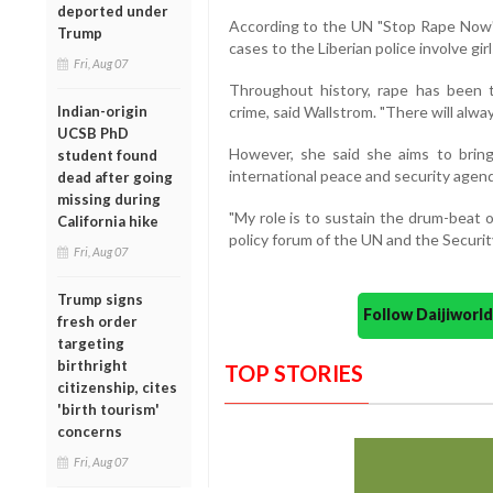
deported under
According to the UN "Stop Rape Now"
Trump
cases to the Liberian police involve gir
Fri, Aug 07
Throughout history, rape has been
Indian-origin
crime, said Wallstrom. "There will alwa
UCSB PhD
However, she said she aims to bring
student found
international peace and security agen
dead after going
missing during
"My role is to sustain the drum-beat 
California hike
policy forum of the UN and the Security
Fri, Aug 07
Trump signs
Follow Daijiwor
fresh order
targeting
birthright
TOP STORIES
citizenship, cites
'birth tourism'
concerns
Fri, Aug 07