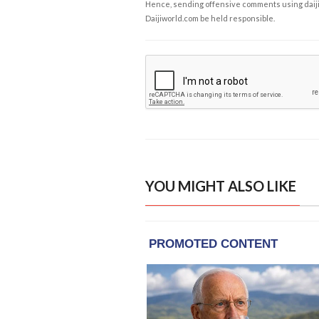
Hence, sending offensive comments using daijiwor
Daijiworld.com be held responsible.
YOU MIGHT ALSO LIKE