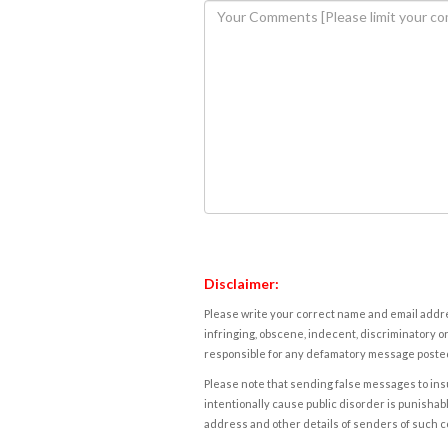
Disclaimer:
Please write your correct name and email addres
infringing, obscene, indecent, discriminatory or
responsible for any defamatory message posted 
Please note that sending false messages to insu
intentionally cause public disorder is punishable
address and other details of senders of such 