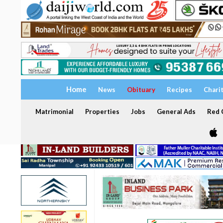
Home
News
Obituary
Recipes
Chari
Matrimonial
Properties
Jobs
General Ads
Red C