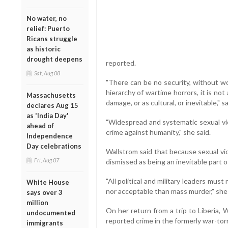
No water, no
relief: Puerto
Ricans struggle
as historic
drought deepens
reported.
Sat, Aug 08
"There can be no security, without wom
hierarchy of wartime horrors, it is not
Massachusetts
damage, or as cultural, or inevitable," s
declares Aug 15
as 'India Day'
"Widespread and systematic sexual vio
ahead of
crime against humanity," she said.
Independence
Day celebrations
Wallstrom said that because sexual vio
Fri, Aug 07
dismissed as being an inevitable part of
"All political and military leaders mus
White House
nor acceptable than mass murder," she 
says over 3
million
On her return from a trip to Liberia, 
undocumented
reported crime in the formerly war-tor
immigrants