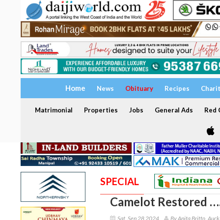
Home
News
Obituary
Recipes
Chari
Matrimonial
Properties
Jobs
General Ads
Red C
SPECIAL
Camelot Restored ….
Sat, Sep 28 2024
By Anita Britto, Auc