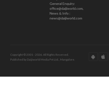
General Enquiry:
office@daijiworld.com,
News & Info :
news@daijiworld.com
Copyright © 2001 - 2026. All Rights Reserved.
Published by Daijiworld Media Pvt Ltd., Mangalore.