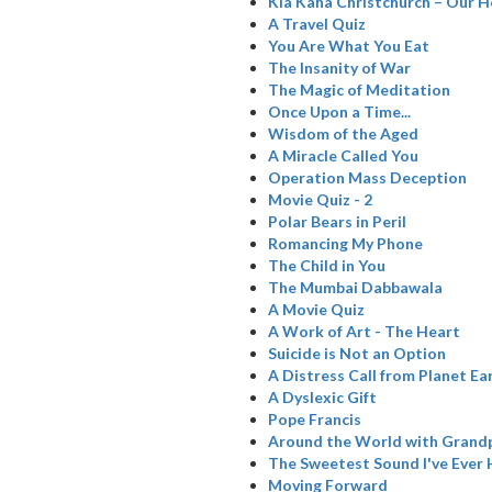
Kia Kaha Christchurch – Our H
A Travel Quiz
You Are What You Eat
The Insanity of War
The Magic of Meditation
Once Upon a Time...
Wisdom of the Aged
A Miracle Called You
Operation Mass Deception
Movie Quiz - 2
Polar Bears in Peril
Romancing My Phone
The Child in You
The Mumbai Dabbawala
A Movie Quiz
A Work of Art - The Heart
Suicide is Not an Option
A Distress Call from Planet Ea
A Dyslexic Gift
Pope Francis
Around the World with Grand
The Sweetest Sound I've Ever
Moving Forward