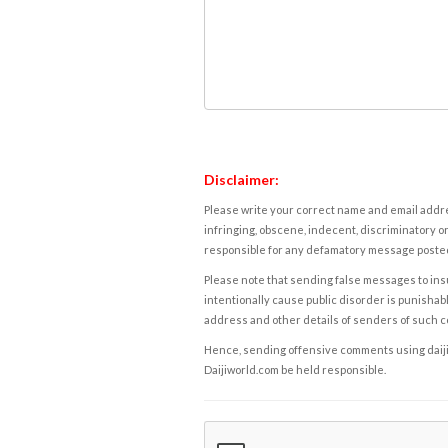
Disclaimer:
Please write your correct name and email addres
infringing, obscene, indecent, discriminatory or
responsible for any defamatory message posted 
Please note that sending false messages to insu
intentionally cause public disorder is punishable
address and other details of senders of such 
Hence, sending offensive comments using daijiwor
Daijiworld.com be held responsible.