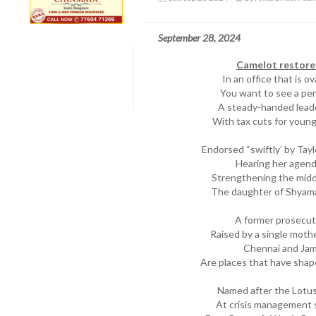
September 28, 2024
Camelot restore
In an office that is o
You want to see a per
A steady-handed lead
With tax cuts for young
Endorsed “swiftly’ by Tay
Hearing her agend
Strengthening the middl
The daughter of Shyamal
A former prosecut
Raised by a single moth
Chennai and Jama
Are places that have shap
Named after the Lotus 
At crisis management 