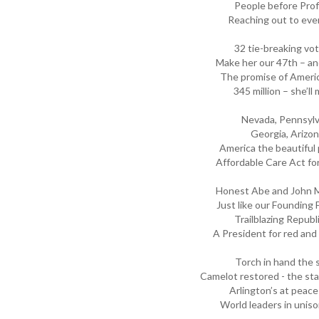
People before Prof
Reaching out to eve
32 tie-breaking vot
Make her our 47th – and
The promise of Americ
345 million – she’l
Nevada, Pennsylv
Georgia, Arizon
America the beautiful
Affordable Care Act for 
Honest Abe and John M
Just like our Founding 
Trailblazing Republ
A President for red and
Torch in hand the s
Camelot restored - the sta
Arlington’s at peace 
World leaders in uniso