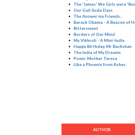
The 'James' We Girls were 'Bo
Our Goli Soda Days
The Answer my Friends..
Barack Obama - A Beacon of 
Bittersweet
Borders of Our Mind
My Vikhroli - A Mini-India
Happy Birthday, Mr Bachchan
The India of My Dreams
Poem: Mother Teresa
Like a Phoenix from Ashes
AUTHOR