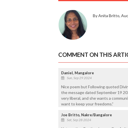
By Anita Britto, Au
COMMENT ON THIS ARTI
Daniel, Mangalore
Sun, Sep 29 2024
Nice poem but Following quoted Divin
the message dated September 19 202
very liberal, and she wants a communi
want to keep your freedoms.”
Joe Britto, Nakre/Bangalore
Sat, Sep 28 2024