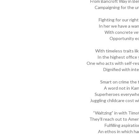
From Bancroft Way in Berk
Campaigning for the un
Fighting for our rig
In her we have a war
With concrete vet
Opportunity ec
With timeless traits li
In the highest offic
One who acts with self-res
Dignified with inte
Smart on crime the 
A word not in Kama
Superheroes everywher
Juggling childcare cost w
“Waltzing” in with Tim
They’ll reach out to Ame
Fulfilling aspirati
An ethos in which ha