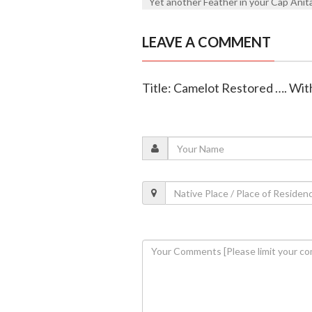
Yet another Feather in your Cap Anit
LEAVE A COMMENT
Title: Camelot Restored …. Wit