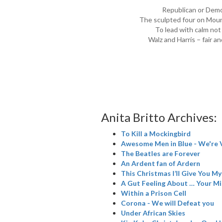
Republican or Demo
The sculpted four on Moun
To lead with calm not
Walz and Harris – fair a
Anita Britto Archives:
To Kill a Mockingbird
Awesome Men in Blue - We're 
The Beatles are Forever
An Ardent fan of Ardern
This Christmas I’ll Give You M
A Gut Feeling About … Your M
Within a Prison Cell
Corona - We will Defeat you
Under African Skies