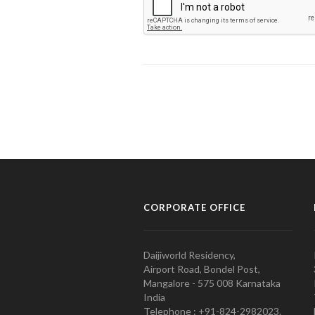
CORPORATE OFFICE
Daijiworld Residency,
Airport Road, Bondel Post,
Mangalore - 575 008 Karnataka
India
Telephone : +91-824-2982023.