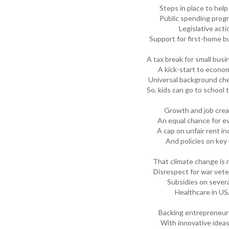
Steps in place to help 
Public spending progr
Legislative acti
Support for first-home bu
A tax break for small bus
A kick-start to econom
Universal background ch
So, kids can go to school
Growth and job crea
An equal chance for e
A cap on unfair rent i
And policies on key 
That climate change is 
Disrespect for war vet
Subsidies on severa
Healthcare in US
Backing entrepreneur
With innovative idea