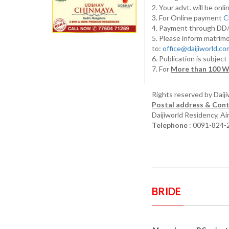
2. Your advt. will be o
3. For Online payment
C
4. Payment through D
5. Please inform matrimo
to:
office@daijiworld.c
6. Publication is subject
7. For
More than 100 W
Rights reserved by Daij
Postal address & Cont
Daijiworld Residency, A
Telephone
: 0091-824-
BRIDE