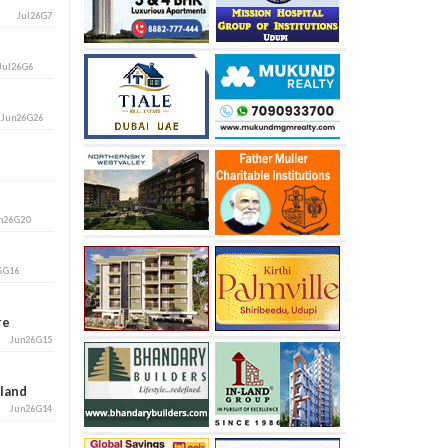
Jul26G7
Jul26G6
i
Jun26G26
n26G20
6G16
ore
Jun26G15
aland
Jun26G14