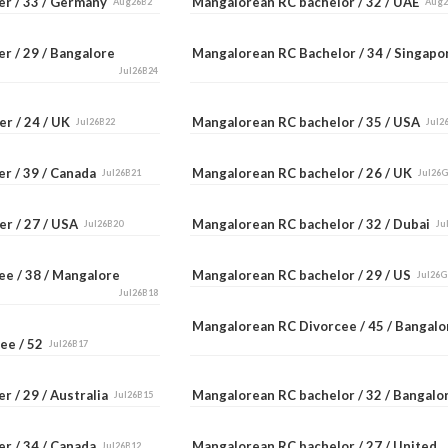
er / 33 / Germany
Mangalorean RC bachelor / 32 / UAE
Aug26B2
Aug
r / 29 / Bangalore
Mangalorean RC Bachelor / 34 / Singap
Jul26B24
er / 24 / UK
Mangalorean RC bachelor / 35 / USA
Jul26B22
Jul2
er / 39 / Canada
Mangalorean RC bachelor / 26 / UK
Jul26B21
Jul26
er / 27 / USA
Mangalorean RC bachelor / 32 / Dubai
Jul26B20
Ju
ee / 38 / Mangalore
Mangalorean RC bachelor / 29 / US
Jul26G
Jul26B18
Mangalorean RC Divorcee / 45 / Bangal
ee / 52
Jul26B17
r / 29 / Australia
Mangalorean RC bachelor / 32 / Bangal
Jul26B15
er / 34 / Canada
Mangalorean RC bachelor / 27 / United
Jul26B12