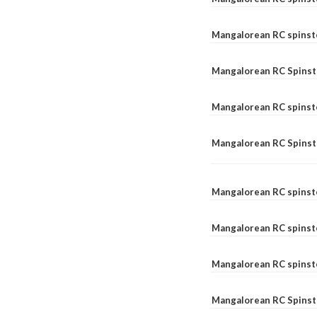
Mangalorean RC spinst
Mangalorean RC Spinste
Mangalorean RC spinst
Mangalorean RC Spinst
Mangalorean RC spinst
Mangalorean RC spinst
Mangalorean RC spinste
Mangalorean RC Spinste