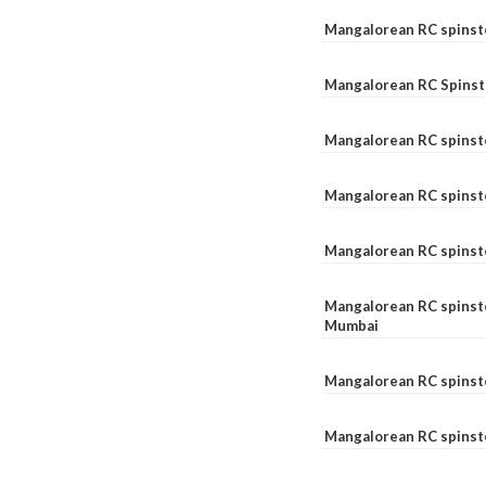
Mangalorean RC spinst
Mangalorean RC Spinst
Mangalorean RC spinst
Mangalorean RC spinst
Mangalorean RC spinst
Mangalorean RC spinste
Mumbai
Mangalorean RC spinst
Mangalorean RC spinste