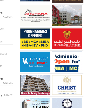
26G3
ore
Aug26G1
6G19
G16
l26G14
13
ore
Jul26G11
ore
Jul26G9