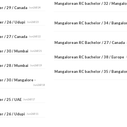
Mangalorean RC bachelor / 32 / Mangal
er / 29 / Canada
Jun26B24
er / 26 / Udupi
Jun26B23
Mangalorean RC bachelor / 34 / Bangal
er / 27 / Canada
Jun26B22
Mangalorean RC Bachelor / 27 / Canada
er / 30 / Mumbai
Jun26B21
Mangalorean RC bachelor / 38 / Europe
er / 28 / Mumbai
Jun26B19
Mangalorean RC bachelor / 35 / Bangal
r / 30 / Mangalore -
Jun26B18
er / 25 / UAE
Jun26B17
r / 26 / Udupi
Jun26B11