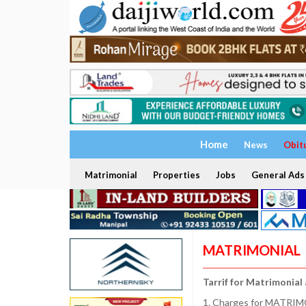
Home
News
Obit
Matrimonial
Properties
Jobs
General Ads
MATRIMONIAL
Tarrif for Matrimonial
1. Charges for MATRIMO