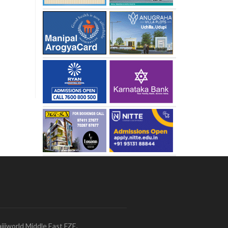
ijiworld Middle East FZE,