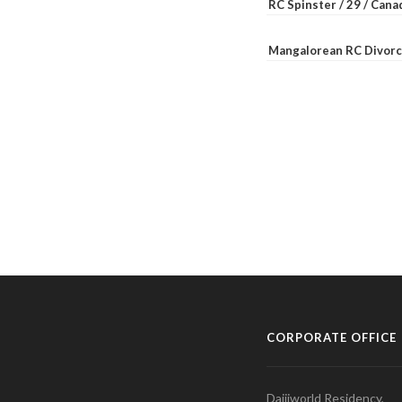
RC Spinster / 29 / Can
Mangalorean RC Divorc
CORPORATE OFFICE
Daijiworld Residency,