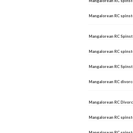
Mangalorean RC spinst
Mangalorean RC spinste
Mangalorean RC Spinst
Mangalorean RC spinst
Mangalorean RC Spinst
Mangalorean RC divorc
Mangalorean RC Divorc
Mangalorean RC spinste
Mangalorean RC spinst