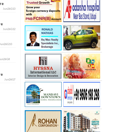
ore
Jun26G13
ore
Jun26G12
Jun26G10
Jun26G8
ore
Jun26G7