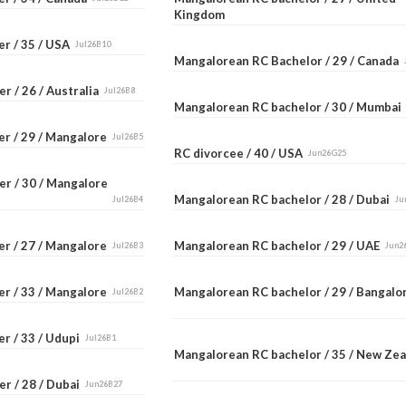
Kingdom
er / 35 / USA
Jul26B10
Mangalorean RC Bachelor / 29 / Canada
r / 26 / Australia
Jul26B8
Mangalorean RC bachelor / 30 / Mumba
er / 29 / Mangalore
Jul26B5
RC divorcee / 40 / USA
Jun26G25
er / 30 / Mangalore
Mangalorean RC bachelor / 28 / Dubai
Jul26B4
Ju
er / 27 / Mangalore
Mangalorean RC bachelor / 29 / UAE
Jul26B3
Jun2
er / 33 / Mangalore
Mangalorean RC bachelor / 29 / Bangal
Jul26B2
r / 33 / Udupi
Jul26B1
Mangalorean RC bachelor / 35 / New Ze
r / 28 / Dubai
Jun26B27