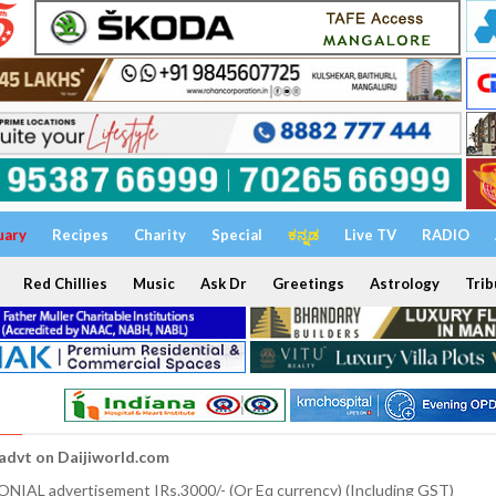
uary
Recipes
Charity
Special
ಕನ್ನಡ
Live TV
RADIO
Red Chillies
Music
Ask Dr
Greetings
Astrology
Trib
 advt on Daijiworld.com
NIAL advertisement IRs.3000/- (Or Eq currency) (Including GST)