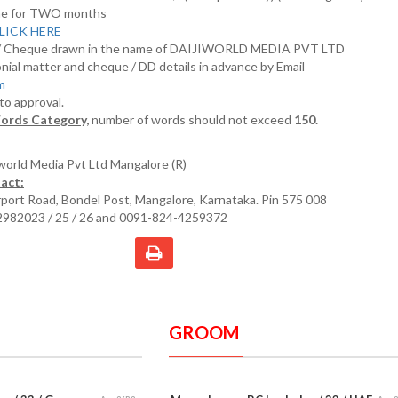
nline for TWO months
LICK HERE
D/ Cheque drawn in the name of DAIJIWORLD MEDIA PVT LTD
nial matter and cheque / DD details in advance by Email
om
 to approval.
ords Category,
number of words should not exceed
150.
iworld Media Pvt Ltd Mangalore (R)
act:
irport Road, Bondel Post, Mangalore, Karnataka. Pin 575 008
2982023 / 25 / 26 and 0091-824-4259372
GROOM