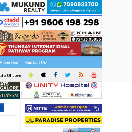
Advertise
Contact Us
ute Of Love