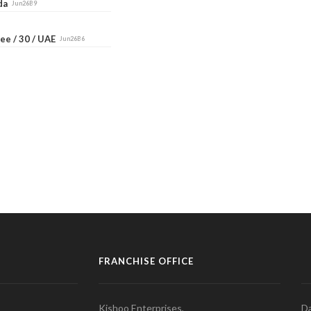
ada
Jun26B9
ee / 30 / UAE
Jun26B6
FRANCHISE OFFICE
Kishoo Enterprises,
Da