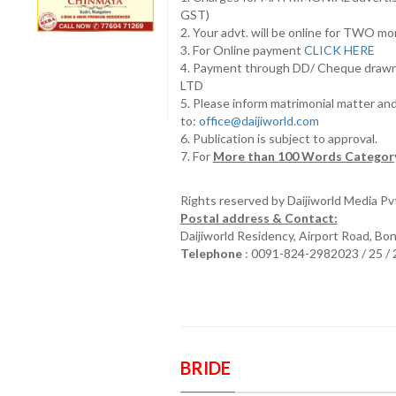
GST)
2. Your advt. will be online for TWO m
3. For Online payment
CLICK HERE
4. Payment through DD/ Cheque draw
LTD
5. Please inform matrimonial matter and
to:
office@daijiworld.com
6. Publication is subject to approval.
7. For
More than 100 Words Category
Rights reserved by Daijiworld Media Pv
Postal address & Contact:
Daijiworld Residency, Airport Road, Bo
Telephone
: 0091-824-2982023 / 25 /
BRIDE