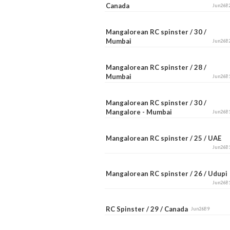
Canada
Jun26B
Mangalorean RC spinster / 30 /
Mumbai
Jun26B
Mangalorean RC spinster / 28 /
Mumbai
Jun26B
Mangalorean RC spinster / 30 /
Mangalore - Mumbai
Jun26B
Mangalorean RC spinster / 25 / UAE
Jun26B
Mangalorean RC spinster / 26 / Udup
Jun26B
RC Spinster / 29 / Canada
Jun26B9