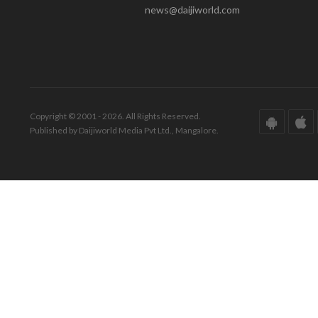
news@daijiworld.com
Copyright © 2001 - 2026. All Rights Reserved.
Published by Daijiworld Media Pvt Ltd., Mangalore.