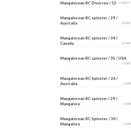
Mangalorean RC Divorcee / 52
Jul26B17
Mangalorean RC spinster / 29 /
Australia
Jul26B
Mangalorean RC spinster / 34 /
Canada
Jul26B
Mangalorean RC spinster / 35 / USA
Jul26B
Mangalorean RC Spinster / 26 /
Australia
Jul26
Mangalorean RC spinster / 29 /
Mangalore
Jul26
Mangalorean RC Spinster / 30 /
Mangalore
Jul26