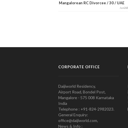
Mangalorean RC Divorcee / 30 / UAE
Jun26
CORPORATE OFFICE
Daijiworld Residency,
Airport Road, Bondel Post,
Mangalore - 575 008 Karnataka
India
Telephone : +91-824-2982023.
General Enquiry:
office@daijiworld.com,
News & Info :