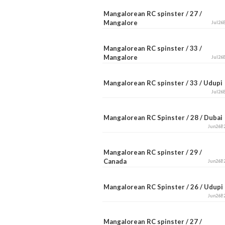
Mangalorean RC spinster / 27 /
Mangalore
Jul26
Mangalorean RC spinster / 33 /
Mangalore
Jul26
Mangalorean RC spinster / 33 / Udup
Jul26
Mangalorean RC Spinster / 28 / Duba
Jun26B
Mangalorean RC spinster / 29 /
Canada
Jun26B
Mangalorean RC Spinster / 26 / Udup
Jun26B
Mangalorean RC spinster / 27 /