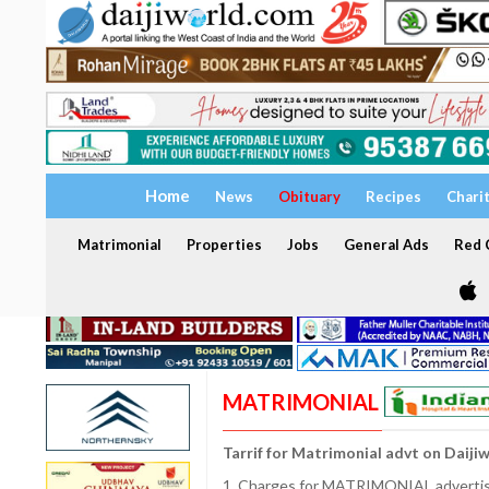
Home
News
Obituary
Recipes
Chari
Matrimonial
Properties
Jobs
General Ads
Red C
MATRIMONIAL
Tarrif for Matrimonial advt on Daij
1. Charges for MATRIMONIAL advertise