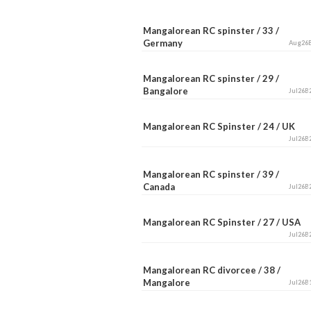
Mangalorean RC spinster / 33 /
Germany
Aug26
Mangalorean RC spinster / 29 /
Bangalore
Jul26B
Mangalorean RC Spinster / 24 / UK
Jul26B
Mangalorean RC spinster / 39 /
Canada
Jul26B
Mangalorean RC Spinster / 27 / USA
Jul26B
Mangalorean RC divorcee / 38 /
Mangalore
Jul26B