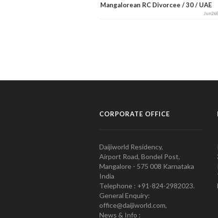
Mangalorean RC Divorcee / 30 / UAE
Jun26
CORPORATE OFFICE
Daijiworld Residency,
Airport Road, Bondel Post,
Mangalore - 575 008 Karnataka
India
Telephone : +91-824-2982023.
General Enquiry:
office@daijiworld.com,
News & Info :