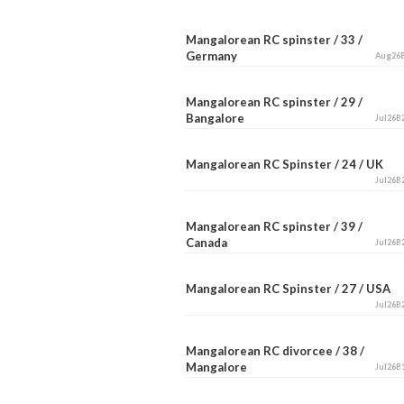
Mangalorean RC spinster / 33 /
Germany
Aug26
Mangalorean RC spinster / 29 /
Bangalore
Jul26B
Mangalorean RC Spinster / 24 / UK
Jul26B
Mangalorean RC spinster / 39 /
Canada
Jul26B
Mangalorean RC Spinster / 27 / USA
Jul26B
Mangalorean RC divorcee / 38 /
Mangalore
Jul26B