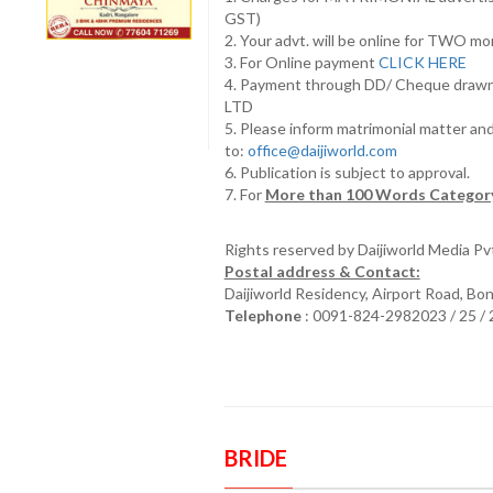
GST)
2. Your advt. will be online for TWO m
3. For Online payment
CLICK HERE
4. Payment through DD/ Cheque draw
LTD
5. Please inform matrimonial matter and
to:
office@daijiworld.com
6. Publication is subject to approval.
7. For
More than 100 Words Category
Rights reserved by Daijiworld Media Pv
Postal address & Contact:
Daijiworld Residency, Airport Road, Bo
Telephone
: 0091-824-2982023 / 25 /
BRIDE