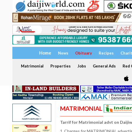
Home
News
Obituary
Recipes
Chari
Matrimonial
Properties
Jobs
General Ads
Red C
MATRIMONIAL
Tarrif for Matrimonial advt on Daij
1. Charges for MATRIMONIAL advertise