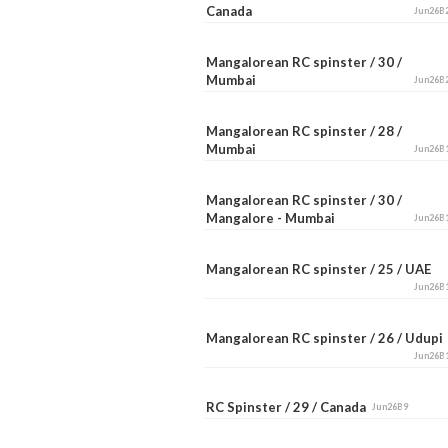
Canada
Jun26B
Mangalorean RC spinster / 30 /
Mumbai
Jun26B
Mangalorean RC spinster / 28 /
Mumbai
Jun26B
Mangalorean RC spinster / 30 /
Mangalore - Mumbai
Jun26B
Mangalorean RC spinster / 25 / UAE
Jun26B
Mangalorean RC spinster / 26 / Udup
Jun26B
RC Spinster / 29 / Canada
Jun26B9