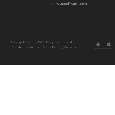
news@daijiworld.com
Copyright © 2001 - 2026. All Rights Reserved.
Published by Daijiworld Media Pvt Ltd., Mangalore.