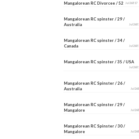
Mangalorean RC Divorcee / 52
Jul26B17
Mangalorean RC spinster / 29 /
Australia
Jul26B
Mangalorean RC spinster / 34 /
Canada
Jul26B
Mangalorean RC spinster / 35 / USA
Jul26B
Mangalorean RC Spinster / 26 /
Australia
Jul26
Mangalorean RC spinster / 29 /
Mangalore
Jul26
Mangalorean RC Spinster / 30 /
Mangalore
Jul26