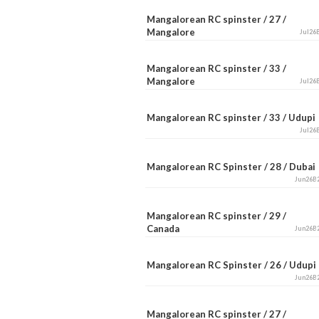
Mangalorean RC spinster / 27 /
Mangalore
Jul26
Mangalorean RC spinster / 33 /
Mangalore
Jul26
Mangalorean RC spinster / 33 / Udup
Jul26
Mangalorean RC Spinster / 28 / Duba
Jun26B
Mangalorean RC spinster / 29 /
Canada
Jun26B
Mangalorean RC Spinster / 26 / Udup
Jun26B
Mangalorean RC spinster / 27 /