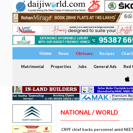
Home
News
Obituary
Recipes
Chari
Matrimonial
Properties
Jobs
General Ads
Red C
NATIONAL / WORLD
CRPF chief backs personnel amid NEET