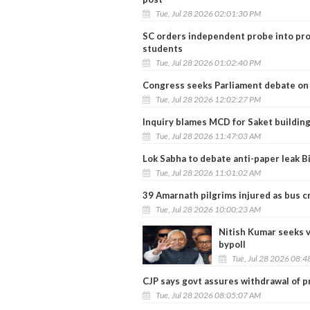
Tue, Jul 28 2026 02:01:30 PM
SC orders independent probe into prot
students
Tue, Jul 28 2026 01:02:40 PM
Congress seeks Parliament debate on 
Tue, Jul 28 2026 12:02:27 PM
Inquiry blames MCD for Saket building
Tue, Jul 28 2026 11:47:03 AM
Lok Sabha to debate anti-paper leak Bi
Tue, Jul 28 2026 11:01:02 AM
39 Amarnath pilgrims injured as bus c
Tue, Jul 28 2026 10:00:23 AM
Nitish Kumar seeks 
bypoll
Tue, Jul 28 2026 08:
CJP says govt assures withdrawal of pr
Tue, Jul 28 2026 08:05:07 AM