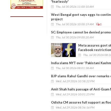
'fearlessly'
Thu, Jul 30 2026 11:00:10 AM
West Bengal govt says eggs to contin
project
Thu, Jul 30 2026 10:00:19 AM
1
SC: Employee cannot be denied promoti
Thu, Jul 30 2026 09:00:20 AM
Meta assures govt of
Facebook restrictio
Thu, Jul 30 2026 08:
India slams NYT over 'Pakistani Kashmir
Thu, Jul 30 2026 08:01:38 AM
BJP slams Rahul Gandhi over remarks o
Wed, Jul 29 2026 10:58:22 PM
Amit Shah hails passage of Anti-Exam M
Wed, Jul 29 2026 10:01:25 PM
Odisha CM assures full support as flo
Wed, Jul 29 2026 08:56:16 PM