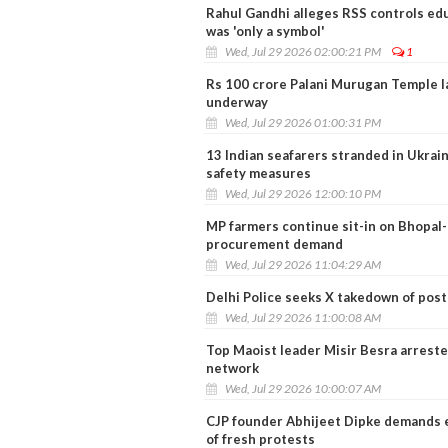
Rahul Gandhi alleges RSS controls e
was 'only a symbol'
Wed, Jul 29 2026 02:00:21 PM
1
Rs 100 crore Palani Murugan Temple l
underway
Wed, Jul 29 2026 01:00:31 PM
13 Indian seafarers stranded in Ukrai
safety measures
Wed, Jul 29 2026 12:00:10 PM
MP farmers continue sit-in on Bhopa
procurement demand
Wed, Jul 29 2026 11:04:29 AM
Delhi Police seeks X takedown of post
Wed, Jul 29 2026 11:00:08 AM
Top Maoist leader Misir Besra arreste
network
Wed, Jul 29 2026 10:00:07 AM
CJP founder Abhijeet Dipke demands e
of fresh protests