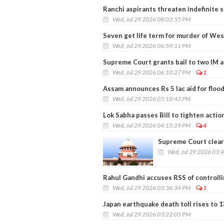
Ranchi aspirants threaten indefinite 
Wed, Jul 29 2026 08:03:55 PM
Seven get life term for murder of We
Wed, Jul 29 2026 06:59:11 PM
Supreme Court grants bail to two IM a
Wed, Jul 29 2026 06:10:27 PM
1
Assam announces Rs 5 lac aid for flood
Wed, Jul 29 2026 05:10:43 PM
Lok Sabha passes Bill to tighten actio
Wed, Jul 29 2026 04:15:29 PM
4
Supreme Court clear
Wed, Jul 29 2026 03:
Rahul Gandhi accuses RSS of controll
Wed, Jul 29 2026 03:36:34 PM
1
Japan earthquake death toll rises to 1
Wed, Jul 29 2026 03:22:05 PM