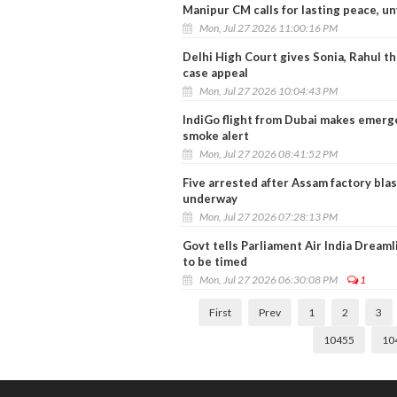
Manipur CM calls for lasting peace, u
Mon, Jul 27 2026 11:00:16 PM
Delhi High Court gives Sonia, Rahul t
case appeal
Mon, Jul 27 2026 10:04:43 PM
IndiGo flight from Dubai makes emerge
smoke alert
Mon, Jul 27 2026 08:41:52 PM
Five arrested after Assam factory blas
underway
Mon, Jul 27 2026 07:28:13 PM
Govt tells Parliament Air India Dreamli
to be timed
Mon, Jul 27 2026 06:30:08 PM
1
First
Prev
1
2
3
10455
10