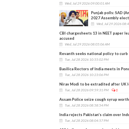
Wed, Jul 29 2026 09:00:01 AM
Punjab polls: SAD (Am
2027 Assembly elect
Wed, Jul 29 2026 08:
CBI chargesheets 13 in NEET paper le
accused
Wed, Jul 29 2026 08:05:06 AM
Revanth seeks national policy to curb
Tue, Jul 28 2026 10:55:02 PM
Basilica Rectors of India meets in Pon
Tue, Jul 28 2026 10:23:06 PM
Nirav Modi to be extradited after UK 
Tue, Jul 28 2026 09:59:31 PM
1
Assam Police seize cough syrup worth 
Tue, Jul 28 2026 08:58:54 PM
India rejects Pakistan’s claim over Ind
Tue, Jul 28 2026 08:04:57 PM