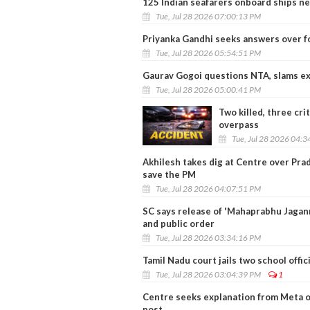
125 Indian seafarers onboard ships ne
Tue, Jul 28 2026 07:00:13 PM
Priyanka Gandhi seeks answers over f
Tue, Jul 28 2026 05:54:51 PM
Gaurav Gogoi questions NTA, slams ex
Tue, Jul 28 2026 05:00:41 PM
Two killed, three cri
overpass
Tue, Jul 28 2026 04:
Akhilesh takes dig at Centre over Pra
save the PM
Tue, Jul 28 2026 04:07:51 PM
SC says release of 'Mahaprabhu Jagann
and public order
Tue, Jul 28 2026 03:34:16 PM
Tamil Nadu court jails two school offi
Tue, Jul 28 2026 03:04:39 PM
1
Centre seeks explanation from Meta 
post