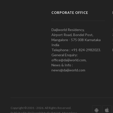
CORPORATE OFFICE
Daijiworld Residency,
Airport Road, Bondel Post,
Mangalore - 575 008 Karnataka
India
Telephone : +91-824-2982023.
General Enquiry:
office@daijiworld.com,
News & Info :
news@daijiworld.com
Copyright © 2001 - 2026. All Rights Reserved.
Published by Daijiworld Media Pvt Ltd., Mangalore.