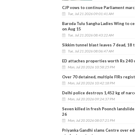
CJP vows to continue Parliament marc
Tue, Jul 21 2026 09:01:41 AM
Baroda Tulu Sangha Ladies Wing to c
on Aug 15
Tue, Jul 21 2026 08:43:22 AM
Sikkim tunnel blast leaves 7 dead, 18 
Tue, Jul 21 2026 08:06:47 AM
ED attaches properties worth Rs 240 c
Mon, Jul 20 2026 10:58:25 PM
Over 70 detained, multiple FIRs regis
Mon, Jul 20 2026 10:42:18 PM
Delhi police destroys 1,452 kg of nar
Mon, Jul 20 2026 09:24:37 PM
Seven killed in fresh Poonch landslide
26
Mon, Jul 20 2026 08:07:21 PM
Priyanka Gandhi slams Centre over edu