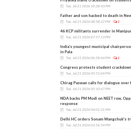
Priyanka slams crackdown on students
Tue, Jul 21 2026 10:28:43 PM
Father and son hacked to death in Ne
Tue, Jul 21 2026 08:58:22 PM
1
46 KCP militants surrender in Manipu
Tue, Jul 21 2026 07:57:13 PM
India’s youngest municipal chairpers
in Pala
Tue, Jul 21 2026 06:58:44 PM
1
Congress protests student crackdown
Tue, Jul 21 2026 05:51:04 PM
Chirag Paswan calls for dialogue over 
Tue, Jul 21 2026 05:10:47 PM
NDA backs PM Modi on NEET row, Oppo
response
Tue, Jul 21 2026 04:01:31 PM
Delhi HC orders Sonam Wangchuk's tr
Tue, Jul 21 2026 03:56:54 PM