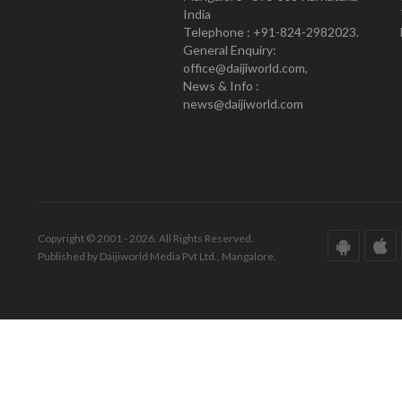
India
Telephone : +91-824-2982023.
General Enquiry:
office@daijiworld.com,
News & Info :
news@daijiworld.com
Copyright © 2001 - 2026. All Rights Reserved.
Published by Daijiworld Media Pvt Ltd., Mangalore.