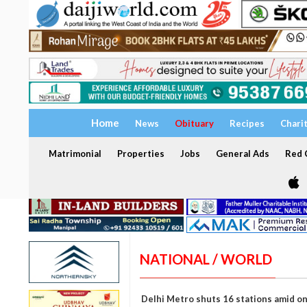
Home
News
Obituary
Recipes
Chari
Matrimonial
Properties
Jobs
General Ads
Red C
NATIONAL / WORLD
Delhi Metro shuts 16 stations amid o