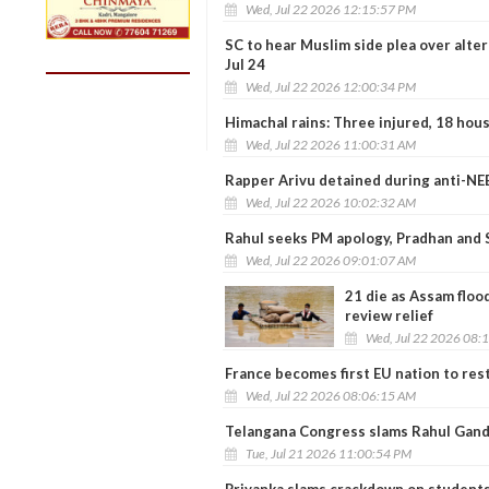
Wed, Jul 22 2026 12:15:57 PM
SC to hear Muslim side plea over alte
Jul 24
Wed, Jul 22 2026 12:00:34 PM
Himachal rains: Three injured, 18 hous
Wed, Jul 22 2026 11:00:31 AM
Rapper Arivu detained during anti-NE
Wed, Jul 22 2026 10:02:32 AM
Rahul seeks PM apology, Pradhan and 
Wed, Jul 22 2026 09:01:07 AM
21 die as Assam floo
review relief
Wed, Jul 22 2026 08:
France becomes first EU nation to rest
Wed, Jul 22 2026 08:06:15 AM
Telangana Congress slams Rahul Gand
Tue, Jul 21 2026 11:00:54 PM