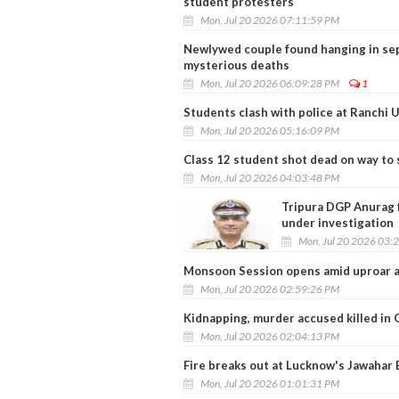
student protesters
Mon, Jul 20 2026 07:11:59 PM
Newlywed couple found hanging in sep
mysterious deaths
Mon, Jul 20 2026 06:09:28 PM
1
Students clash with police at Ranchi U
Mon, Jul 20 2026 05:16:09 PM
Class 12 student shot dead on way to 
Mon, Jul 20 2026 04:03:48 PM
Tripura DGP Anurag 
under investigation
Mon, Jul 20 2026 03:
Monsoon Session opens amid uproar a
Mon, Jul 20 2026 02:59:26 PM
Kidnapping, murder accused killed in 
Mon, Jul 20 2026 02:04:13 PM
Fire breaks out at Lucknow's Jawahar 
Mon, Jul 20 2026 01:01:31 PM