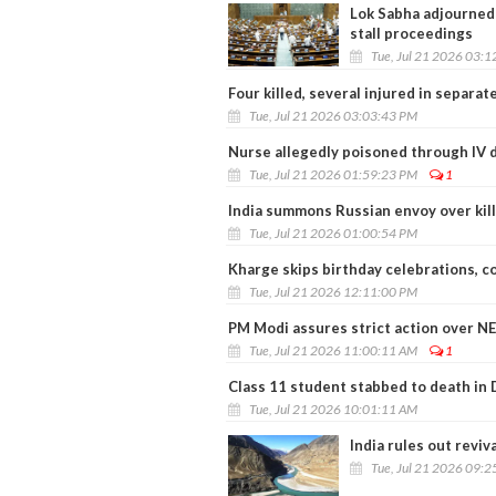
Lok Sabha adjourned 
stall proceedings
Tue, Jul 21 2026 03:
Four killed, several injured in separa
Tue, Jul 21 2026 03:03:43 PM
Nurse allegedly poisoned through IV d
Tue, Jul 21 2026 01:59:23 PM
1
India summons Russian envoy over killi
Tue, Jul 21 2026 01:00:54 PM
Kharge skips birthday celebrations, 
Tue, Jul 21 2026 12:11:00 PM
PM Modi assures strict action over NE
Tue, Jul 21 2026 11:00:11 AM
1
Class 11 student stabbed to death in 
Tue, Jul 21 2026 10:01:11 AM
India rules out reviv
Tue, Jul 21 2026 09: