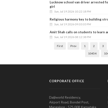
Lucknow school van driver arrested for
girl
Sun, Jul 19 2026 10:22:18 PM
Religious harmony key to building str
Sun, Jul 19 2026 09:03:03 PM
Amit Shah calls on students to learn a
Sun, Jul 19 2026 08:12:38 PM
First
Prev
1
2
3
10454
10
CORPORATE OFFICE
Daijiworld Residency,
Airport Road, Bondel Post,
Mangalore - 575 008 Karnataka