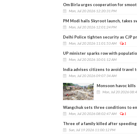
Om Birla urges cooperation for smoo
Mon, Jul 20 2026 12:20:31 PM
PM Modi hails Skyroot launch, takes s
Mon, Jul 20 2026 12:01:24 PM
Delhi Police tighten security as CJP 
Mon, Jul 20 2026 11:01:53 AM
1
UP minister sparks row with populati
Mon, Jul 20 2026 10:01:12 AM
India advises citizens to avoid travel t
Mon, Jul 20 2026 09:07:34 AM
Monsoon havoc kills 
Mon, Jul 20 2026 08:
Wangchuk sets three conditions to en
Mon, Jul 20 2026 08:02:47 AM
1
Three of a family killed after speedin
Sun, Jul 19 2026 11:00:12 PM