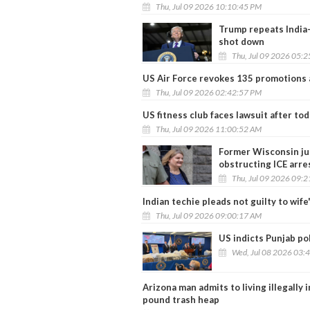
Thu, Jul 09 2026 10:10:45 PM
Trump repeats India-
shot down
Thu, Jul 09 2026 05:
US Air Force revokes 135 promotions 
Thu, Jul 09 2026 02:42:57 PM
US fitness club faces lawsuit after tod
Thu, Jul 09 2026 11:00:52 AM
Former Wisconsin judg
obstructing ICE arre
Thu, Jul 09 2026 09:
Indian techie pleads not guilty to wife
Thu, Jul 09 2026 09:00:17 AM
US indicts Punjab pol
Wed, Jul 08 2026 03:
Arizona man admits to living illegally 
pound trash heap