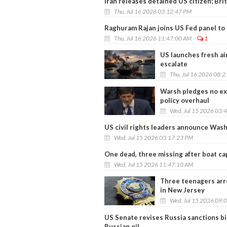
Iran releases detained US citizen; Br
Thu, Jul 16 2026 03:12:47 PM
Raghuram Rajan joins US Fed panel to 
Thu, Jul 16 2026 11:47:00 AM
1
US launches fresh ai
escalate
Thu, Jul 16 2026 08:
Warsh pledges no exc
policy overhaul
Wed, Jul 15 2026 03:
US civil rights leaders announce Wash
Wed, Jul 15 2026 03:17:23 PM
One dead, three missing after boat ca
Wed, Jul 15 2026 11:47:10 AM
Three teenagers arre
in New Jersey
Wed, Jul 15 2026 09:
US Senate revises Russia sanctions bil
Russian oil