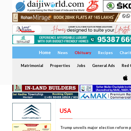
Home
News
Obituary
Recipes
Chari
Matrimonial
Properties
Jobs
General Ads
Red C
USA
Trump unveils major election reform 