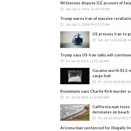
Witnesses dispute ICE account of fata
Sat, Jul 11 2026 12:22:49 PM
Trump warns Iran of massive retaliati
Sat, Jul 11 2026 09:05:37 AM
US presses Iran to 
Sat, Jul 11 2026 08:5
Trump says US-Iran talks will continue
Fri, Jul 10 2026 11:01:16 PM
Cocaine worth $1.5 m
cargo hub
Fri, Jul 10 2026 04:2
Roommate says Charlie Kirk murder su
Fri, Jul 10 2026 11:47:04 AM
California man loses
detonates on beach
Fri, Jul 10 2026 09:2
Arizona man sentenced for illegally livi