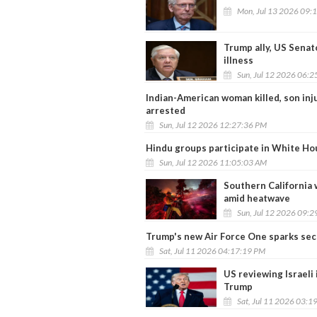
Mon, Jul 13 2026 09:
Trump ally, US Senat
illness
Sun, Jul 12 2026 06:
Indian-American woman killed, son in
arrested
Sun, Jul 12 2026 12:27:36 PM
Hindu groups participate in White Hou
Sun, Jul 12 2026 11:05:03 AM
Southern California 
amid heatwave
Sun, Jul 12 2026 09:
Trump's new Air Force One sparks secu
Sat, Jul 11 2026 04:17:19 PM
US reviewing Israeli 
Trump
Sat, Jul 11 2026 03:1