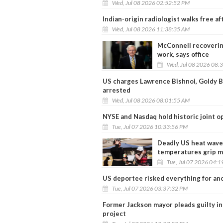
Wed, Jul 08 2026 02:52:52 PM
Indian-origin radiologist walks free a
Wed, Jul 08 2026 11:38:35 AM
McConnell recovering
work, says office
Wed, Jul 08 2026 08:
US charges Lawrence Bishnoi, Goldy Br
arrested
Wed, Jul 08 2026 08:01:55 AM
NYSE and Nasdaq hold historic joint 
Tue, Jul 07 2026 10:33:56 PM
Deadly US heat wave 
temperatures grip mu
Tue, Jul 07 2026 04:
US deportee risked everything for an
Tue, Jul 07 2026 03:37:32 PM
Former Jackson mayor pleads guilty in
project