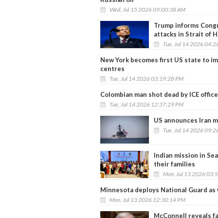
Wed, Jul 15 2026 09:00:38 AM
Trump informs Congre
attacks in Strait of
Tue, Jul 14 2026 04:
New York becomes first US state to i
centres
Tue, Jul 14 2026 03:19:28 PM
Colombian man shot dead by ICE office
Tue, Jul 14 2026 12:37:29 PM
US announces Iran m
Tue, Jul 14 2026 09:
Indian mission in Se
their families
Mon, Jul 13 2026 03:
Minnesota deploys National Guard as 
Mon, Jul 13 2026 12:30:14 PM
McConnell reveals fa