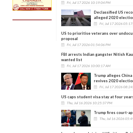
Fri, Jul 17 2026 10:19:04 PM
Declassified US reco
alleged 2020 electio
Fri, Jul 17 2026 05:1
US to prioritise veterans over undoc
proposal
Fri, Jul 17 2026 01:54:06 PM
FBI arrests Indian gangster Nitish Ka
wanted list
Fri, Jul 17 2026 10:00:17 AM
Trump alleges China 
revives 2020 electio
Fri, Jul 17 2026 08:2
US caps student visa stay at four yea
Thu, Jul 16 2026 10:25:37 PM
Trump fires court-ap
Thu, Jul 16 2026 05: