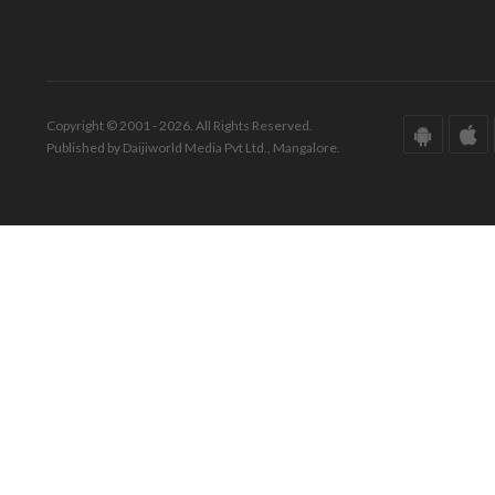
Copyright © 2001 - 2026. All Rights Reserved.
Published by Daijiworld Media Pvt Ltd., Mangalore.