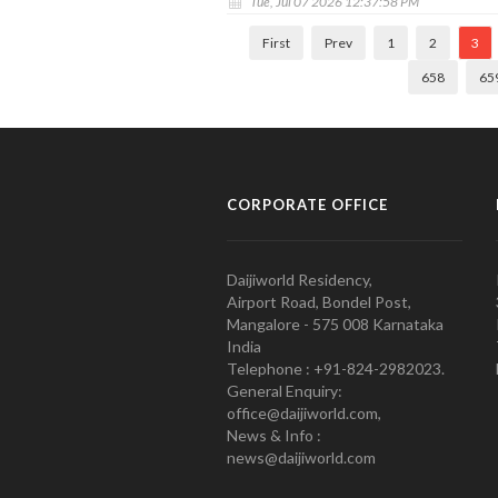
Tue, Jul 07 2026 12:37:58 PM
First
Prev
1
2
3
658
65
CORPORATE OFFICE
Daijiworld Residency,
Airport Road, Bondel Post,
Mangalore - 575 008 Karnataka
India
Telephone : +91-824-2982023.
General Enquiry:
office@daijiworld.com,
News & Info :
news@daijiworld.com