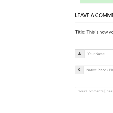
LEAVE A COMM
Title: This is how 