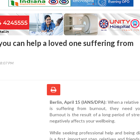
 you can help a loved one suffering from
28:07 PM
Berlin, April 15 (IANS/DPA):
When a relative 
is suffering from burnout, they need yo
Burnout is the result of a long period of str
negatively affects your wellbeing.
While seeking professional help and being d
is a first, important step, relatives and friend