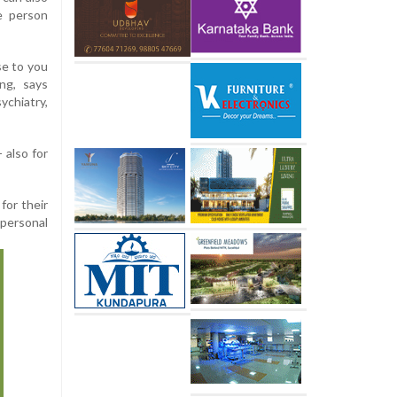
e person
e to you
ng, says
ychiatry,
 also for
for their
personal