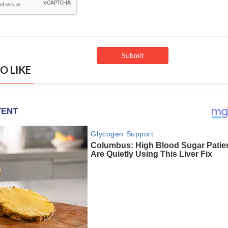
O LIKE