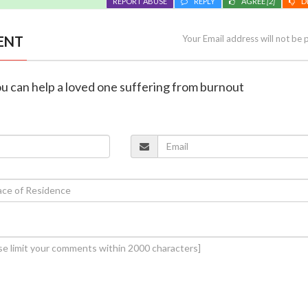
REPORT ABUSE
REPLY
AGREE
[2]
D
ENT
Your Email address will not be 
you can help a loved one suffering from burnout