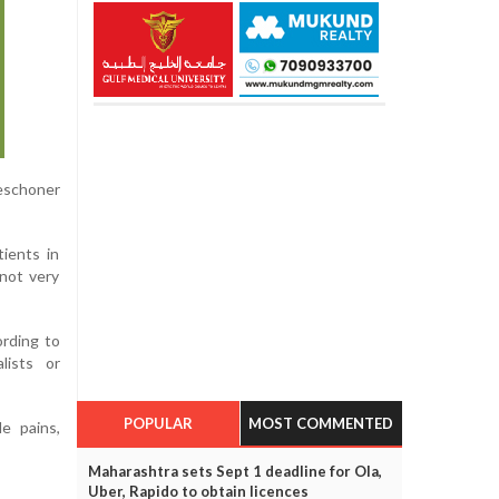
Beschoner
ients in
 not very
ording to
lists or
POPULAR
MOST COMMENTED
e pains,
Maharashtra sets Sept 1 deadline for Ola,
Uber, Rapido to obtain licences