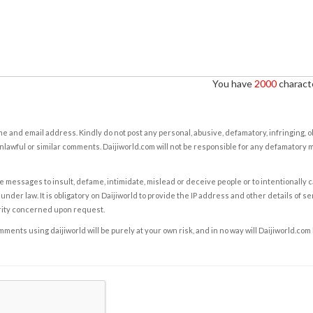
You have
2000
characte
e and email address. Kindly do not post any personal, abusive, defamatory, infringing, 
nlawful or similar comments. Daijiworld.com will not be responsible for any defamatory
e messages to insult, defame, intimidate, mislead or deceive people or to intentionally 
under law. It is obligatory on Daijiworld to provide the IP address and other details of s
rity concerned upon request.
ents using daijiworld will be purely at your own risk, and in no way will Daijiworld.com