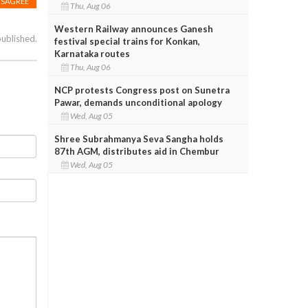
ISAGREE
Thu, Aug 06
Western Railway announces Ganesh
published.
festival special trains for Konkan,
Karnataka routes
Thu, Aug 06
NCP protests Congress post on Sunetra
Pawar, demands unconditional apology
Wed, Aug 05
Shree Subrahmanya Seva Sangha holds
87th AGM, distributes aid in Chembur
Wed, Aug 05