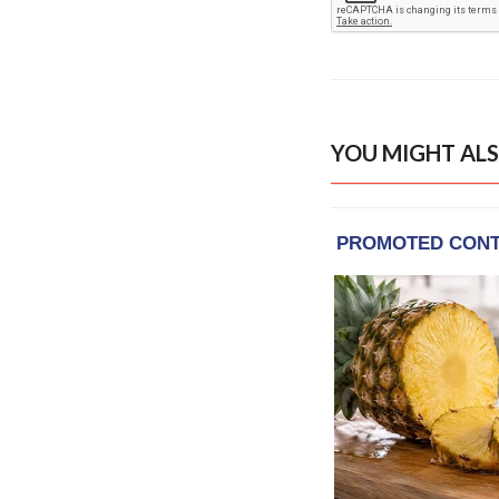
YOU MIGHT ALS