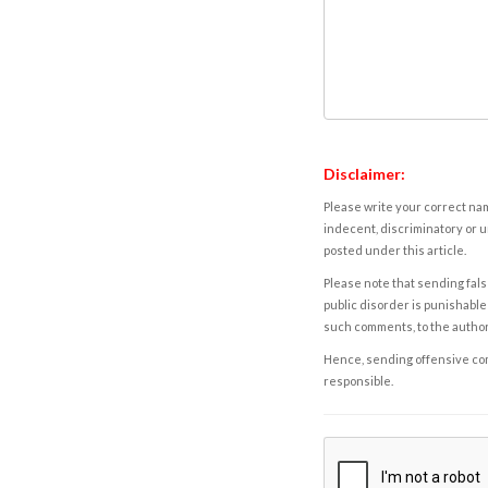
Disclaimer:
Please write your correct nam
indecent, discriminatory or u
posted under this article.
Please note that sending fals
public disorder is punishable 
such comments, to the autho
Hence, sending offensive comm
responsible.