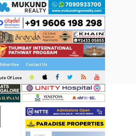
Advertise
Contact Us
ute Of Love