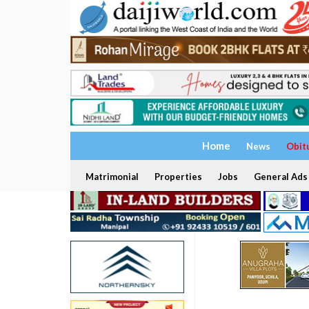
Home
News
Obit
Matrimonial
Properties
Jobs
General Ads