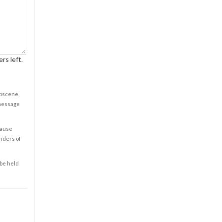
rs left.
obscene,
 message
cause
enders of
 be held