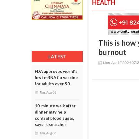
HEALTH
This is how
burnout
LATEST
Mon, Apr 15 2024 07:
FDA approves world's
first mRNA flu vaccine
for adults over 50
Thu, Aug 06
10-minute walk after
dinner may help
control blood sugar,
says researcher
Thu, Aug 06