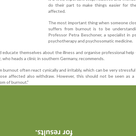
do their part to make things easier for th
affected.
The most important thing when someone clos
suffers from burnout is to be understandi
Professor Petra Beschoner, a specialist in ps
psychotherapy and psychosomatic medicine.
uld educate themselves about the illness and organise professional help -
, who heads a clinic in southern Germany, recommends.
burnout often react cynically and irritably, which can be very stressful 
hose affected also withdraw. However, this should not be seen as a 
om of burnout."