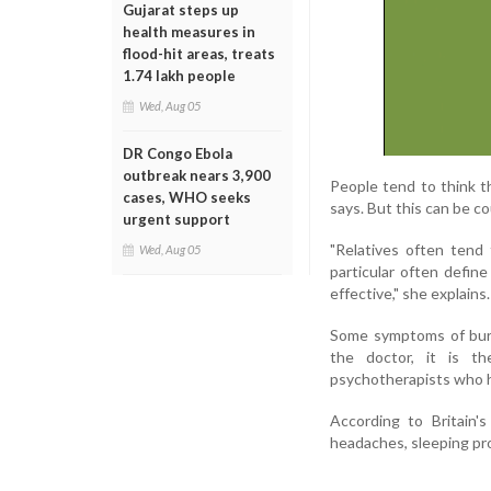
Gujarat steps up
health measures in
flood-hit areas, treats
1.74 lakh people
Wed, Aug 05
DR Congo Ebola
outbreak nears 3,900
People tend to think t
cases, WHO seeks
says. But this can be c
urgent support
"Relatives often tend
Wed, Aug 05
particular often define
effective," she explains.
Some symptoms of burno
the doctor, it is th
psychotherapists who h
According to Britain'
headaches, sleeping pr