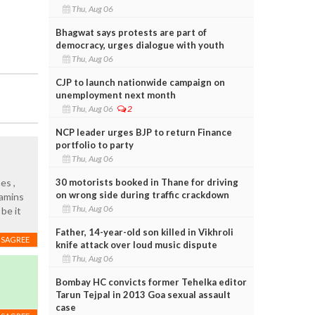
Thu, Aug 06
Bhagwat says protests are part of
democracy, urges dialogue with youth
Thu, Aug 06
CJP to launch nationwide campaign on
unemployment next month
Thu, Aug 06
2
NCP leader urges BJP to return Finance
portfolio to party
Thu, Aug 06
30 motorists booked in Thane for driving
es ,
on wrong side during traffic crackdown
tamins
Thu, Aug 06
 be it
Father, 14-year-old son killed in Vikhroli
ISAGREE
knife attack over loud music dispute
Thu, Aug 06
Bombay HC convicts former Tehelka editor
Tarun Tejpal in 2013 Goa sexual assault
case