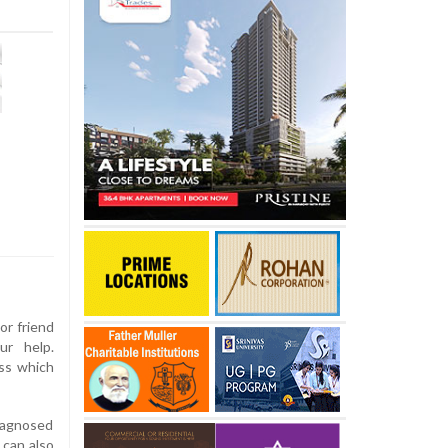
or friend
ur help.
ess which
iagnosed
s can also