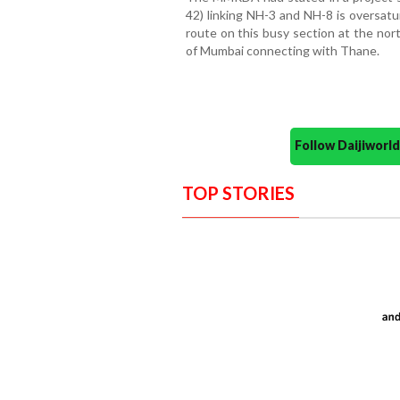
42) linking NH-3 and NH-8 is oversatu
route on this busy section at the no
of Mumbai connecting with Thane.
Follow Daijiwor
TOP STORIES