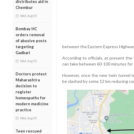
distributes aid in
Chembur
Wed, Aug 05
Bombay HC
orders removal
of abusive posts
between the Eastern Express Highwa
targeting
Gadkari
According to officials, at present the
Wed, Aug 05
can take between 60-100 minutes for v
Doctors protest
However, once the new twin tunnel is 
Maharashtra
be slashed by some 12 km reducing co
decision to
register
homeopaths for
modern medicine
practice
Wed, Aug 05
Teen rescued