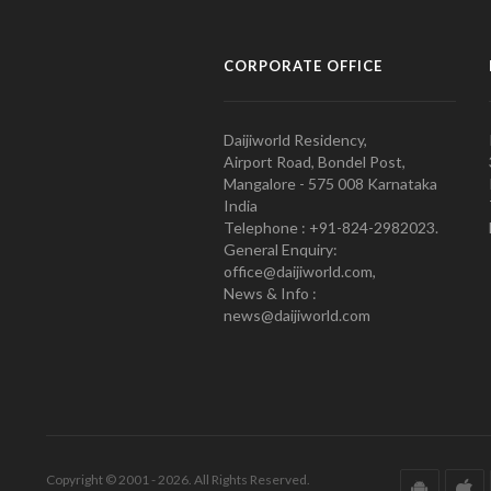
CORPORATE OFFICE
Daijiworld Residency,
Airport Road, Bondel Post,
Mangalore - 575 008 Karnataka
India
Telephone : +91-824-2982023.
General Enquiry:
office@daijiworld.com,
News & Info :
news@daijiworld.com
Copyright © 2001 - 2026. All Rights Reserved.