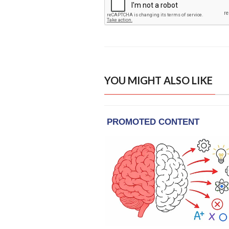
YOU MIGHT ALSO LIKE