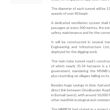
The diameter of each tunnel will be 13
speeds of over 80 kmph.
A dedicated ventilation system shall 
passages at every 300 metres, fire ext
safety, maintenance and for the conve
It will be constructed in several tr
Engineering and Infrastructure Ltd
deployed for the digging work.
The twin-tube tunnel road's construct
of which nearly 35.54 hectares is a 
government, mandating the MSWB’s p
plus resettling six villages falling on it
Besides huge savings in time, fuel and
direct link between Ghodbunder Road
in Borivali (west), with around 50,000 
other manifold ecological and commerci
The MMRDA had stated in a project 