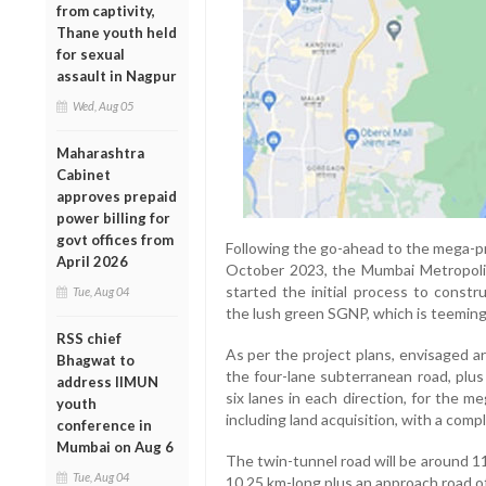
from captivity,
Thane youth held
for sexual
assault in Nagpur
Wed, Aug 05
Maharashtra
Cabinet
approves prepaid
power billing for
govt offices from
Following the go-ahead to the mega-pr
April 2026
October 2023, the Mumbai Metropol
started the initial process to constr
Tue, Aug 04
the lush green SGNP, which is teeming 
RSS chief
As per the project plans, envisaged 
Bhagwat to
the four-lane subterranean road, plus
address IIMUN
six lanes in each direction, for the 
youth
including land acquisition, with a compl
conference in
Mumbai on Aug 6
The twin-tunnel road will be around 11
Tue, Aug 04
10.25 km-long plus an approach road of