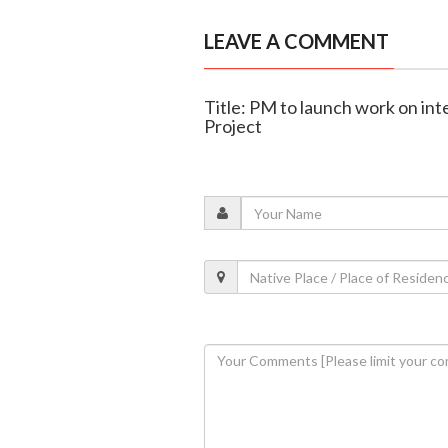
LEAVE A COMMENT
Title: PM to launch work on in
Project