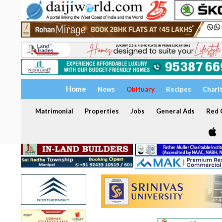
Home
News
Obituary
Recipes
Chari
Matrimonial
Properties
Jobs
General Ads
Red C