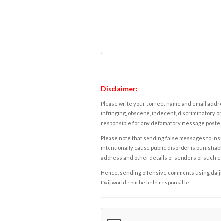
Disclaimer:
Please write your correct name and email addres
infringing, obscene, indecent, discriminatory or
responsible for any defamatory message posted 
Please note that sending false messages to insu
intentionally cause public disorder is punishable
address and other details of senders of such 
Hence, sending offensive comments using daijiwor
Daijiworld.com be held responsible.