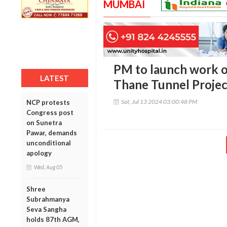
MUMBAI
PM to launch work o
LATEST
Thane Tunnel Projec
Sat, Jul 13 2024 03:00:48 PM
NCP protests
Congress post
on Sunetra
Pawar, demands
unconditional
apology
Wed, Aug 05
Shree
Subrahmanya
Seva Sangha
holds 87th AGM,