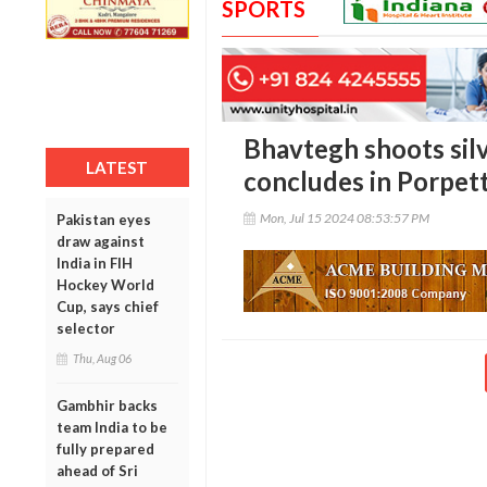
SPORTS
Bhavtegh shoots sil
LATEST
concludes in Porpet
Mon, Jul 15 2024 08:53:57 PM
Pakistan eyes
draw against
India in FIH
Hockey World
Cup, says chief
selector
Thu, Aug 06
Gambhir backs
team India to be
fully prepared
ahead of Sri