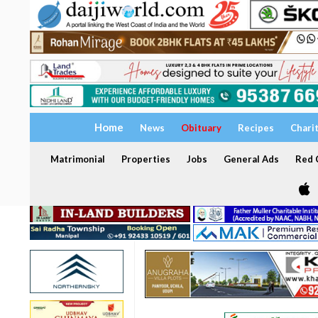
Home
News
Obituary
Recipes
Chari
Matrimonial
Properties
Jobs
General Ads
Red C