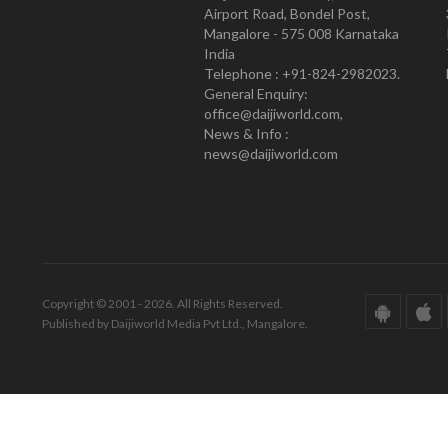
Airport Road, Bondel Post,
Mangalore - 575 008 Karnataka
India
Telephone : +91-824-2982023.
General Enquiry:
office@daijiworld.com,
News & Info :
news@daijiworld.com
Copyright © 2001 - 2026. All Rights Reserved.
Published by Daijiworld Media Pvt Ltd., Mangalore.