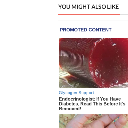
YOU MIGHT ALSO LIKE