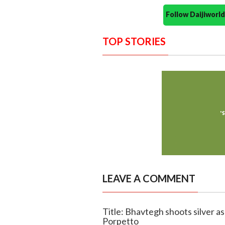
Follow Daijiwor
TOP STORIES
LEAVE A COMMENT
Title: Bhavtegh shoots silver a
Porpetto