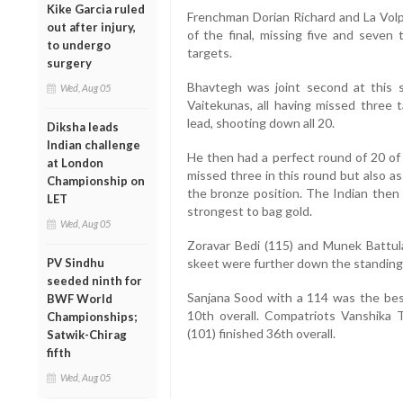
Kike Garcia ruled
Frenchman Dorian Richard and La Volpe
out after injury,
of the final, missing five and seven 
to undergo
targets.
surgery
Bhavtegh was joint second at this 
Wed, Aug 05
Vaitekunas, all having missed three 
lead, shooting down all 20.
Diksha leads
Indian challenge
He then had a perfect round of 20 of 
at London
missed three in this round but also a
Championship on
the bronze position. The Indian then d
LET
strongest to bag gold.
Wed, Aug 05
Zoravar Bedi (115) and Munek Battula
PV Sindhu
skeet were further down the standings
seeded ninth for
Sanjana Sood with a 114 was the best
BWF World
10th overall. Compatriots Vanshika 
Championships;
(101) finished 36th overall.
Satwik-Chirag
fifth
Wed, Aug 05