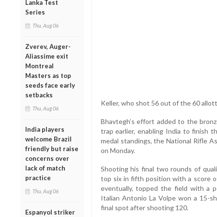
Lanka Test
Series
Thu, Aug 06
Zverev, Auger-
Aliassime exit
Montreal
Masters as top
seeds face early
setbacks
Keller, who shot 56 out of the 60 allot
Thu, Aug 06
Bhavtegh’s effort added to the bronz
India players
trap earlier, enabling India to finis
welcome Brazil
medal standings, the National Rifle As
friendly but raise
on Monday.
concerns over
lack of match
Shooting his final two rounds of qual
practice
top six in fifth position with a scor
eventually, topped the field with a p
Thu, Aug 06
Italian Antonio La Volpe won a 15-sh
final spot after shooting 120.
Espanyol striker