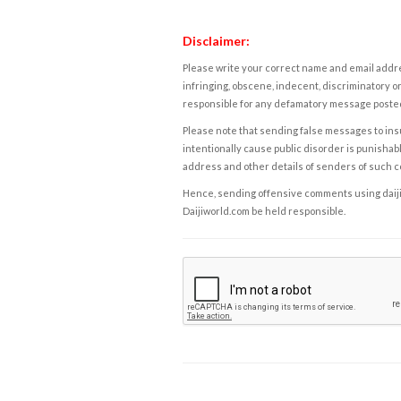
Disclaimer:
Please write your correct name and email addres
infringing, obscene, indecent, discriminatory or
responsible for any defamatory message posted 
Please note that sending false messages to insu
intentionally cause public disorder is punishable
address and other details of senders of such 
Hence, sending offensive comments using daijiwor
Daijiworld.com be held responsible.