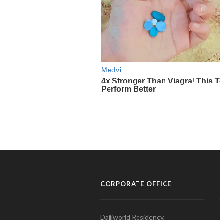
CORPORATE OFFICE
Daijiworld Residency,