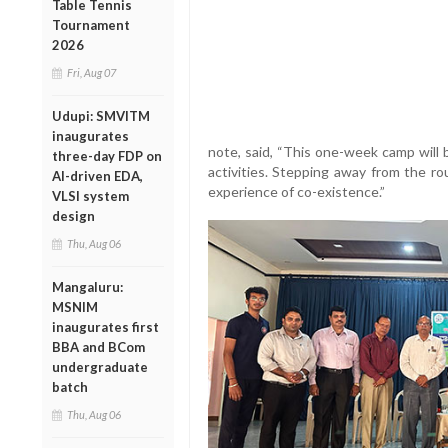
Table Tennis
Tournament
2026
Fri, Aug 07
Udupi: SMVITM
inaugurates
note, said, “This one-week camp will 
three-day FDP on
activities. Stepping away from the rou
AI-driven EDA,
experience of co-existence.”
VLSI system
design
Thu, Aug 06
Mangaluru:
MSNIM
inaugurates first
BBA and BCom
undergraduate
batch
Thu, Aug 06