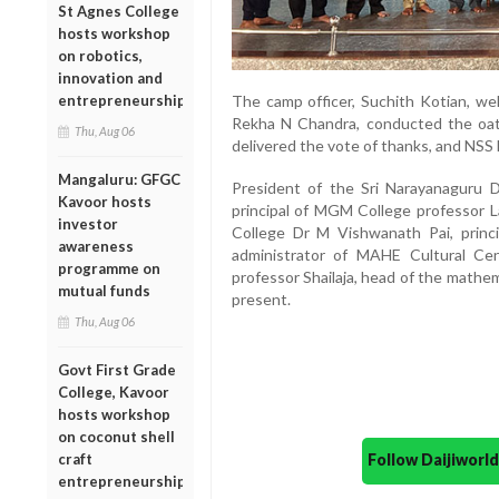
St Agnes College
hosts workshop
on robotics,
innovation and
The camp officer, Suchith Kotian, we
entrepreneurship
Rekha N Chandra, conducted the oa
Thu, Aug 06
delivered the vote of thanks, and NSS 
Mangaluru: GFGC
President of the Sri Narayanaguru D
Kavoor hosts
principal of MGM College professor L
investor
College Dr M Vishwanath Pai, princ
awareness
administrator of MAHE Cultural Ce
programme on
professor Shailaja, head of the mathe
mutual funds
present.
Thu, Aug 06
Govt First Grade
College, Kavoor
hosts workshop
on coconut shell
Follow Daijiwor
craft
entrepreneurship