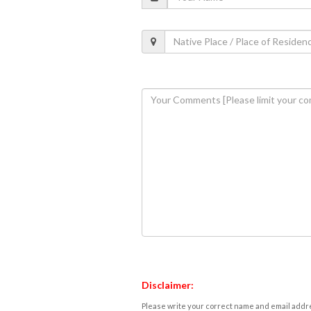
Disclaimer:
Please write your correct name and email addres