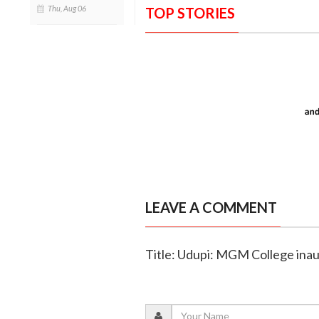
Thu, Aug 06
TOP STORIES
LEAVE A COMMENT
Title: Udupi: MGM College ina