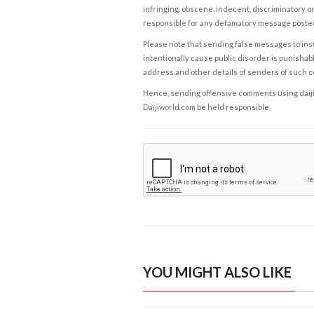
infringing, obscene, indecent, discriminatory or
responsible for any defamatory message posted 
Please note that sending false messages to insu
intentionally cause public disorder is punishable
address and other details of senders of such 
Hence, sending offensive comments using daijiwor
Daijiworld.com be held responsible.
YOU MIGHT ALSO LIKE