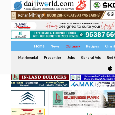
Home
News
Obituary
Recipes
Chari
Matrimonial
Properties
Jobs
General Ads
Red C