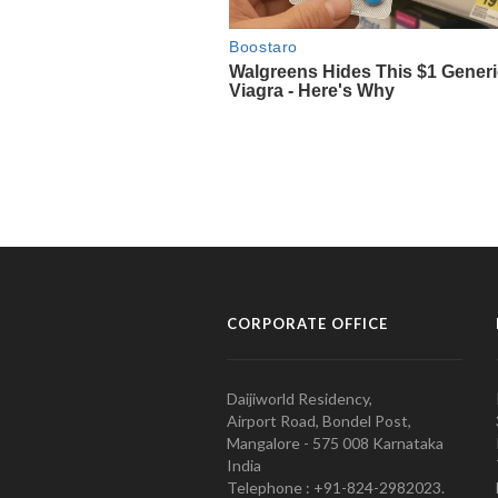
CORPORATE OFFICE
Daijiworld Residency,
Airport Road, Bondel Post,
Mangalore - 575 008 Karnataka
India
Telephone : +91-824-2982023.