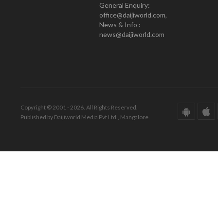
General Enquiry:
office@daijiworld.com,
News & Info :
news@daijiworld.com
Copyright © 2001 - 2026. All Rights Reserved.
Published by Daijiworld Media Pvt Ltd., Mangalore.