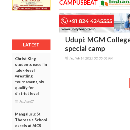
CAMPUSBEAT
Udupi: MGM College
LATEST
special camp
Fri, Feb 14 2025 02:35:01 PM
Christ King
students excel in
taluk-level
wrestling
tournament, six
qualify for
district level
Fri, Aug 07
Mangaluru: St
Theresa's School
excels at AICS