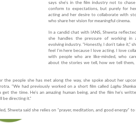
says she’s in the film industry not to chas
conform to expectations, but purely for her
acting and her desire to collaborate with sto
who share her vision for meaningful cinema.
In a candid chat with IANS, Shweta reflecte
she handles the pressure of working in 
evolving industry. “Honestly, I don’t take it,” sh
feel I’m here because I love acting. I love coll
with people who are like-minded, who car
about the stories we tell, how we tell them
for the people she has met along the way, she spoke about her upcom
rotra. “We had previously worked on a short film called
Laghu Shanka
get the time. He’s an amazing human being, and the film he’s writte
 be directing it.”
ed, Shweta said she relies on “prayer, meditation, and good energy” to