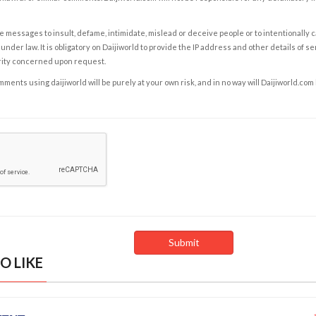
e messages to insult, defame, intimidate, mislead or deceive people or to intentionally 
under law. It is obligatory on Daijiworld to provide the IP address and other details of s
rity concerned upon request.
ents using daijiworld will be purely at your own risk, and in no way will Daijiworld.com
O LIKE