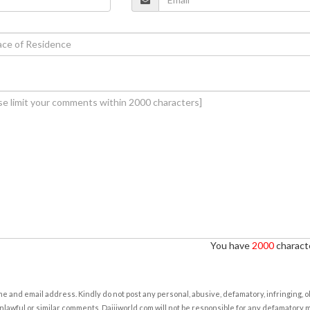
You have
2000
characte
e and email address. Kindly do not post any personal, abusive, defamatory, infringing, 
nlawful or similar comments. Daijiworld.com will not be responsible for any defamatory