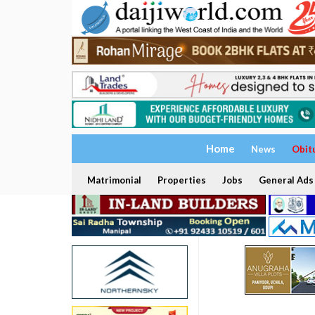
Home
News
Obit
Matrimonial
Properties
Jobs
General Ads