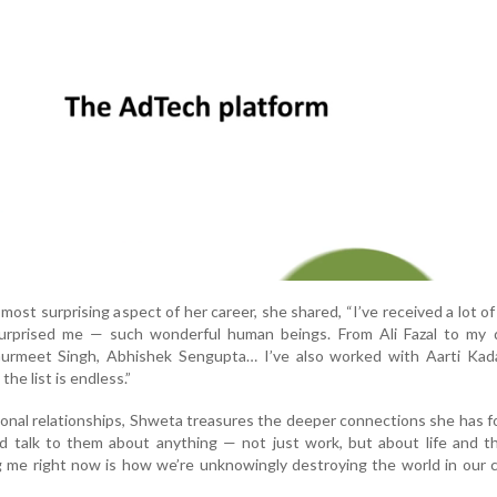
st surprising aspect of her career, she shared, “I’ve received a lot of
surprised me — such wonderful human beings. From Ali Fazal to my d
urmeet Singh, Abhishek Sengupta… I’ve also worked with Aarti Kada
he list is endless.”
ional relationships, Shweta treasures the deeper connections she has f
nd talk to them about anything — not just work, but about life and t
g me right now is how we’re unknowingly destroying the world in our 