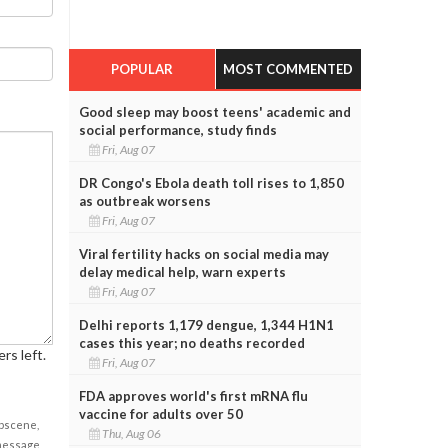
POPULAR
MOST COMMENTED
Good sleep may boost teens' academic and
social performance, study finds
Fri, Aug 07
DR Congo's Ebola death toll rises to 1,850
as outbreak worsens
Fri, Aug 07
Viral fertility hacks on social media may
delay medical help, warn experts
Fri, Aug 07
Delhi reports 1,179 dengue, 1,344 H1N1
cases this year; no deaths recorded
rs left.
Fri, Aug 07
FDA approves world's first mRNA flu
vaccine for adults over 50
obscene,
Thu, Aug 06
 message