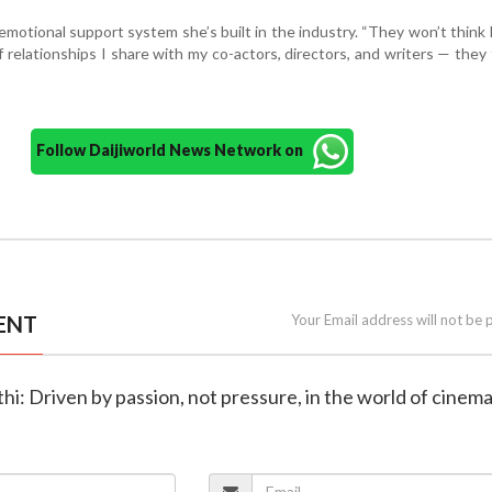
emotional support system she’s built in the industry. “They won’t think I
of relationships I share with my co-actors, directors, and writers — they 
Follow Daijiworld News Network on
ENT
Your Email address will not be 
thi: Driven by passion, not pressure, in the world of cinem