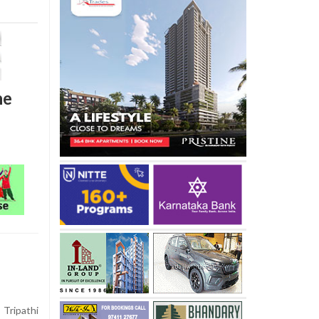
he
Tripathi