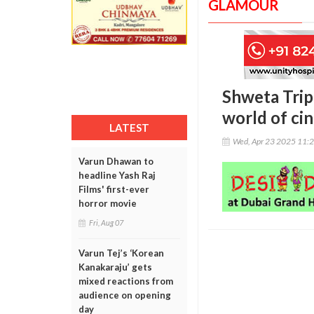
GLAMOUR
Shweta Tripa
world of ci
LATEST
Wed, Apr 23 2025 11:
Varun Dhawan to
headline Yash Raj
Films' first-ever
horror movie
Fri, Aug 07
Varun Tej’s ‘Korean
Kanakaraju’ gets
mixed reactions from
audience on opening
day