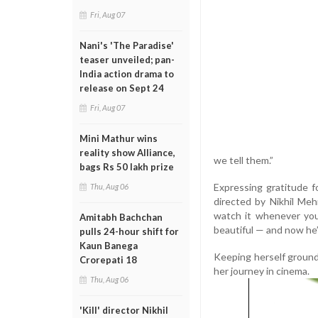
Fri, Aug 07
Nani's 'The Paradise'
teaser unveiled; pan-
India action drama to
release on Sept 24
Fri, Aug 07
Mini Mathur wins
reality show Alliance,
we tell them.”
bags Rs 50 lakh prize
Expressing gratitude 
Thu, Aug 06
directed by Nikhil Meh
watch it whenever you 
Amitabh Bachchan
beautiful — and now he’ll
pulls 24-hour shift for
Kaun Banega
Keeping herself ground
Crorepati 18
her journey in cinema.
Thu, Aug 06
'Kill' director Nikhil