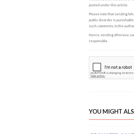
posted under this article.
Please note that sending fals
public disorder is punishable 
such comments, to the autho
Hence, sending offensive comm
responsible.
YOU MIGHT ALS