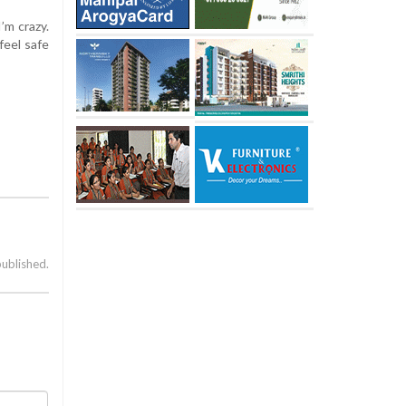
’m crazy.
feel safe
published.
a