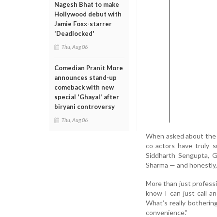
Nagesh Bhat to make
Hollywood debut with
Jamie Foxx-starrer
'Deadlocked'
Thu, Aug 06
Comedian Pranit More
announces stand-up
comeback with new
special 'Ghayal' after
biryani controversy
Thu, Aug 06
When asked about the mo
co-actors have truly 
Siddharth Sengupta, G
Sharma — and honestly, t
More than just profess
know I can just call a
What’s really botherin
convenience.”