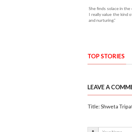
She finds solace in the 
I really value the kind 
and nurturing.”
TOP STORIES
LEAVE A COMM
Title: Shweta Tripa