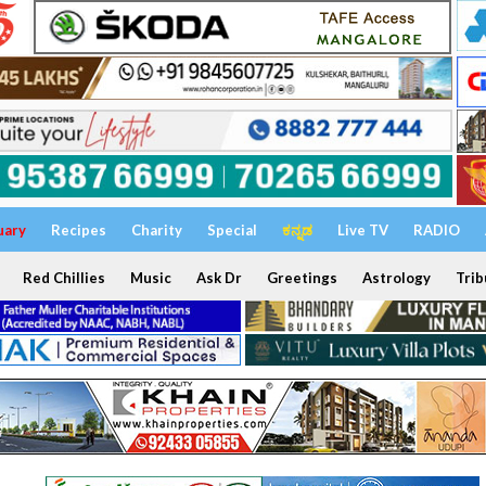
uary
Recipes
Charity
Special
ಕನ್ನಡ
Live TV
RADIO
Red Chillies
Music
Ask Dr
Greetings
Astrology
Trib