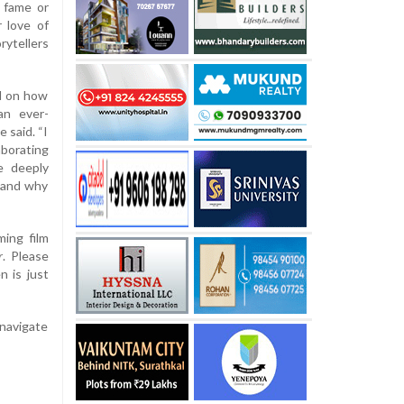
e fame or
 love of
rytellers
d on how
an ever-
e said. “I
aborating
e deeply
, and why
ing film
r
. Please
n is just
 navigate