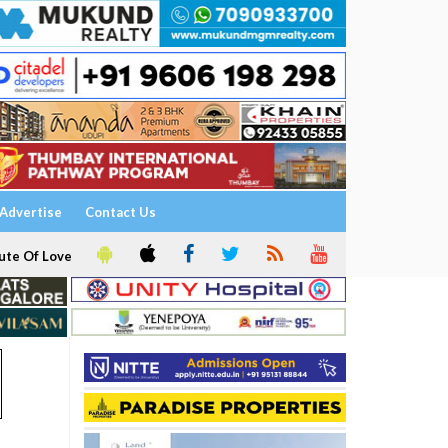
Advertise
Contact Us
ute Of Love