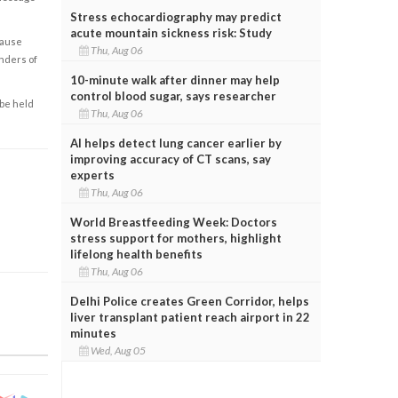
Stress echocardiography may predict
acute mountain sickness risk: Study
cause
Thu, Aug 06
enders of
10-minute walk after dinner may help
control blood sugar, says researcher
 be held
Thu, Aug 06
AI helps detect lung cancer earlier by
improving accuracy of CT scans, say
experts
Thu, Aug 06
World Breastfeeding Week: Doctors
stress support for mothers, highlight
lifelong health benefits
Thu, Aug 06
Delhi Police creates Green Corridor, helps
liver transplant patient reach airport in 22
minutes
Wed, Aug 05