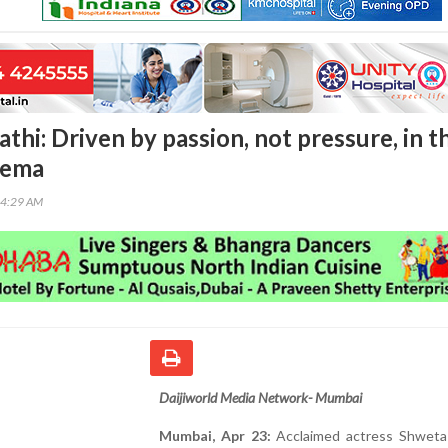
thi: Driven by passion, not pressure, in t
nema
24:29 AM
Daijiworld Media Network- Mumbai
Mumbai, Apr 23:
Acclaimed actress Shweta 