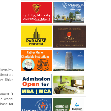
 love. My
irectors
v, Shlok
ormed. “I
he world.
chase for