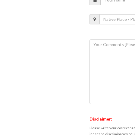
Disclaimer:
Please write your correct nam
indecent, discriminatory or u