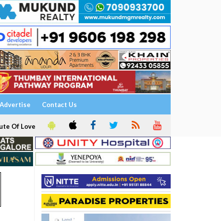
Advertise
Contact Us
ute Of Love