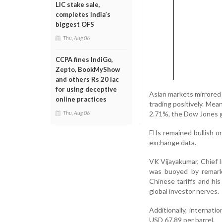
LIC stake sale,
completes India’s
biggest OFS
Thu, Aug 06
CCPA fines IndiGo,
Zepto, BookMyShow
and others Rs 20 lac
for using deceptive
Asian markets mirrored
online practices
trading positively. Me
2.71%, the Dow Jones g
Thu, Aug 06
FIIs remained bullish o
exchange data.
VK Vijayakumar, Chief I
was buoyed by remark
Chinese tariffs and hi
global investor nerves.
Additionally, internati
USD 67.89 per barrel.