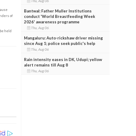
Thu, Aug 06
cause
Bantwal: Father Muller Institutions
enders of
conduct 'World Breastfeeding Week
2026' awareness programme
Thu, Aug 06
 be held
Mangaluru: Auto-rickshaw driver missing
since Aug 1; police seek public's help
Thu, Aug 06
Rain intensity eases in DK, Udupi; yellow
alert remains till Aug 8
Thu, Aug 06