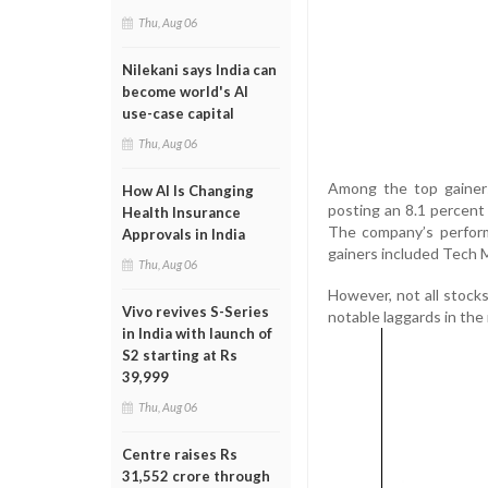
Thu, Aug 06
Nilekani says India can
become world's AI
use-case capital
Thu, Aug 06
Among the top gainers
How AI Is Changing
posting an 8.1 percent 
Health Insurance
The company’s perform
Approvals in India
gainers included Tech M
Thu, Aug 06
However, not all stock
Vivo revives S-Series
notable laggards in the
in India with launch of
S2 starting at Rs
39,999
Thu, Aug 06
Centre raises Rs
31,552 crore through