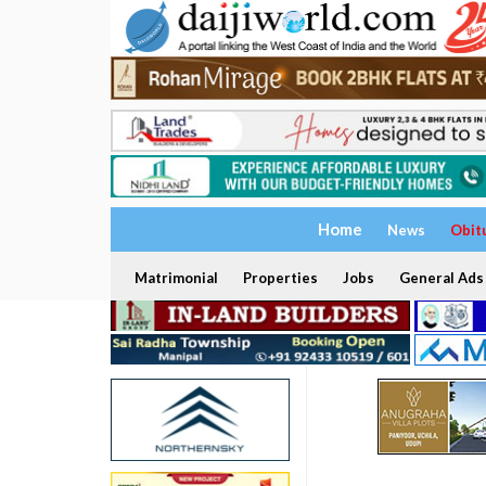
Home
News
Obit
Matrimonial
Properties
Jobs
General Ads