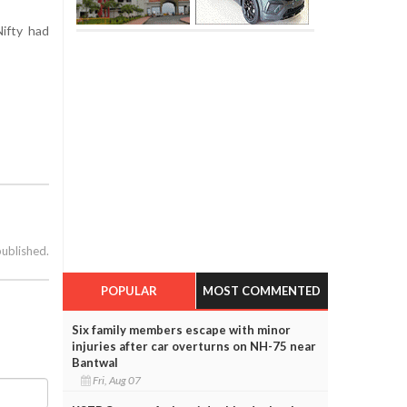
ifty had
published.
POPULAR
MOST COMMENTED
Six family members escape with minor
injuries after car overturns on NH-75 near
Bantwal
Fri, Aug 07