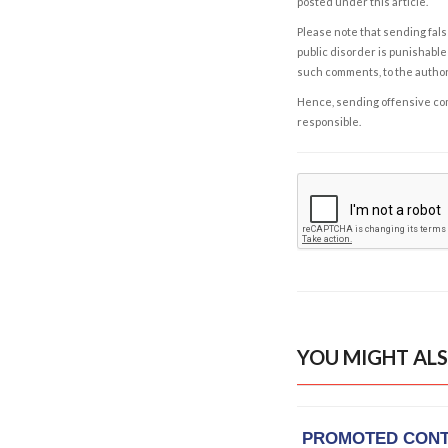
posted under this article.
Please note that sending fals
public disorder is punishable 
such comments, to the autho
Hence, sending offensive comm
responsible.
YOU MIGHT ALS