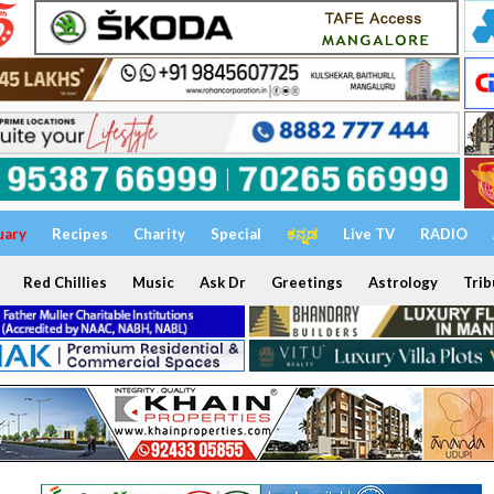
uary
Recipes
Charity
Special
ಕನ್ನಡ
Live TV
RADIO
Red Chillies
Music
Ask Dr
Greetings
Astrology
Trib