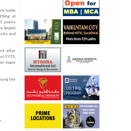
rly trade
tling at
5 points
s largely
tocks and
nt after
 of FY25.
er major
among the