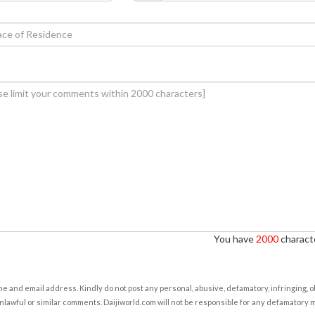
You have
2000
characte
e and email address. Kindly do not post any personal, abusive, defamatory, infringing, 
nlawful or similar comments. Daijiworld.com will not be responsible for any defamatory