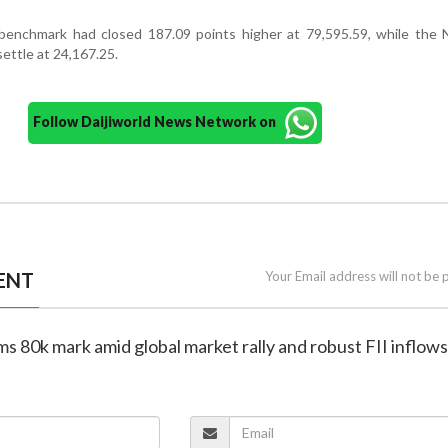
enchmark had closed 187.09 points higher at 79,595.59, while the N
settle at 24,167.25.
Follow Daijiworld News Network on
ENT
Your Email address will not be 
ims 80k mark amid global market rally and robust FII inflows