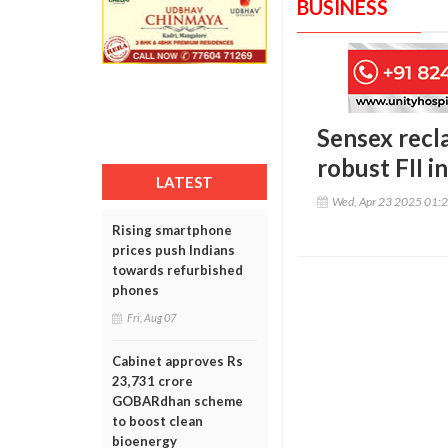
BUSINESS
Sensex recl
robust FII i
LATEST
Wed, Apr 23 2025 01:
Rising smartphone
prices push Indians
towards refurbished
phones
Fri, Aug 07
Cabinet approves Rs
23,731 crore
GOBARdhan scheme
to boost clean
bioenergy