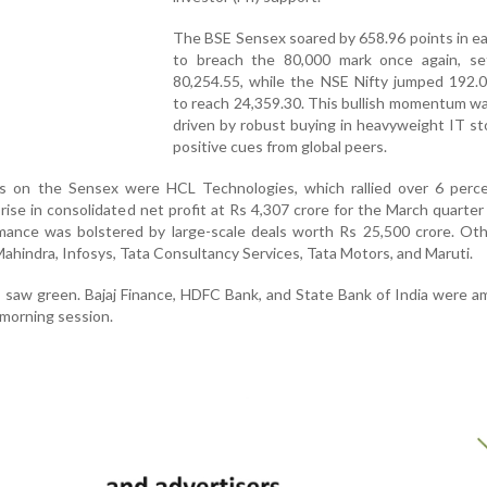
The BSE Sensex soared by 658.96 points in ea
to breach the 80,000 mark once again, set
80,254.55, while the NSE Nifty jumped 192.0
to reach 24,359.30. This bullish momentum wa
driven by robust buying in heavyweight IT s
positive cues from global peers.
 on the Sensex were HCL Technologies, which rallied over 6 perce
rise in consolidated net profit at Rs 4,307 crore for the March quarter
ance was bolstered by large-scale deals worth Rs 25,500 crore. Oth
ahindra, Infosys, Tata Consultancy Services, Tata Motors, and Maruti.
s saw green. Bajaj Finance, HDFC Bank, and State Bank of India were 
 morning session.