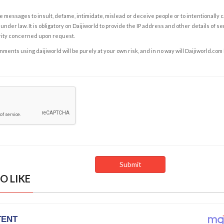
e messages to insult, defame, intimidate, mislead or deceive people or to intentionally 
under law. It is obligatory on Daijiworld to provide the IP address and other details of s
rity concerned upon request.
ents using daijiworld will be purely at your own risk, and in no way will Daijiworld.com
O LIKE