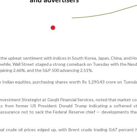
 the upbeat sentiment with indices in South Korea, Japan, China, and 
anwhile, Wall Street staged a strong comeback on Tuesday with the Nasd
aining 2.66%, and the S&P 500 advancing 2.51%.
n Indian equities, purchasing shares worth Rs 1,290.43 crore on Tuesda
nvestment Strategist at Geojit Financial Services, noted that market c
s from former US President Donald Trump indicating a softened s
s assurance not to sack the Federal Reserve chief — developments th
onal crude oil prices edged up, with Brent crude trading 0.67 percent 