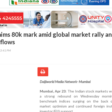
aims 80k mark amid global market rally a
nflows
23:41 PM
Daijiworld Media Network- Mumbai
Mumbai, Apr 23:
The Indian stock markets w
a strong rebound on Wednesday mornin
benchmark indices surging on the back o
market optimism and continued foreign insti
investor (FII) support.