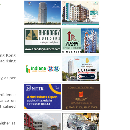
Hong Kong
aq rising
y, as per
onfidence
tance on
at calmed
higher at