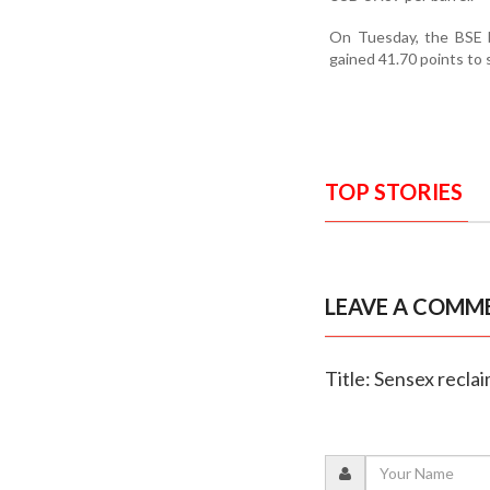
On Tuesday, the BSE b
gained 41.70 points to 
TOP STORIES
LEAVE A COMM
Title: Sensex recla