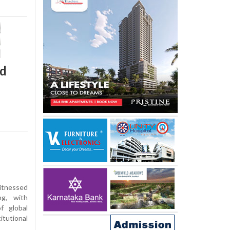
nd
itnessed
g, with
f global
tutional