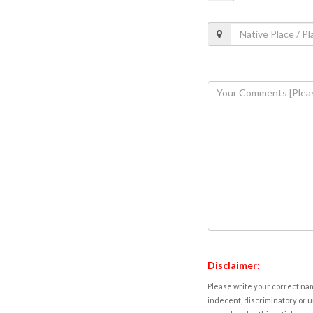
Disclaimer:
Please write your correct nam
indecent, discriminatory or u