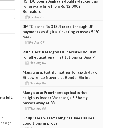
KSTDC opens Ambaari double-decker bus
for private hire from Rs 12,000 in
Bengaluru
Fri, Aug 07
BMTC earns Rs 313.4 crore through UPI
payments as digital ticketing crosses 51%
mark
Fri, Aug 07
Rain alert: Kasargod DC declares holiday
for all educational institutions on Aug 7
Thu, Aug 06
Mangaluru: Faithful gather for sixth day of
St Lawrence Novena at Bondel Shrine
Thu, Aug 06
Mangaluru: Prominent agriculturist,
rs left.
religious leader Varadaraja S Shetty
passes away at 83
Thu, Aug 06
obscene,
Udupi: Deep-sea fishing resumes as sea
conditions improve
 message