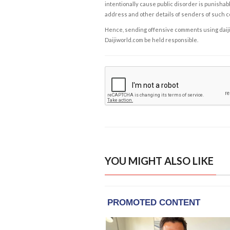
intentionally cause public disorder is punishable
address and other details of senders of such 
Hence, sending offensive comments using daijiwor
Daijiworld.com be held responsible.
YOU MIGHT ALSO LIKE