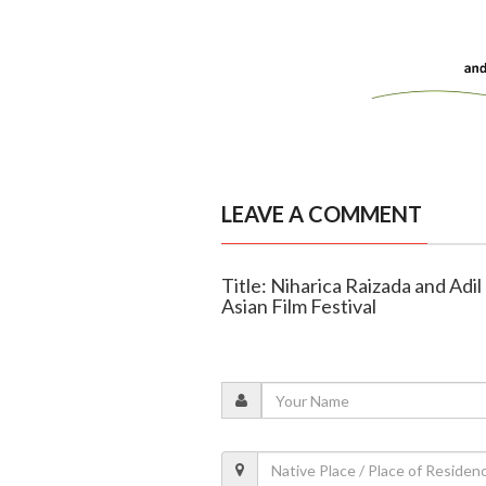
LEAVE A COMMENT
Title: Niharica Raizada and Adil
Asian Film Festival