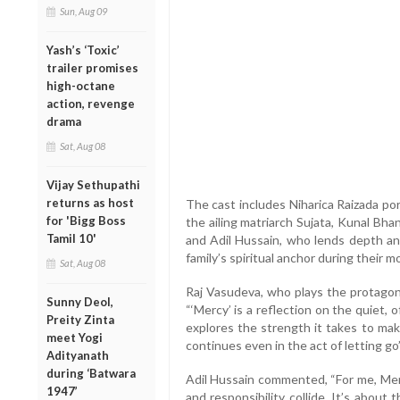
Sun, Aug 09
Yash’s ‘Toxic’
trailer promises
high-octane
action, revenge
drama
Sat, Aug 08
Vijay Sethupathi
returns as host
The cast includes Niharica Raizada po
for 'Bigg Boss
the ailing matriarch Sujata, Kunal Bha
Tamil 10'
and Adil Hussain, who lends depth an
family’s spiritual anchor during their m
Sat, Aug 08
Raj Vasudeva, who plays the protagoni
Sunny Deol,
“‘Mercy’ is a reflection on the quiet,
Preity Zinta
explores the strength it takes to mak
meet Yogi
continues even in the act of letting go”
Adityanath
during ‘Batwara
Adil Hussain commented, “For me, Merc
1947’
and responsibility collide. It’s abou