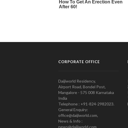
CORPORATE OFFICE
Daijiworld Residency,
Airport Road, Bondel Post,
Mangalore - 575 008 Karnataka
India
Telephone : +91-824-2982023.
General Enquiry:
office@daijiworld.com,
News & Info :
news@daijiworld.com