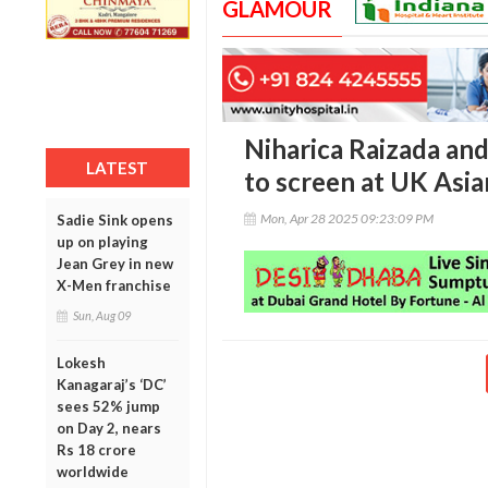
GLAMOUR
Niharica Raizada and
LATEST
to screen at UK Asia
Mon, Apr 28 2025 09:23:09 PM
Sadie Sink opens
up on playing
Jean Grey in new
X-Men franchise
Sun, Aug 09
Lokesh
Kanagaraj’s ‘DC’
sees 52% jump
on Day 2, nears
Rs 18 crore
worldwide