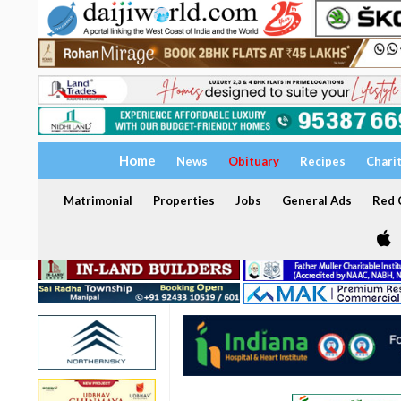
Home
News
Obituary
Recipes
Chari
Matrimonial
Properties
Jobs
General Ads
Red C