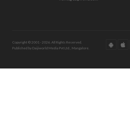
Copyright © 2001 - 2026. All Rights Reserved.
Published by Daijiworld Media Pvt Ltd., Mangalore.