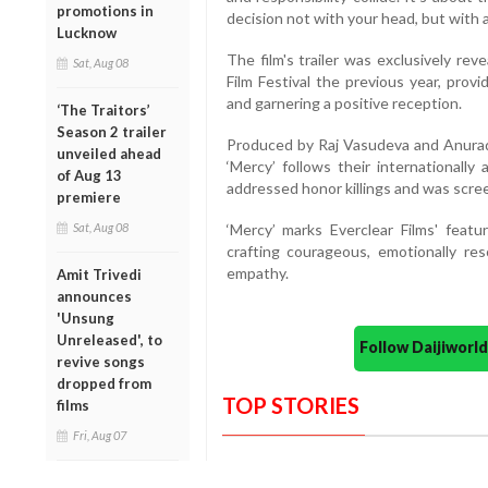
promotions in
decision not with your head, but with a
Lucknow
The film's trailer was exclusively re
Sat, Aug 08
Film Festival the previous year, provi
and garnering a positive reception.
‘The Traitors’
Season 2 trailer
Produced by Raj Vasudeva and Anurad
unveiled ahead
‘Mercy’ follows their internationally 
of Aug 13
addressed honor killings and was scree
premiere
Sat, Aug 08
‘Mercy’ marks Everclear Films' featur
crafting courageous, emotionally re
empathy.
Amit Trivedi
announces
'Unsung
Unreleased', to
Follow Daijiwor
revive songs
dropped from
TOP STORIES
films
Fri, Aug 07