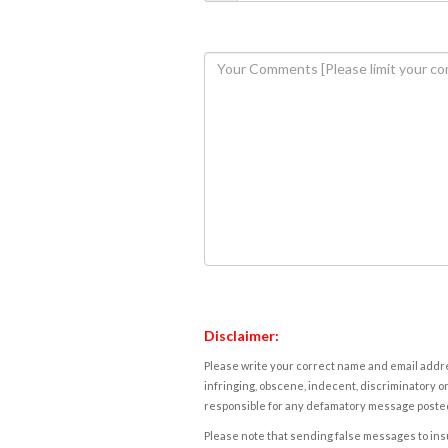
Disclaimer:
Please write your correct name and email addres
infringing, obscene, indecent, discriminatory or
responsible for any defamatory message posted 
Please note that sending false messages to insu