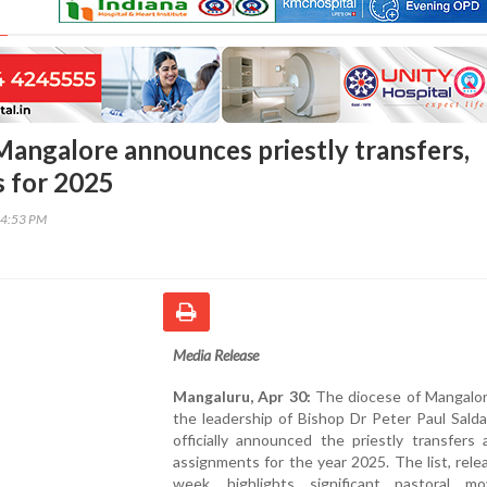
Mangalore announces priestly transfers,
 for 2025
54:53 PM
Media Release
Mangaluru, Apr 30:
The diocese of Mangalor
the leadership of Bishop Dr Peter Paul Sald
officially announced the priestly transfers
assignments for the year 2025. The list, rele
week, highlights significant pastoral m