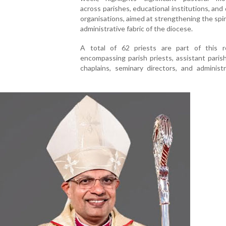
across parishes, educational institutions, and
organisations, aimed at strengthening the spir
administrative fabric of the diocese.
A total of 62 priests are part of this re
encompassing parish priests, assistant parish
chaplains, seminary directors, and administ