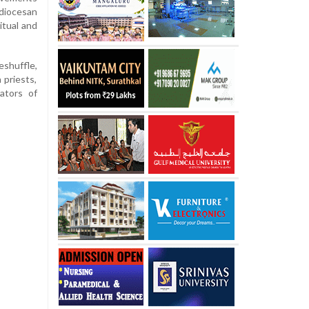
 diocesan
itual and
shuffle,
 priests,
rators of