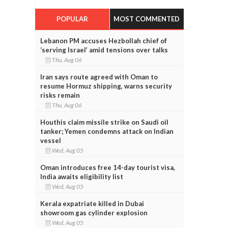
POPULAR
MOST COMMENTED
Lebanon PM accuses Hezbollah chief of
‘serving Israel’ amid tensions over talks
Thu, Aug 06
Iran says route agreed with Oman to
resume Hormuz shipping, warns security
risks remain
Thu, Aug 06
Houthis claim missile strike on Saudi oil
tanker; Yemen condemns attack on Indian
vessel
Wed, Aug 05
Oman introduces free 14-day tourist visa,
India awaits eligibility list
Wed, Aug 05
Kerala expatriate killed in Dubai
showroom gas cylinder explosion
Wed, Aug 05