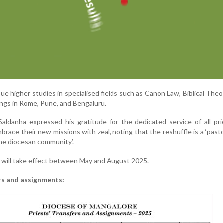
sue higher studies in specialised fields such as Canon Law, Biblical Theo
ings in Rome, Pune, and Bengaluru.
aldanha expressed his gratitude for the dedicated service of all pr
ace their new missions with zeal, noting that the reshuffle is a ‘past
the diocesan community’.
will take effect between May and August 2025.
fers and assignments: