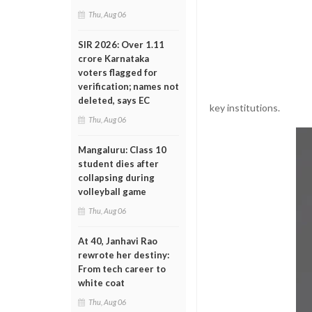
Thu, Aug 06
SIR 2026: Over 1.11
crore Karnataka
voters flagged for
verification; names not
deleted, says EC
key institutions.
Thu, Aug 06
Mangaluru: Class 10
student dies after
collapsing during
volleyball game
Thu, Aug 06
At 40, Janhavi Rao
rewrote her destiny:
From tech career to
white coat
Thu, Aug 06