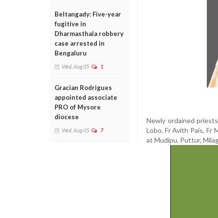
Beltangady: Five-year
fugitive in
Dharmasthala robbery
case arrested in
Bengaluru
Wed, Aug 05
1
Gracian Rodrigues
appointed associate
PRO of Mysore
diocese
Newly ordained priests 
Lobo, Fr Avith Pais, Fr 
Wed, Aug 05
7
at Mudipu, Puttur, Mila