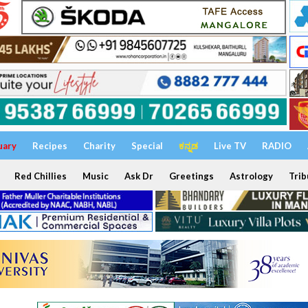
uary
Recipes
Charity
Special
ಕನ್ನಡ
Live TV
RADIO
Red Chillies
Music
Ask Dr
Greetings
Astrology
Trib