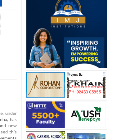
e, under
anha, has
 and new
ased this
ovements