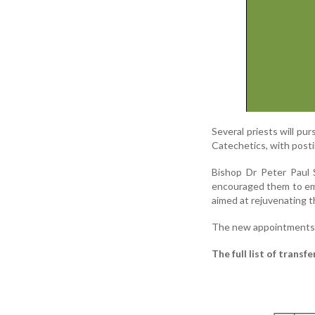
Several priests will pur
Catechetics, with post
Bishop Dr Peter Paul S
encouraged them to embr
aimed at rejuvenating 
The new appointments 
The full list of trans