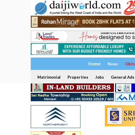
Home
News
Obit
Matrimonial
Properties
Jobs
General Ads