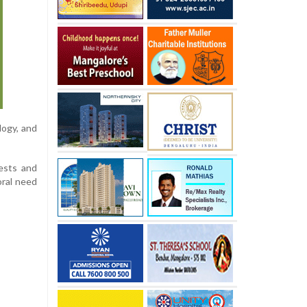
logy, and
iests and
oral need