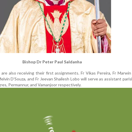
Bishop Dr Peter Paul Saldanha
are also receiving their first assignments. Fr Vikas Pereira, Fr Marwi
Melvin D’Souza, and Fr Jeevan Shailesh Lobo will serve as assistant paris
gres, Permannur, and Vamanjoor respectively.