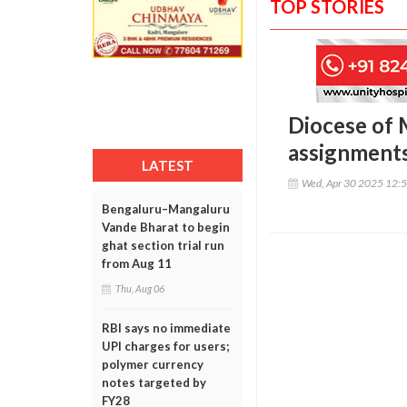
TOP STORIES
Diocese of 
assignments
LATEST
Wed, Apr 30 2025 12:
Bengaluru–Mangaluru
Vande Bharat to begin
ghat section trial run
from Aug 11
Thu, Aug 06
RBI says no immediate
UPI charges for users;
polymer currency
notes targeted by
FY28