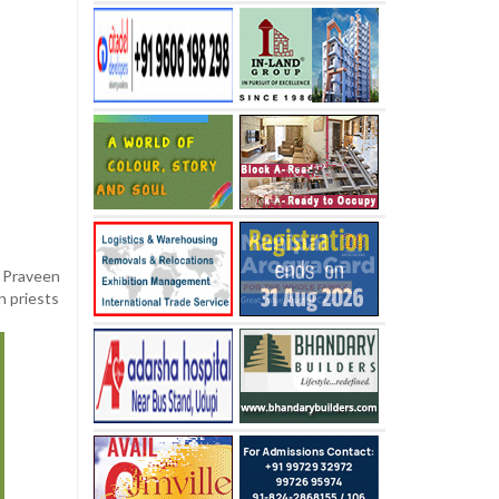
n Praveen
h priests