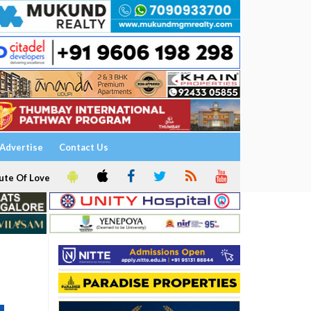
Advertise
Contact Us
ute Of Love