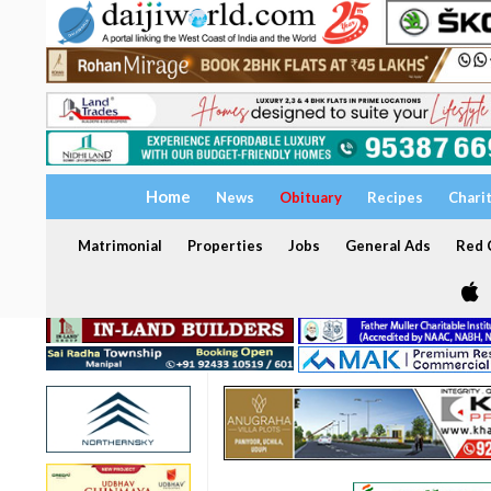
Home
News
Obituary
Recipes
Chari
Matrimonial
Properties
Jobs
General Ads
Red C