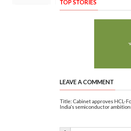
TOP STORIES
LEAVE A COMMENT
Title: Cabinet approves HCL-Fox
India's semiconductor ambition