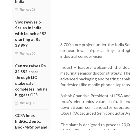
India
Thu, Aug 06
Vivo revives S-
Series in India
with launch of S2
starting at Rs
3,700 crore project under the India Se
39,999
up near Jewar airport, a key strateg
Thu, Aug 06
industrial corridor vision.
Centre raises Rs
Industry leaders welcomed the decisi
31,552 crore
maturing semiconductor strategy. The p
through LIC
advanced packaging and testing capabili
stake sale,
for devices like mobile phones, laptop
completes India’s
biggest OFS
Ashok Chandak, President of IESA and SE
India’s electronics value chain. It e
Thu, Aug 06
downstream semiconductor operation
OSAT (Outsourced Semiconductor Ass
CCPA fines
IndiGo, Zepto,
The plant is designed to process 20,
BookMyShow and