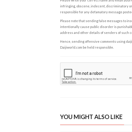
Please write your correct name and email addres
infringing, obscene, indecent, discriminatory or
responsible for any defamatory message posted 
Please note that sending false messages to insu
intentionally cause public disorder is punishable
address and other details of senders of such 
Hence, sending offensive comments using daijiwor
Daijiworld.com be held responsible.
YOU MIGHT ALSO LIKE