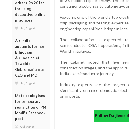
of 36 million chips monthly. These ch
others Rs 20 lac
consumer electronics to automotive ap
for using
deceptive online
Foxconn, one of the world’s top electr
practices
chip packaging and testing expertise
Thu, Aug 06
engineering capabilities, brings in loc
The collaboration is expected to
Air India
semiconductor OSAT operations, in li
appoints former
World’ initiatives.
Ethiopian
Airlines chief
The Cabinet noted that five semi
Tewolde
construction stages, and the approval o
Gebremariam as
India's semiconductor journey.
CEO and MD
Thu, Aug 06
Industry experts see the project
significantly enhance domestic elec
Meta apologises
on imports.
for temporary
restriction of PM
Modi's Facebook
Follow Daijiwor
post
Wed, Aug 05