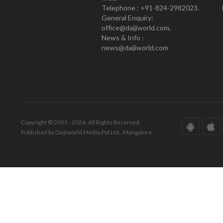
Telephone : +91-824-2982023.
General Enquiry:
office@daijiworld.com,
News & Info :
news@daijiworld.com
Copyright © 2001 - 2026. All Rights Reserved.
Published by Daijiworld Media Pvt Ltd., Mangalore.