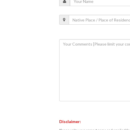
Disclaimer: