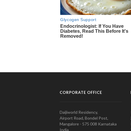
CORPORATE OFFICE
Daijiworld Residency,
Airport Road, Bondel Post,
Mangalore - 575 008 Karnataka
India