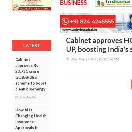
BUSINESS
Cabinet approves HC
LATEST
UP, boosting India's
Wed, May 14 2025 05:07:56 PM
Cabinet
approves Rs
23,731 crore
GOBARdhan
scheme to boost
clean bioenergy
Thu, Aug 06
How AI Is
Changing Health
Insurance
Approvals in