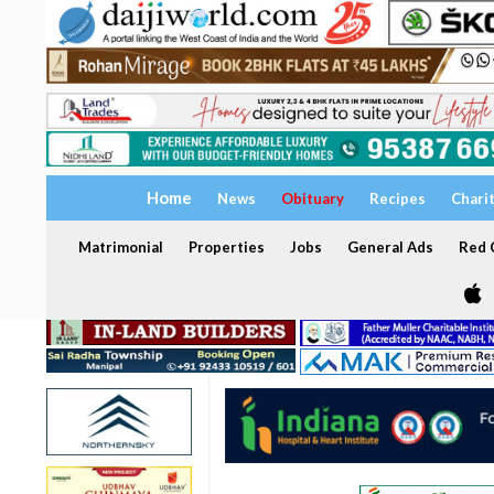
Home
News
Obituary
Recipes
Chari
Matrimonial
Properties
Jobs
General Ads
Red C