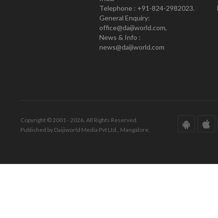
Telephone : +91-824-2982023.
General Enquiry:
office@daijiworld.com,
News & Info :
news@daijiworld.com
Copyright © 2001 - 2026. All Rights Reserved.
Published by Daijiworld Media Pvt Ltd., Mangalore.