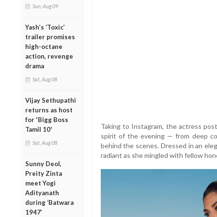
Sun, Aug 09
Yash’s ‘Toxic’
trailer promises
high-octane
action, revenge
drama
Sat, Aug 08
Vijay Sethupathi
returns as host
for 'Bigg Boss
Taking to Instagram, the actress pos
Tamil 10'
spirit of the evening — from deep c
Sat, Aug 08
behind the scenes. Dressed in an eleg
radiant as she mingled with fellow hon
Sunny Deol,
Preity Zinta
meet Yogi
Adityanath
during ‘Batwara
1947’