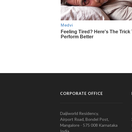
CORPORATE OFFICE
Daijiworld Residency,
Airport Road, Bondel Post,
Mangalore - 575 008 Karnataka
India