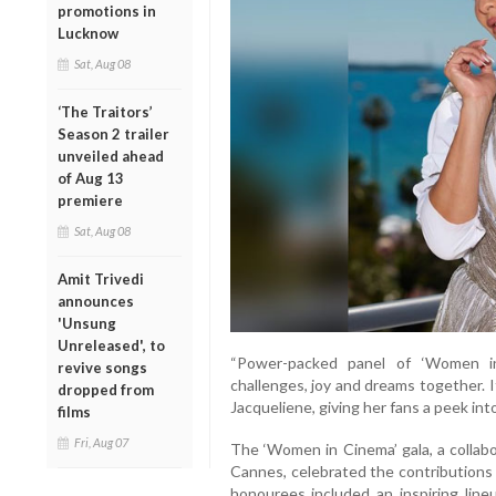
promotions in
Lucknow
Sat, Aug 08
‘The Traitors’
Season 2 trailer
unveiled ahead
of Aug 13
premiere
Sat, Aug 08
Amit Trivedi
announces
'Unsung
Unreleased', to
“Power-packed panel of ‘Women i
revive songs
challenges, joy and dreams together. I
dropped from
Jacqueliene, giving her fans a peek int
films
Fri, Aug 07
The ‘Women in Cinema’ gala, a collab
Cannes, celebrated the contributions 
honourees included an inspiring lin