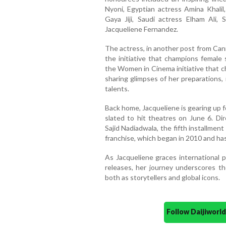
Nyoni, Egyptian actress Amina Khalil
Gaya Jiji, Saudi actress Elham Ali, 
Jacqueliene Fernandez.
The actress, in another post from Can
the initiative that champions female 
the Women in Cinema initiative that c
sharing glimpses of her preparations, 
talents.
Back home, Jacqueliene is gearing up f
slated to hit theatres on June 6. D
Sajid Nadiadwala, the fifth installmen
franchise, which began in 2010 and h
As Jacqueliene graces international 
releases, her journey underscores t
both as storytellers and global icons.
Follow Daijiwor