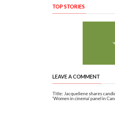
TOP STORIES
LEAVE A COMMENT
Title: Jacqueliene shares cand
'Women in cinema' panel in Ca