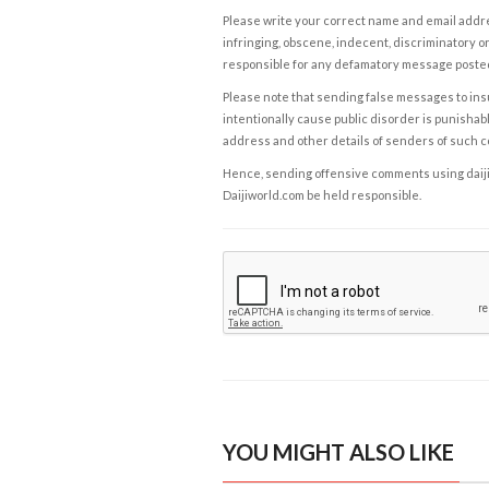
Please write your correct name and email addres
infringing, obscene, indecent, discriminatory or
responsible for any defamatory message posted 
Please note that sending false messages to insu
intentionally cause public disorder is punishable
address and other details of senders of such 
Hence, sending offensive comments using daijiwor
Daijiworld.com be held responsible.
YOU MIGHT ALSO LIKE