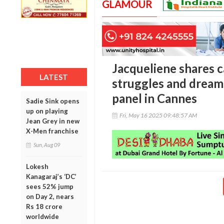
GLAMOUR
Jacqueliene shares 
LATEST
struggles and dream
panel in Cannes
Sadie Sink opens
up on playing
Fri, May 16 2025 09:48:57 AM
Jean Grey in new
X-Men franchise
Sun, Aug 09
Lokesh
Kanagaraj’s ‘DC’
sees 52% jump
on Day 2, nears
Rs 18 crore
worldwide