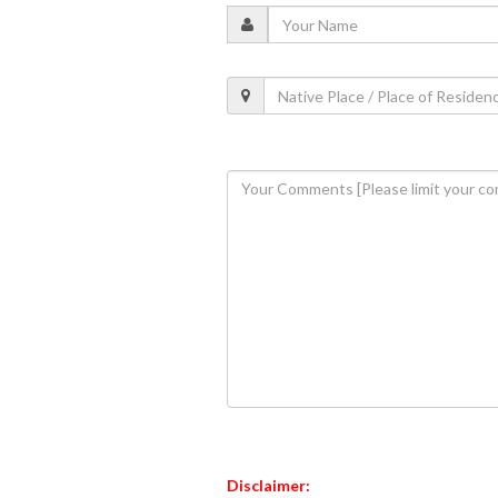
Disclaimer: