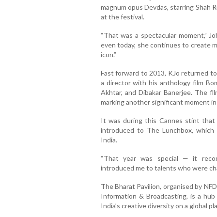
magnum opus Devdas, starring Shah R
at the festival.
“That was a spectacular moment,” Joha
even today, she continues to create m
icon.”
Fast forward to 2013, KJo returned to
a director with his anthology film B
Akhtar, and Dibakar Banerjee. The fi
marking another significant moment in 
It was during this Cannes stint th
introduced to The Lunchbox, which h
India.
“That year was special — it rec
introduced me to talents who were ch
The Bharat Pavilion, organised by NFD
Information & Broadcasting, is a hub
India’s creative diversity on a global pl