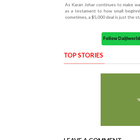
As Karan Johar continues to make wav
as a testament to how small beginni
sometimes, a $5,000 deal is just the s
Follow Daijiwor
TOP STORIES