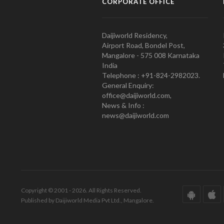
CORPORATE OFFICE
Daijiworld Residency,
Airport Road, Bondel Post,
Mangalore - 575 008 Karnataka
India
Telephone : +91-824-2982023.
General Enquiry:
office@daijiworld.com,
News & Info :
news@daijiworld.com
Copyright © 2001 - 2026. All Rights Reserved.
Published by Daijiworld Media Pvt Ltd., Mangalore.