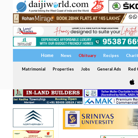
Home
News
Obituary
Recipes
Chari
Matrimonial
Properties
Jobs
General Ads
Red C