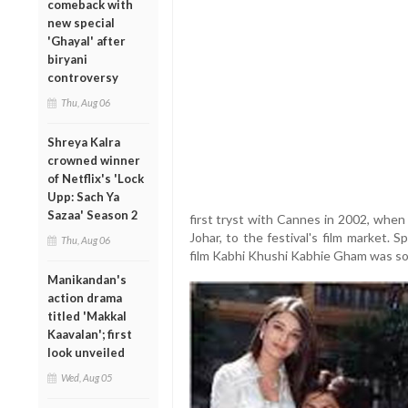
comeback with
new special
'Ghayal' after
biryani
controversy
Thu, Aug 06
Shreya Kalra
crowned winner
of Netflix's 'Lock
Upp: Sach Ya
Sazaa' Season 2
first tryst with Cannes in 2002, when
Johar, to the festival's film market. 
Thu, Aug 06
film Kabhi Khushi Kabhie Gham was sold
Manikandan's
action drama
titled 'Makkal
Kaavalan'; first
look unveiled
Wed, Aug 05