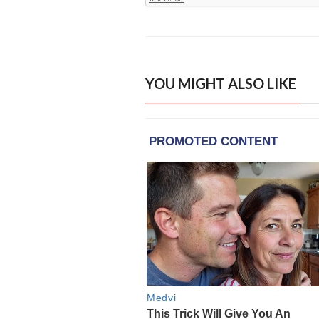
YOU MIGHT ALSO LIKE