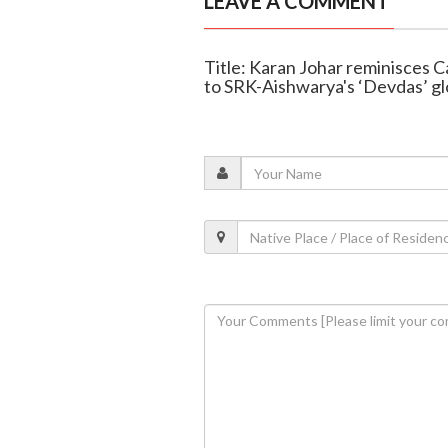
LEAVE A COMMENT
Title: Karan Johar reminisces 
to SRK-Aishwarya's ‘Devdas’ gl