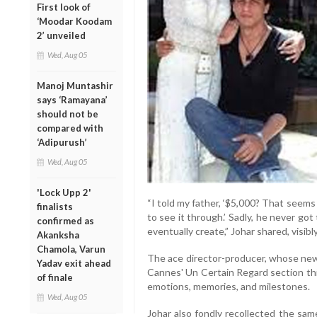
First look of
‘Moodar Koodam
2’ unveiled
Wed, Aug 05
Manoj Muntashir
says ‘Ramayana’
should not be
compared with
‘Adipurush’
Wed, Aug 05
'Lock Upp 2'
“I told my father, ‘$5,000? That seems to
finalists
to see it through.’ Sadly, he never go
confirmed as
eventually create,” Johar shared, visib
Akanksha
Chamola, Varun
The ace director-producer, whose ne
Yadav exit ahead
Cannes' Un Certain Regard section thi
of finale
emotions, memories, and milestones.
Wed, Aug 05
Johar also fondly recollected the sa