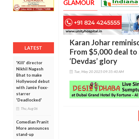
GLAMOUR
Karan Johar reminis
LATEST
From $5,000 deal to
‘Devdas’ glory
'Kill' director
Nikhil Nagesh
Tue, May 20 2025 09:35:40 AM
Bhat to make
Hollywood debut
with Jamie Foxx-
starrer
'Deadlocked'
Thu, Aug 06
Comedian Pranit
More announces
stand-up