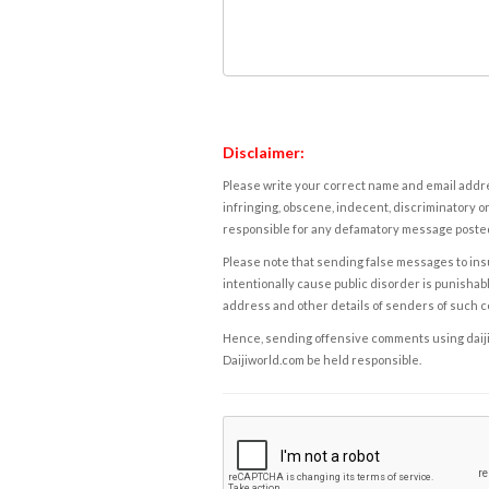
Disclaimer:
Please write your correct name and email addres
infringing, obscene, indecent, discriminatory or
responsible for any defamatory message posted 
Please note that sending false messages to insu
intentionally cause public disorder is punishable
address and other details of senders of such 
Hence, sending offensive comments using daijiwor
Daijiworld.com be held responsible.