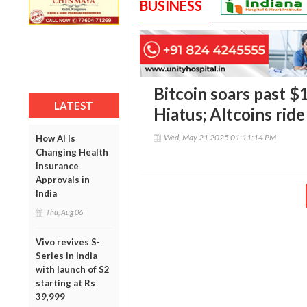
BUSINESS
Bitcoin soars past 
LATEST
Hiatus; Altcoins ride
Wed, May 21 2025 01:11:14 PM
How AI Is
Changing Health
Insurance
Approvals in
India
Thu, Aug 06
Vivo revives S-
Series in India
with launch of S2
starting at Rs
39,999