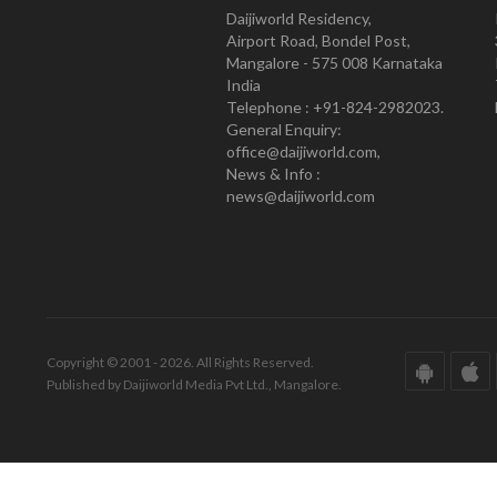
Daijiworld Residency,
Airport Road, Bondel Post,
Mangalore - 575 008 Karnataka
India
Telephone : +91-824-2982023.
General Enquiry:
office@daijiworld.com,
News & Info :
news@daijiworld.com
Copyright © 2001 - 2026. All Rights Reserved.
Published by Daijiworld Media Pvt Ltd., Mangalore.