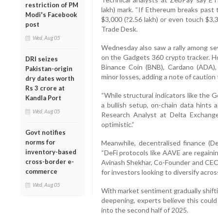
restriction of PM
lakh) mark. “If Ethereum breaks past t
Modi's Facebook
$3,000 (?2.56 lakh) or even touch $3,3
post
Trade Desk.
Wed, Aug 05
Wednesday also saw a rally among seve
on the Gadgets 360 crypto tracker. H
DRI seizes
Binance Coin (BNB), Cardano (ADA), 
Pakistan-origin
minor losses, adding a note of caution
dry dates worth
Rs 3 crore at
“While structural indicators like the
Kandla Port
a bullish setup, on-chain data hints 
Wed, Aug 05
Research Analyst at Delta Exchange
optimistic.”
Govt notifies
norms for
Meanwhile, decentralised finance (De
inventory-based
“DeFi protocols like AAVE are regaini
cross-border e-
Avinash Shekhar, Co-Founder and CEO o
commerce
for investors looking to diversify acro
Wed, Aug 05
With market sentiment gradually shifti
deepening, experts believe this could 
into the second half of 2025.