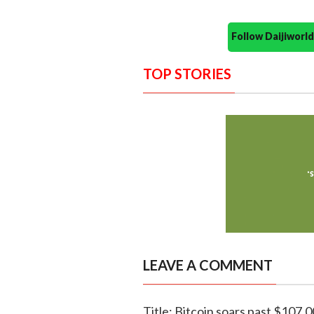
Follow Daijiwor
TOP STORIES
LEAVE A COMMENT
Title: Bitcoin soars past $107,