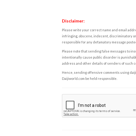
Disclaimer:
Please write your correct name and email addres
infringing, obscene, indecent, discriminatory or
responsible for any defamatory message posted 
Please note that sending false messages to insu
intentionally cause public disorder is punishable
address and other details of senders of such 
Hence, sending offensive comments using daijiwor
Daijiworld.com be held responsible.