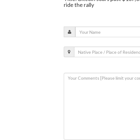
ride the rally