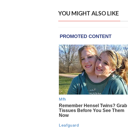
YOU MIGHT ALSO LIKE