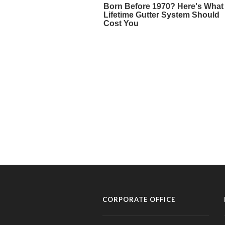
CORPORATE OFFICE