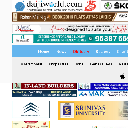
Home
News
Obituary
Recipes
Chari
Matrimonial
Properties
Jobs
General Ads
Red C