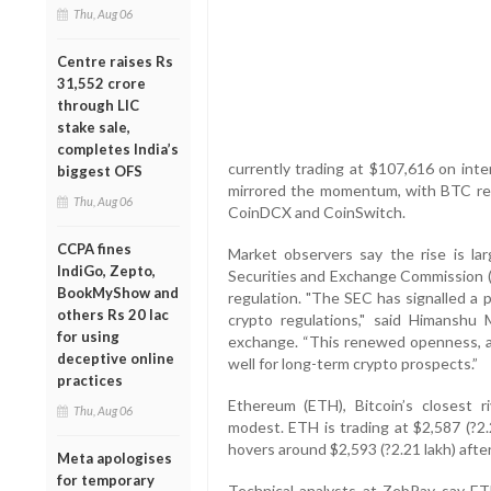
Thu, Aug 06
Centre raises Rs
31,552 crore
through LIC
stake sale,
completes India’s
currently trading at $107,616 on int
biggest OFS
mirrored the momentum, with BTC reta
Thu, Aug 06
CoinDCX and CoinSwitch.
CCPA fines
Market observers say the rise is lar
IndiGo, Zepto,
Securities and Exchange Commission (S
BookMyShow and
regulation. "The SEC has signalled a po
others Rs 20 lac
crypto regulations," said Himansh
for using
exchange. “This renewed openness, al
deceptive online
well for long-term crypto prospects.”
practices
Ethereum (ETH), Bitcoin’s closest 
Thu, Aug 06
modest. ETH is trading at $2,587 (?2.2
hovers around $2,593 (?2.21 lakh) after 
Meta apologises
for temporary
Technical analysts at ZebPay say ETH