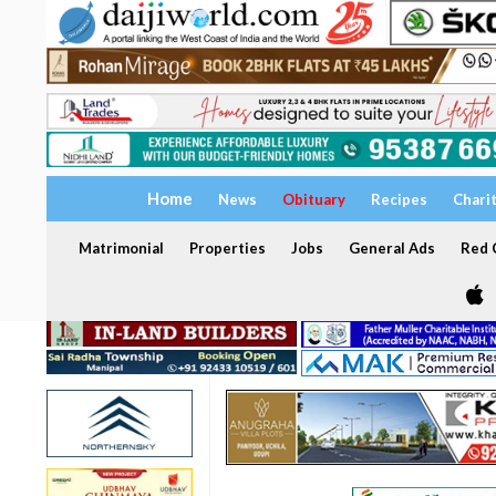
Home
News
Obituary
Recipes
Chari
Matrimonial
Properties
Jobs
General Ads
Red C