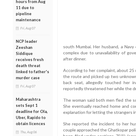
hours from Aug
11 due to
pipeline
maintenance
Fri, Aug 07
NCP leader
south Mumbai. Her husband, a Navy off
Zeeshan
complex due to unavailability of go
Siddique
after dinner.
receives fresh
death threat
According to her complaint, about 25 
linked to father's
the route and picked up two unknown
murder case
back seat, allegedly touched her i
Fri, Aug 07
reportedly threatened her while the dr
Maharashtra
The woman said both men fled the sce
sets Sept 1
She eventually reached home and conf
deadline for Ola,
explanation for letting the strangers i
Uber, Rapido to
obtain licences
She reported the incident to her hu
couple approached the Ghatkopar polic
Thu, Aug 06
been filed under sections 75(1) (sexu