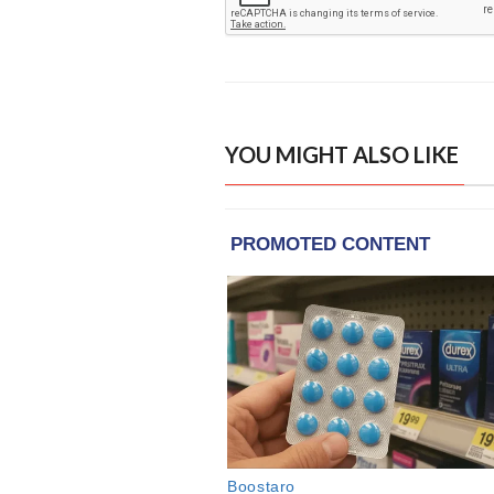
YOU MIGHT ALSO LIKE