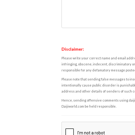
Disclaimer:
Please write your correct name and email addres
infringing, obscene, indecent, discriminatory or
responsible for any defamatory message posted 
Please note that sending false messages to insu
intentionally cause public disorder is punishable
address and other details of senders of such 
Hence, sending offensive comments using daijiwor
Daijiworld.com be held responsible.