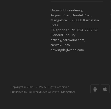
Daijiworld Residency,
Airport Road, Bondel Post,
Mangalore - 575 008 Karnataka
India
Telephone : +91-824-2982023.
General Enquiry:
office@daijiworld.com,
News & Info :
news@daijiworld.com
Copyright © 2001 - 2026. All Rights Reserved.
Published by Daijiworld Media Pvt Ltd., Mangalore.