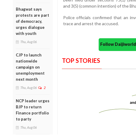
and 3(5) (common intention) of the Bha
Bhagwat says
protests are part
Police officials confirmed that an in
of democracy,
trace and arrest the accused.
urges dialogue
with youth
Thu, Aug 06
Follow Daijiwor
CJP to launch
TOP STORIES
nationwide
campaign on
unemployment
next month
Thu, Aug 06
2
NCP leader urges
BJP to return
Finance portfolio
to party
Thu, Aug 06