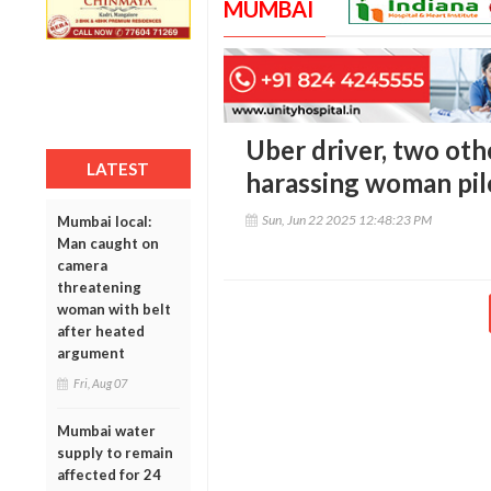
MUMBAI
Uber driver, two oth
LATEST
harassing woman pilo
Sun, Jun 22 2025 12:48:23 PM
Mumbai local:
Man caught on
camera
threatening
woman with belt
after heated
argument
Fri, Aug 07
Mumbai water
supply to remain
affected for 24