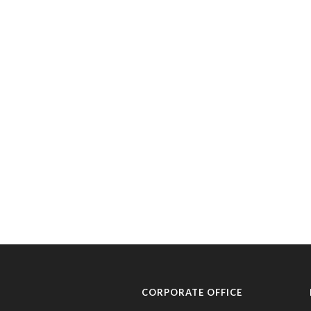
CORPORATE OFFICE