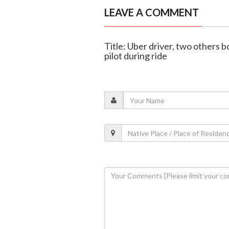
LEAVE A COMMENT
Title: Uber driver, two others 
pilot during ride