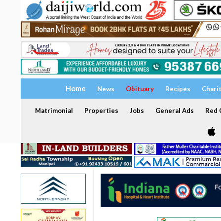
Home
News
Obituary
Recipes
Chari
Matrimonial
Properties
Jobs
General Ads
Red C