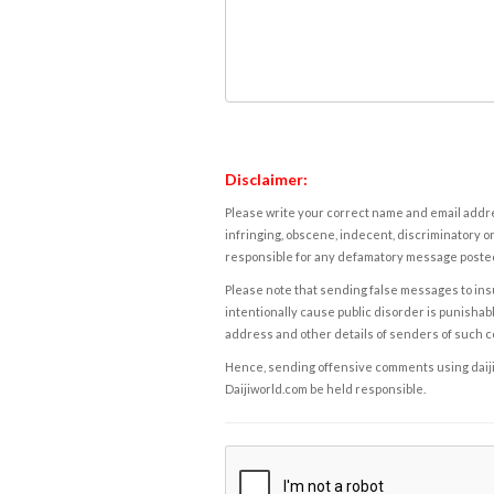
Disclaimer:
Please write your correct name and email addres
infringing, obscene, indecent, discriminatory or
responsible for any defamatory message posted 
Please note that sending false messages to insu
intentionally cause public disorder is punishable
address and other details of senders of such 
Hence, sending offensive comments using daijiwor
Daijiworld.com be held responsible.