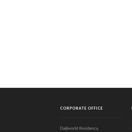
CORPORATE OFFICE
Daijiworld Residency,