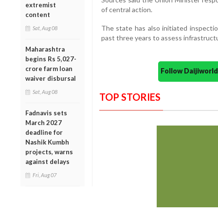
extremist
of central action.
content
The state has also initiated inspecti
Sat, Aug 08
past three years to assess infrastruc
Maharashtra
begins Rs 5,027-
crore farm loan
Follow Daijiwor
waiver disbursal
Sat, Aug 08
TOP STORIES
Fadnavis sets
March 2027
deadline for
Nashik Kumbh
projects, warns
against delays
Fri, Aug 07