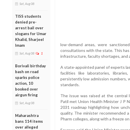
Sat, Aug 08
TISS students
denied pre-
arrest bail over
slogans for Umar
Khalid, Sharjeel
low-demand areas, were sanctioned
Imam
consultations with the state. This has 
Sat, Aug 08
1
infrastructure, faculty shortages, and 
Borivali birthday
A state-appointed panel of experts las
bash on road
facilities like laboratories, librar
sparks police
persistently low admission numbers, 
action, 10
standards.
booked over
airgun firing
The issue was raised at the central
Patil met Union Health Minister J P N
Sat, Aug 08
2031 roadmap highlighting how unc
quality. The minister recommended 
Maharashtra
Pharm colleges, along with a freeze on 
bans 114 items
over alleged
Sources said the Union Minister respo