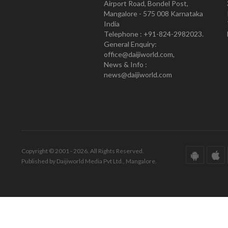
Airport Road, Bondel Post,
Mangalore - 575 008 Karnataka
India
Telephone : +91-824-2982023.
General Enquiry:
office@daijiworld.com,
News & Info :
news@daijiworld.com
Copyright © 2001 - 2026. All Rights Reserved.
Published by Daijiworld Media Pvt Ltd., Mangalore.