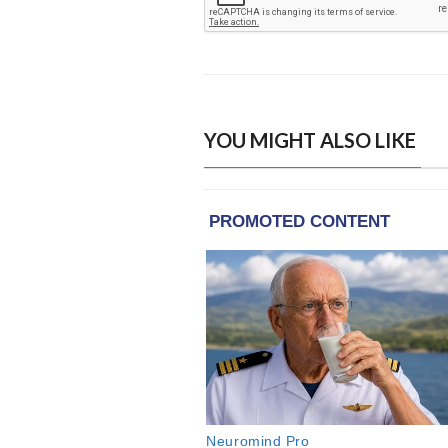
YOU MIGHT ALSO LIKE