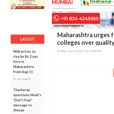
MUMBAI
Maharashtra urges 
LATEST
colleges over qualit
Mon, Jun 23 2025 12:15:00 PM
Milk prices to
rise by Rs 2 per
litre in
Maharashtra
from Aug 11
Sun, Aug 09
Thackeray
questions Modi's
'Don't Fear'
message to
Shinde