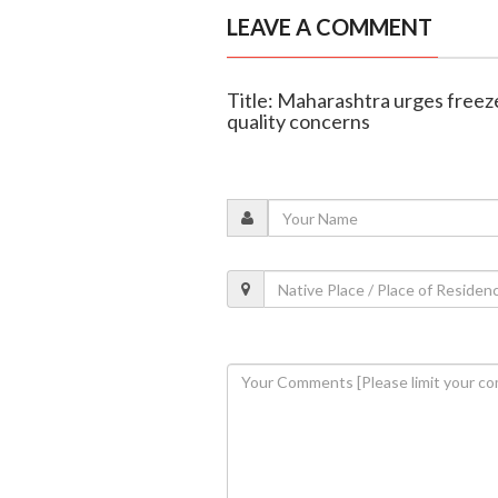
LEAVE A COMMENT
Title: Maharashtra urges free
quality concerns