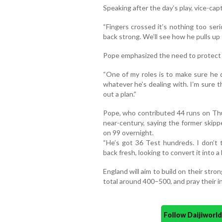
Speaking after the day’s play, vice-ca
“Fingers crossed it’s nothing too se
back strong. We’ll see how he pulls up
Pope emphasized the need to protect S
“One of my roles is to make sure he d
whatever he’s dealing with. I’m sure t
out a plan.”
Pope, who contributed 44 runs on Thu
near-century, saying the former skipp
on 99 overnight.
“He’s got 36 Test hundreds. I don’t t
back fresh, looking to convert it into a 
England will aim to build on their str
total around 400–500, and pray their i
Follow Daijiwor