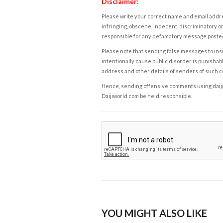
Disclaimer:
Please write your correct name and email addres
infringing, obscene, indecent, discriminatory or
responsible for any defamatory message posted 
Please note that sending false messages to insu
intentionally cause public disorder is punishable
address and other details of senders of such 
Hence, sending offensive comments using daijiwor
Daijiworld.com be held responsible.
YOU MIGHT ALSO LIKE