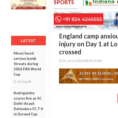
SPORTS
England camp anxiou
LATEST
injury on Day 1 at Lo
crossed
Messi faced
serious bomb
Fri, Jul 11 2025 08:43:29 AM
threats during
2026 FIFA World
Cup
Sat, Aug 08
Rodriguinho
scores five as SC
Delhi thrash
Defenders FC 7-0
in Durand Cup