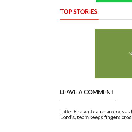
TOP STORIES
LEAVE A COMMENT
Title: England camp anxious as 
Lord’s, team keeps fingers cro