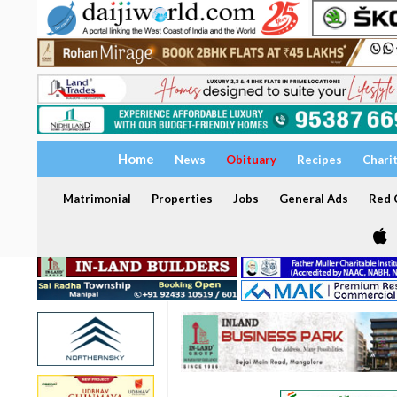
Home
News
Obituary
Recipes
Chari
Matrimonial
Properties
Jobs
General Ads
Red C