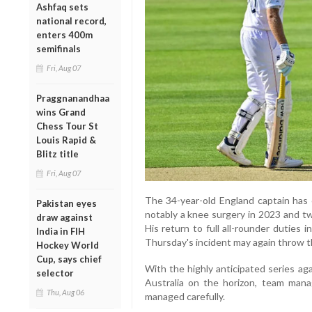
Ashfaq sets
national record,
enters 400m
semifinals
Fri, Aug 07
Praggnanandhaa
wins Grand
Chess Tour St
Louis Rapid &
Blitz title
Fri, Aug 07
The 34-year-old England captain has e
Pakistan eyes
notably a knee surgery in 2023 and tw
draw against
His return to full all-rounder duties i
India in FIH
Thursday's incident may again throw t
Hockey World
Cup, says chief
With the highly anticipated series ag
selector
Australia on the horizon, team mana
Thu, Aug 06
managed carefully.