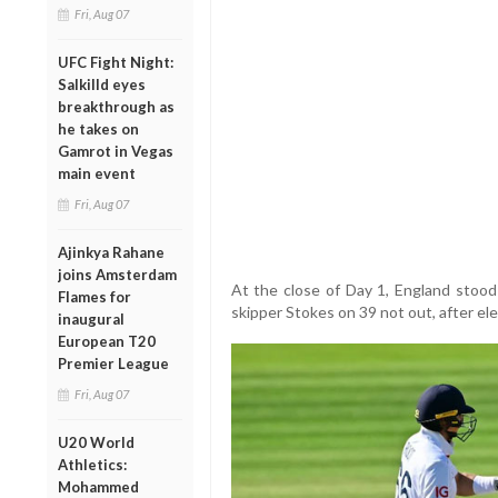
Fri, Aug 07
UFC Fight Night:
Salkilld eyes
breakthrough as
he takes on
Gamrot in Vegas
main event
Fri, Aug 07
Ajinkya Rahane
joins Amsterdam
At the close of Day 1, England stoo
Flames for
skipper Stokes on 39 not out, after elec
inaugural
European T20
Premier League
Fri, Aug 07
U20 World
Athletics:
Mohammed