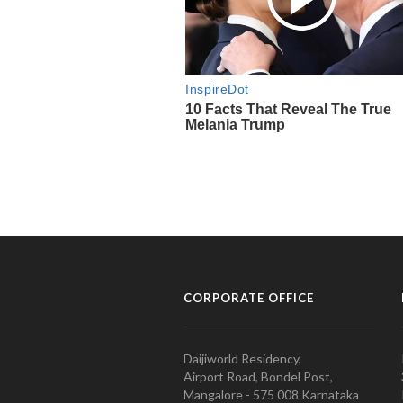
CORPORATE OFFICE
Daijiworld Residency,
Airport Road, Bondel Post,
Mangalore - 575 008 Karnataka