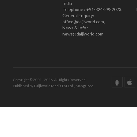
India
Telephone : +91-824-2982023.
General Enquiry:
office@daijiworld.com,
News & Info :
news@daijiworld.com
Copyright © 2001 - 2026. All Rights Reserved.
Published by Daijiworld Media Pvt Ltd., Mangalore.