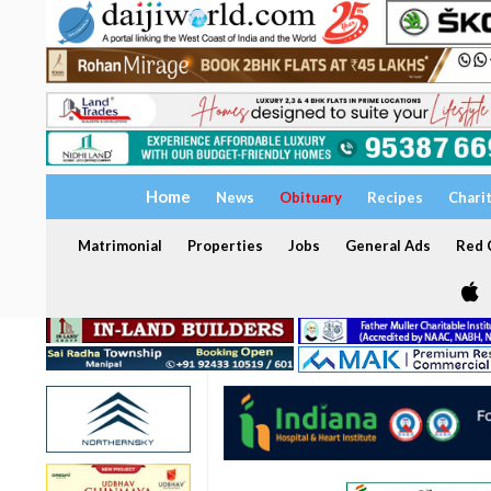
Home
News
Obituary
Recipes
Chari
Matrimonial
Properties
Jobs
General Ads
Red C