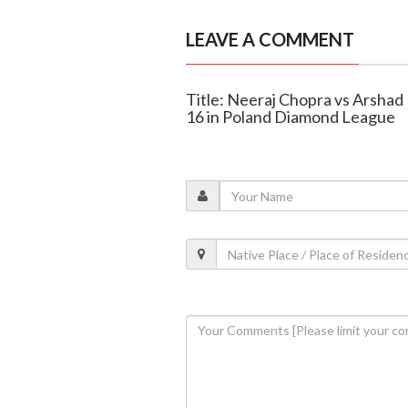
LEAVE A COMMENT
Title: Neeraj Chopra vs Arsha
16 in Poland Diamond League