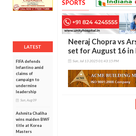
SPORTS
Neeraj Chopra vs 
LATEST
set for August 16 i
Sun, Jul 13 2025 01:43:15 PM
FIFA defends
Infantino amid
claims of
campaign to
undermine
leadership
Sun, Aug 09
Ashmita Chaliha
wins maiden BWF
title at Korea
Masters