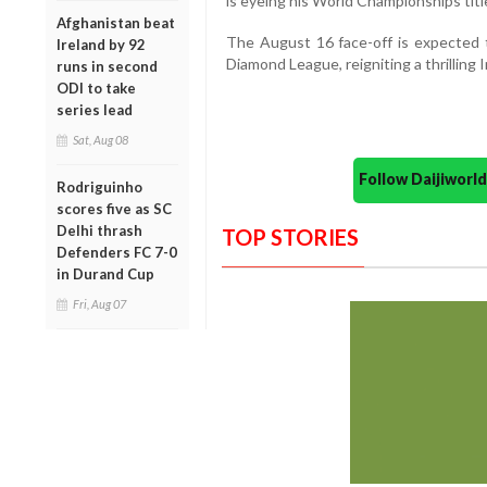
is eyeing his World Championships tit
Afghanistan beat
The August 16 face-off is expected t
Ireland by 92
Diamond League, reigniting a thrilling I
runs in second
ODI to take
series lead
Sat, Aug 08
Follow Daijiwor
Rodriguinho
scores five as SC
Delhi thrash
TOP STORIES
Defenders FC 7-0
in Durand Cup
Fri, Aug 07