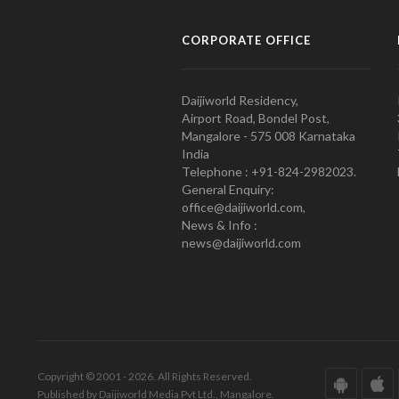
CORPORATE OFFICE
Daijiworld Residency,
Airport Road, Bondel Post,
Mangalore - 575 008 Karnataka
India
Telephone : +91-824-2982023.
General Enquiry:
office@daijiworld.com,
News & Info :
news@daijiworld.com
Copyright © 2001 - 2026. All Rights Reserved.
Published by Daijiworld Media Pvt Ltd., Mangalore.