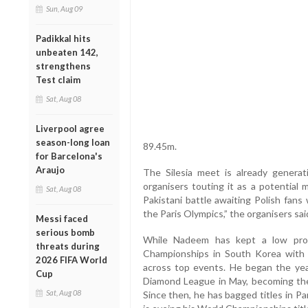
Sun, Aug 09
Padikkal hits
unbeaten 142,
strengthens
Test claim
Sat, Aug 08
Liverpool agree
season-long loan
89.45m.
for Barcelona's
Araujo
The Silesia meet is already generat
organisers touting it as a potential
Sat, Aug 08
Pakistani battle awaiting Polish fans 
the Paris Olympics,” the organisers sai
Messi faced
serious bomb
While Nadeem has kept a low prof
threats during
Championships in South Korea with
2026 FIFA World
across top events. He began the ye
Cup
Diamond League in May, becoming the
Sat, Aug 08
Since then, he has bagged titles in P