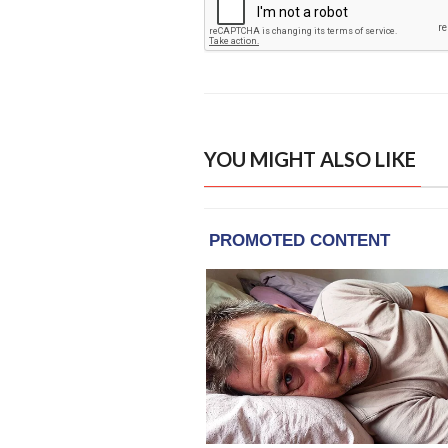
YOU MIGHT ALSO LIKE