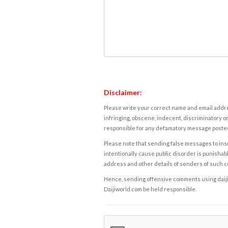
Disclaimer:
Please write your correct name and email addres
infringing, obscene, indecent, discriminatory or
responsible for any defamatory message posted 
Please note that sending false messages to insu
intentionally cause public disorder is punishable
address and other details of senders of such 
Hence, sending offensive comments using daijiwor
Daijiworld.com be held responsible.