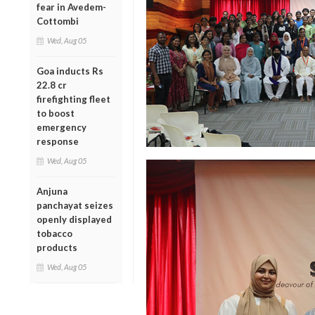
fear in Avedem-
Cottombi
Wed, Aug 05
Goa inducts Rs
22.8 cr
firefighting fleet
to boost
emergency
response
Wed, Aug 05
Anjuna
panchayat seizes
openly displayed
tobacco
products
Wed, Aug 05