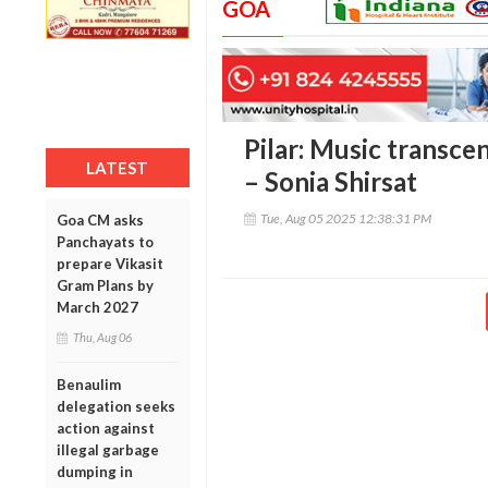
GOA
Pilar: Music transce
LATEST
– Sonia Shirsat
Tue, Aug 05 2025 12:38:31 PM
Goa CM asks
Panchayats to
prepare Vikasit
Gram Plans by
March 2027
Thu, Aug 06
Benaulim
delegation seeks
action against
illegal garbage
dumping in