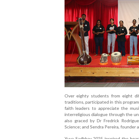
Over eighty students from eight diff
traditions, participated in this progr
faith leaders to appreciate the music
interreligious dialogue through the u
also graced by Dr Fredrick Rodrigue
Science; and Sendra Pereira, founder
Yuva Sadbhav 2025 inspired the heart