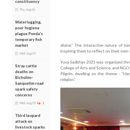
constituency
Thu, Aug 06
Waterlogging,
poor hygiene
plague Ponda's
temporary fish
divine." The interactive nature of he
market
inspiring them to reflect on their own s
Wed, Aug 05
Yuva Sadbhav 2025 was organized throu
Stray cattle
College of Arts and Science, and NGO 
deaths on
Pilgrim, dwelling on the theme - “Ha
Bicholim–
religion.”
Sanquelim road
spark safety
concerns
Wed, Aug 05
1
Third leopard
attack on
livestock sparks