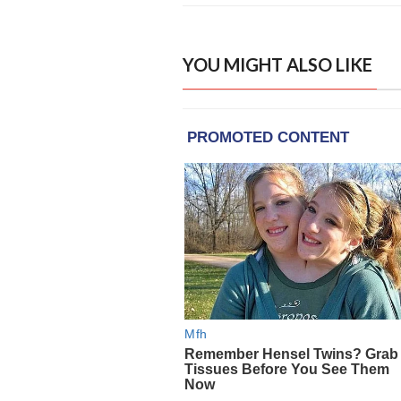
YOU MIGHT ALSO LIKE