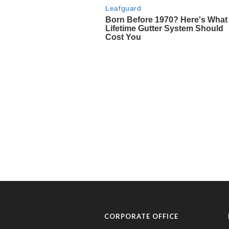
CORPORATE OFFICE