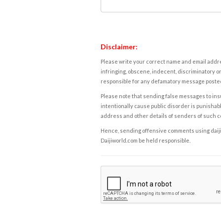
Disclaimer:
Please write your correct name and email addres
infringing, obscene, indecent, discriminatory or
responsible for any defamatory message posted 
Please note that sending false messages to insu
intentionally cause public disorder is punishable
address and other details of senders of such 
Hence, sending offensive comments using daijiwor
Daijiworld.com be held responsible.