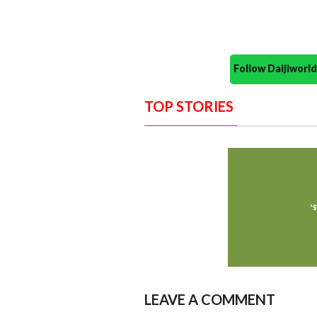
Follow Daijiwor
TOP STORIES
LEAVE A COMMENT