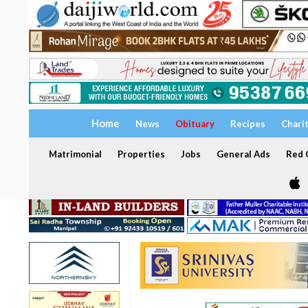
Home
News
Obituary
Recipes
Chari
Matrimonial
Properties
Jobs
General Ads
Red C