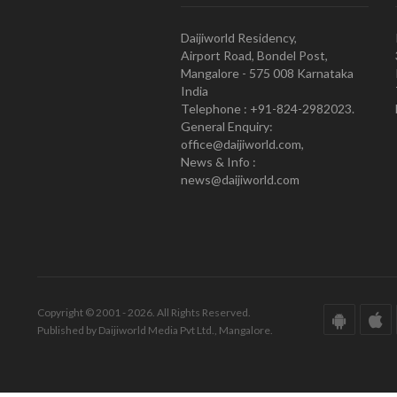
Daijiworld Residency,
Airport Road, Bondel Post,
Mangalore - 575 008 Karnataka
India
Telephone : +91-824-2982023.
General Enquiry:
office@daijiworld.com,
News & Info :
news@daijiworld.com
Copyright © 2001 - 2026. All Rights Reserved.
Published by Daijiworld Media Pvt Ltd., Mangalore.