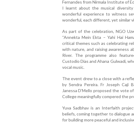
Fernandes from Nirmala Institute of Ed
I learnt about the musical diversity
wonderful experience to witness seve
wonderful, each different, yet similar v
As part of the celebration, NGO Uzwa
“Annekta Mein Ekta – Yahi Hai Ham
critical themes such as celebrating reli
with nature, and raising awareness ab
River. The programme also feature
Custodio Dias and Ahana Gulwadi, who 
vocal music.
The event drew to a close with a refle
by Sendra Pereira. Fr Joseph Caji B
Janessa D’Mello proposed the vote of 
College meaningfully compered the p
Yuva Sadbhav is an Interfaith projec
beliefs, coming together to dialogue
for building more peaceful and inclusiv