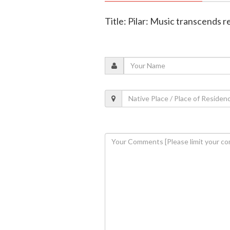
Title: Pilar: Music transcends r