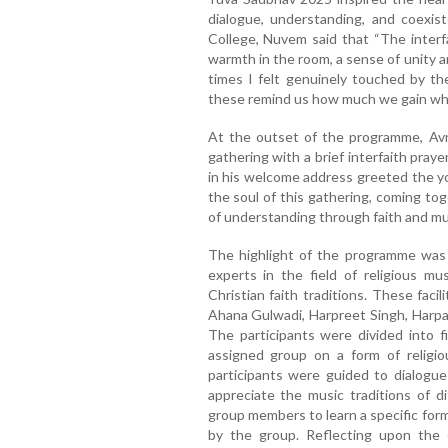
dialogue, understanding, and coexis
College, Nuvem said that “The inter
warmth in the room, a sense of unity 
times I felt genuinely touched by t
these remind us how much we gain whe
At the outset of the programme, Avni
gathering with a brief interfaith pray
in his welcome address greeted the y
the soul of this gathering, coming to
of understanding through faith and mus
The highlight of the programme was 
experts in the field of religious m
Christian faith traditions. These faci
Ahana Gulwadi, Harpreet Singh, Harpa
The participants were divided into f
assigned group on a form of religiou
participants were guided to dialogu
appreciate the music traditions of dif
group members to learn a specific for
by the group. Reflecting upon the