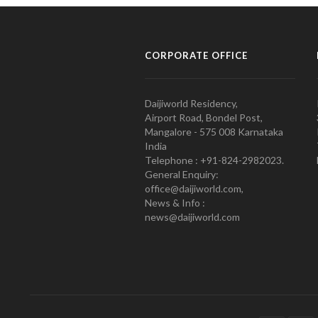
CORPORATE OFFICE
Daijiworld Residency,
Airport Road, Bondel Post,
Mangalore - 575 008 Karnataka
India
Telephone : +91-824-2982023.
General Enquiry:
office@daijiworld.com,
News & Info :
news@daijiworld.com