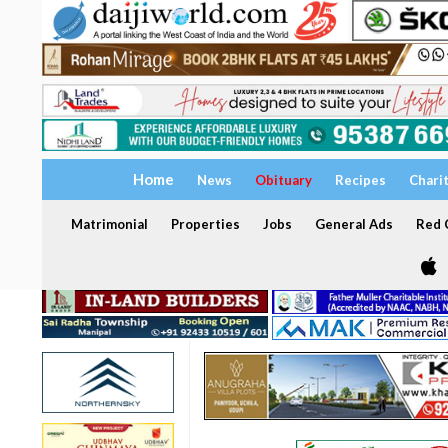
Home
News
Obituary
Recipes
Chari
Matrimonial
Properties
Jobs
General Ads
Red C