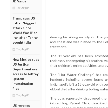
JD Vance
Thu, Aug 06
Trump says US
halted 'biggest
attack since
World War II' on
dousing his sibling on July 29. The y
Iran after Tehran
and chest and was rushed to the Le
sought talks
treatment.
Thu, Aug 06
The 12-year-old has been arreste
New Mexico sues
recklessly endangering his brother. Au
US Justice
their children’s online activities to p
Department over
access to Jeffrey
The “Hot Water Challenge” has cau
Epstein
incidents including severe burns a
investigation
Indianapolis left a 15-year-old with s
files
old girl died after drinking boiling wate
Thu, Aug 06
The boys reportedly discovered the
injured boy, Kyland Clark, described 
US revokes
chest... I had skin falling off here and o