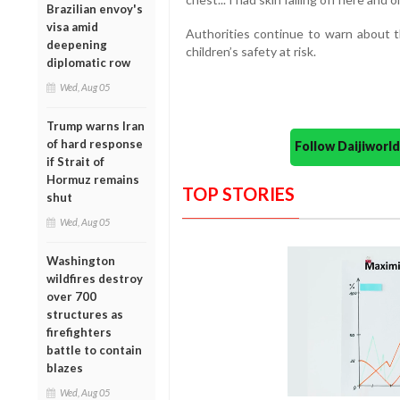
Brazilian envoy's
visa amid
Authorities continue to warn about th
deepening
children’s safety at risk.
diplomatic row
Wed, Aug 05
Trump warns Iran
of hard response
Follow Daijiwor
if Strait of
Hormuz remains
TOP STORIES
shut
Wed, Aug 05
Washington
wildfires destroy
over 700
structures as
firefighters
battle to contain
blazes
Wed, Aug 05