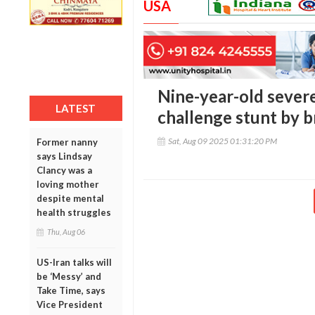
USA
Nine-year-old severe
LATEST
challenge stunt by 
Sat, Aug 09 2025 01:31:20 PM
Former nanny
says Lindsay
Clancy was a
loving mother
despite mental
health struggles
Thu, Aug 06
US-Iran talks will
be ‘Messy’ and
Take Time, says
Vice President