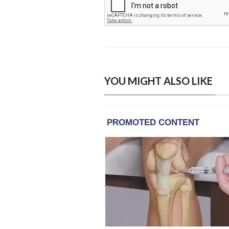
YOU MIGHT ALSO LIKE