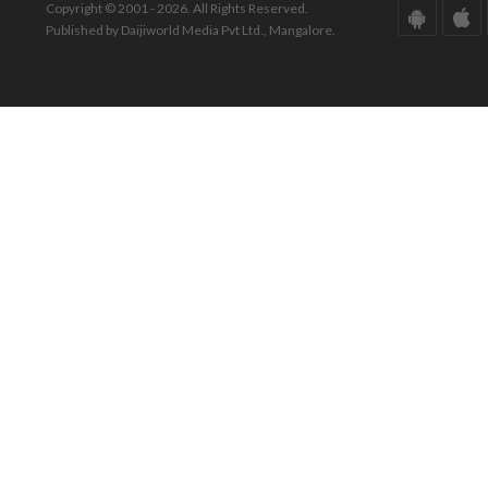
Copyright © 2001 - 2026. All Rights Reserved.
Published by Daijiworld Media Pvt Ltd., Mangalore.