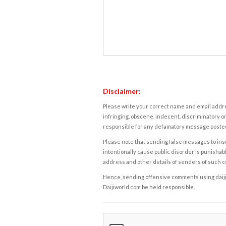
Disclaimer:
Please write your correct name and email addres
infringing, obscene, indecent, discriminatory or
responsible for any defamatory message posted 
Please note that sending false messages to insu
intentionally cause public disorder is punishable
address and other details of senders of such 
Hence, sending offensive comments using daijiwor
Daijiworld.com be held responsible.