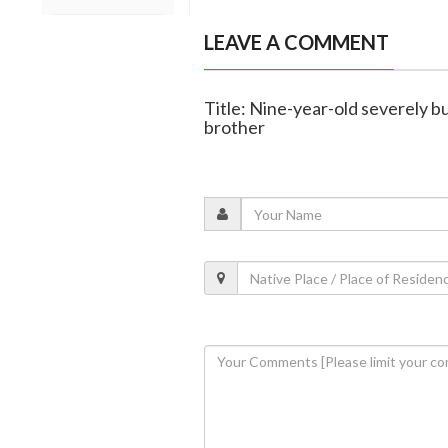
LEAVE A COMMENT
Title: Nine-year-old severely b
brother