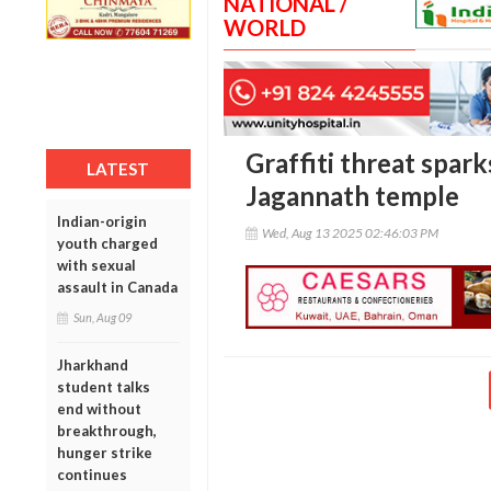
NATIONAL /
WORLD
Graffiti threat spark
LATEST
Jagannath temple
Indian-origin
Wed, Aug 13 2025 02:46:03 PM
youth charged
with sexual
assault in Canada
Sun, Aug 09
Jharkhand
student talks
end without
breakthrough,
hunger strike
continues