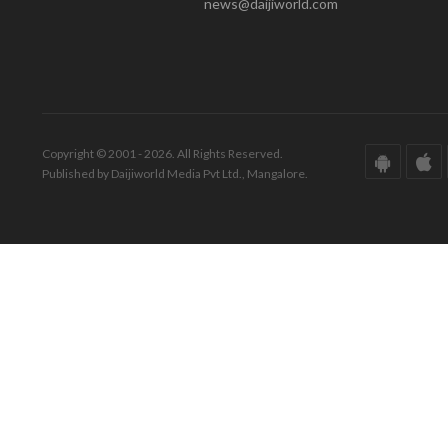
news@daijiworld.com
Copyright © 2001 - 2026. All Rights Reserved.
Published by Daijiworld Media Pvt Ltd., Mangalore.