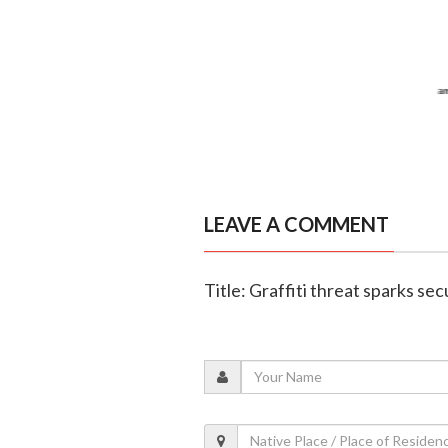
LEAVE A COMMENT
Title: Graffiti threat sparks se