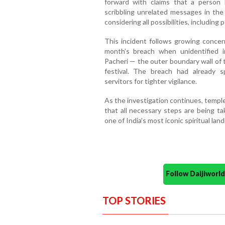
forward with claims that a person
scribbling unrelated messages in the
considering all possibilities, including
This incident follows growing concern
month’s breach when unidentified i
Pacheri — the outer boundary wall of
festival. The breach had already
servitors for tighter vigilance.
As the investigation continues, templ
that all necessary steps are being ta
one of India’s most iconic spiritual lan
Follow Daijiwor
TOP STORIES