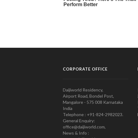
CORPORATE OFFICE
Daijiworld Residency,
Airport Road, Bondel Post,
Mangalore - 575 008 Karnataka
India
Telephone : +91-824-2982023.
General Enquiry:
office@daijiworld.com,
News & Info :