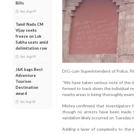
Bills
Sun, Aug 09
Tamil Nadu CM
Vijay seeks
freeze on Lok
Sabha seats amid
delimitation row
Sun, Aug 09
J&K bags Best
DIG-cum-Superintendent of Police, Pin
Adventure
Tourism
“We have taken serious note of the in
Destination
formed to track down the individual 
award
nearby areas is being thoroughly exam
Sat, Aug 08
Mishra confirmed that investigators h
though no arrests have been made ye
vandalism likely occurred on Tuesday n
Adding a layer of complexity to the 