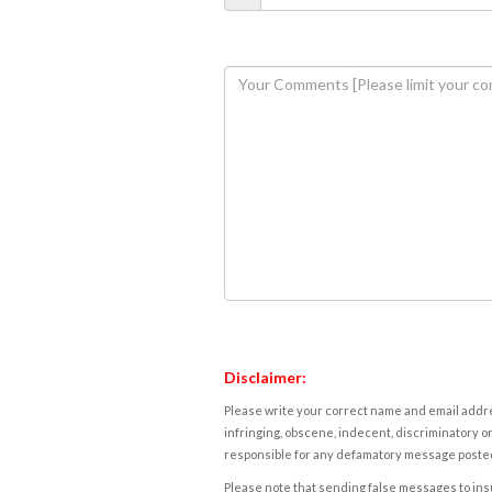
Disclaimer:
Please write your correct name and email addres
infringing, obscene, indecent, discriminatory or
responsible for any defamatory message posted 
Please note that sending false messages to insu