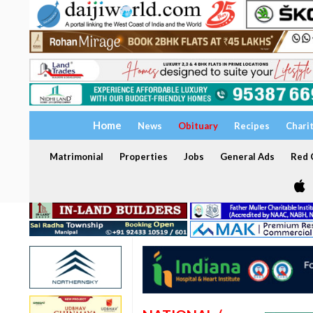
Home
News
Obituary
Recipes
Chari
Matrimonial
Properties
Jobs
General Ads
Red C