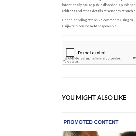
intentionally cause public disorder is punishable
address and other details of senders of such 
Hence, sending offensive comments using daijiwor
Daijiworld.com be held responsible.
YOU MIGHT ALSO LIKE