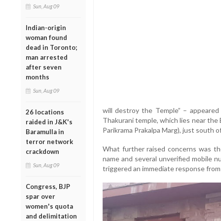
Sun, Aug 09
Indian-origin
woman found
dead in Toronto;
man arrested
after seven
months
Sun, Aug 09
will destroy the Temple” – appeared
26 locations
Thakurani temple, which lies near the 
raided in J&K's
Parikrama Prakalpa Marg), just south 
Baramulla in
terror network
What further raised concerns was the
crackdown
name and several unverified mobile nu
Sun, Aug 09
triggered an immediate response from 
Congress, BJP
spar over
women's quota
and delimitation