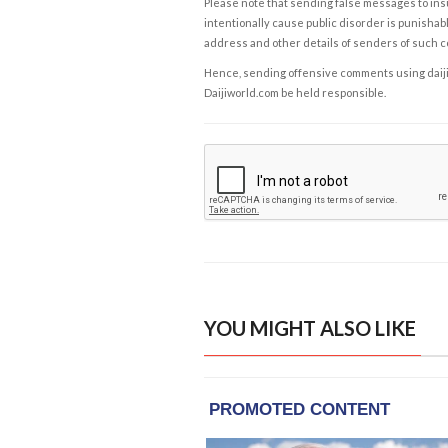
Please note that sending false messages to insu
intentionally cause public disorder is punishable
address and other details of senders of such 
Hence, sending offensive comments using daijiwor
Daijiworld.com be held responsible.
YOU MIGHT ALSO LIKE