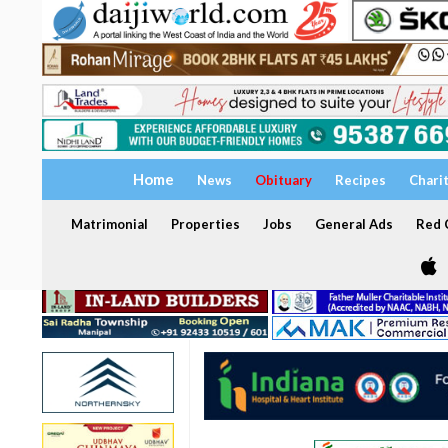
Home
News
Obituary
Recipes
Chari
Matrimonial
Properties
Jobs
General Ads
Red C