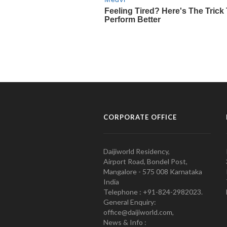
CORPORATE OFFICE
Daijiworld Residency,
Airport Road, Bondel Post,
Mangalore - 575 008 Karnataka
India
Telephone : +91-824-2982023.
General Enquiry:
office@daijiworld.com,
News & Info :