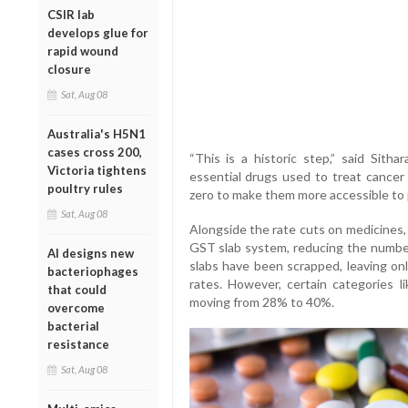
CSIR lab
develops glue for
rapid wound
closure
Sat, Aug 08
Australia's H5N1
cases cross 200,
“This is a historic step,” said Sith
Victoria tightens
essential drugs used to treat cance
poultry rules
zero to make them more accessible to p
Sat, Aug 08
Alongside the rate cuts on medicines,
GST slab system, reducing the numbe
AI designs new
slabs have been scrapped, leaving o
bacteriophages
rates. However, certain categories l
that could
moving from 28% to 40%.
overcome
bacterial
resistance
Sat, Aug 08