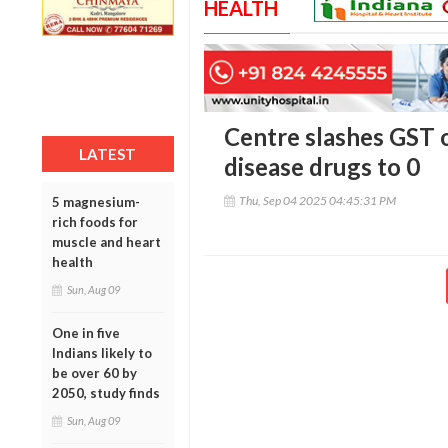
HEALTH
Centre slashes GST 
LATEST
disease drugs to 0
Thu, Sep 04 2025 04:45:31 PM
5 magnesium-
rich foods for
muscle and heart
health
Sun, Aug 09
One in five
Indians likely to
be over 60 by
2050, study finds
Sun, Aug 09