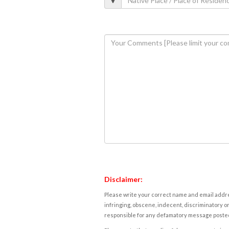
Disclaimer:
Please write your correct name and email addres
infringing, obscene, indecent, discriminatory or
responsible for any defamatory message posted 