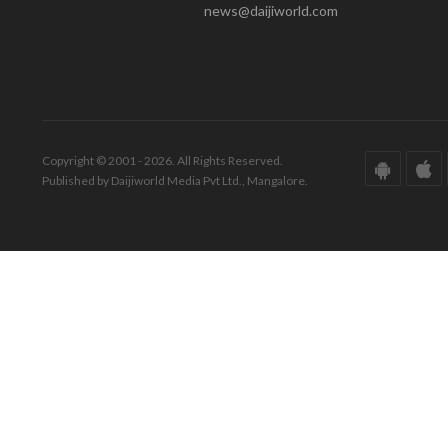
news@daijiworld.com
Copyright © 2001 - 2026. All Rights Reserved.
Published by Daijiworld Media Pvt Ltd., Mangalore.