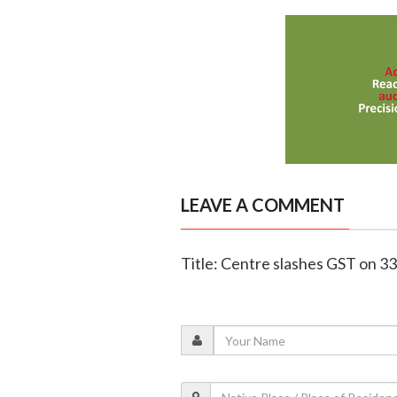
LEAVE A COMMENT
Title: Centre slashes GST on 33