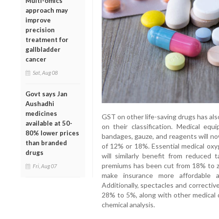
Multi-omics
approach may
improve
precision
treatment for
gallbladder
cancer
Sat, Aug 08
Govt says Jan
Aushadhi
medicines
GST on other life-saving drugs has al
available at 50-
on their classification. Medical equ
80% lower prices
bandages, gauze, and reagents will n
than branded
of 12% or 18%. Essential medical oxyg
drugs
will similarly benefit from reduced
premiums has been cut from 18% to zer
Fri, Aug 07
make insurance more affordable 
Additionally, spectacles and correcti
28% to 5%, along with other medical de
chemical analysis.