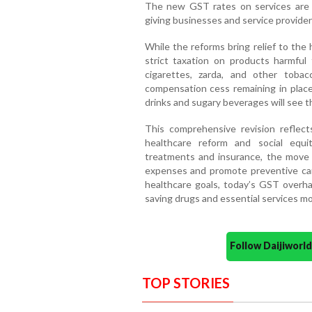
The new GST rates on services are 
giving businesses and service provider
While the reforms bring relief to the
strict taxation on products harmful t
cigarettes, zarda, and other toba
compensation cess remaining in place 
drinks and sugary beverages will see 
This comprehensive revision refle
healthcare reform and social equ
treatments and insurance, the move 
expenses and promote preventive care
healthcare goals, today’s GST overhau
saving drugs and essential services mor
Follow Daijiwor
TOP STORIES