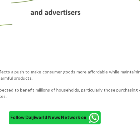
lects a push to make consumer goods more affordable while maintaini
harmful products.
xpected to benefit millions of households, particularly those purchasing 
ces.
Follow Daijiworld News Network on