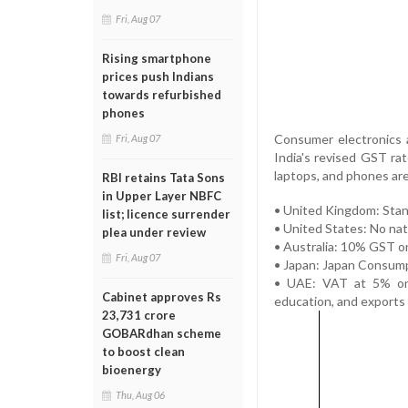
Fri, Aug 07
Rising smartphone
prices push Indians
towards refurbished
phones
Consumer electronics a
Fri, Aug 07
India's revised GST rat
laptops, and phones ar
RBI retains Tata Sons
in Upper Layer NBFC
• United Kingdom: Stan
list; licence surrender
• United States: No nat
plea under review
• Australia: 10% GST on
Fri, Aug 07
• Japan: Japan Consump
• UAE: VAT at 5% on m
Cabinet approves Rs
education, and exports
23,731 crore
GOBARdhan scheme
to boost clean
bioenergy
Thu, Aug 06