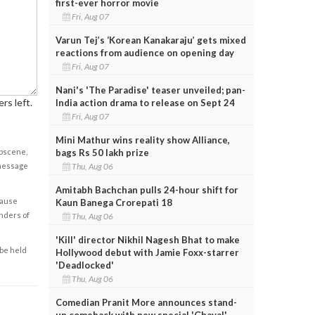
first-ever horror movie
Fri, Aug 07
Varun Tej’s ‘Korean Kanakaraju’ gets mixed
reactions from audience on opening day
Fri, Aug 07
Nani's 'The Paradise' teaser unveiled; pan-
rs left.
India action drama to release on Sept 24
Fri, Aug 07
Mini Mathur wins reality show Alliance,
bags Rs 50 lakh prize
obscene,
Thu, Aug 06
 message
Amitabh Bachchan pulls 24-hour shift for
cause
Kaun Banega Crorepati 18
enders of
Thu, Aug 06
'Kill' director Nikhil Nagesh Bhat to make
 be held
Hollywood debut with Jamie Foxx-starrer
'Deadlocked'
Thu, Aug 06
Comedian Pranit More announces stand-
up comeback with new special 'Ghayal'