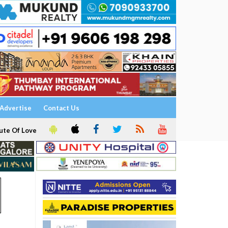
Advertise
Contact Us
ute Of Love