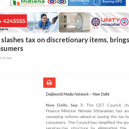
slashes tax on discretionary items, bring
onsumers
59:05 AM
Daijiworld Media Network – New Delhi
New Delhi, Sep 7:
The GST Council, cha
Finance Minister Nirmala Sitharaman, has a
sweeping reforms aimed at easing the tax b
consumers. The Council has simplified the g
services-tax structure by eliminating the f