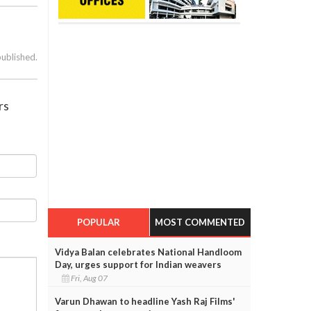
published.
rs
POPULAR
MOST COMMENTED
Vidya Balan celebrates National Handloom
Day, urges support for Indian weavers
Fri, Aug 07
Varun Dhawan to headline Yash Raj Films'