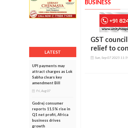
BUSINESS
GST council 
relief to c
LATEST
Sun, Sep 07 2025 11:
UPI payments may
attract charges as Lok
Sabha clears key
amendment Bill
Fri, Aug 07
Godrej consumer
reports 11.5% rise in
Q1 net profit, Africa
business drives
growth