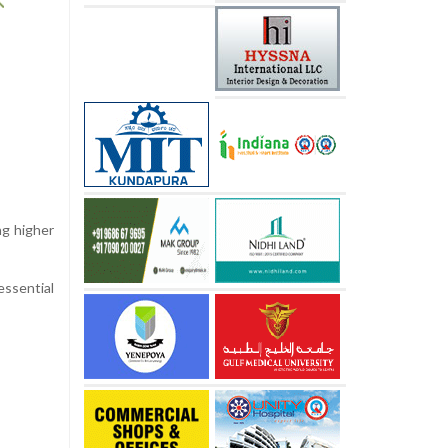
ng higher
essential