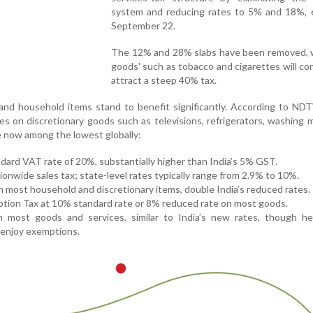
system and reducing rates to 5% and 18%, e
September 22.
The 12% and 28% slabs have been removed, wh
goods' such as tobacco and cigarettes will co
attract a steep 40% tax.
nd household items stand to benefit significantly. According to NDT
es on discretionary goods such as televisions, refrigerators, washing 
e now among the lowest globally:
dard VAT rate of 20%, substantially higher than India’s 5% GST.
ionwide sales tax; state-level rates typically range from 2.9% to 10%.
 most household and discretionary items, double India’s reduced rates.
tion Tax at 10% standard rate or 8% reduced rate on most goods.
ost goods and services, similar to India’s new rates, though hea
 enjoy exemptions.