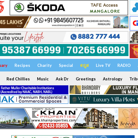
uary
Recipes
Charity
Special
ಕನ್ನಡ
Live TV
RADIO
Red Chillies
Music
Ask Dr
Greetings
Astrology
Trib