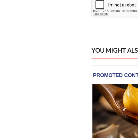
YOU MIGHT ALS