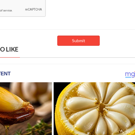
O LIKE