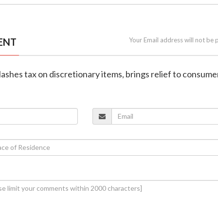
ENT
Your Email address will not be 
slashes tax on discretionary items, brings relief to consume