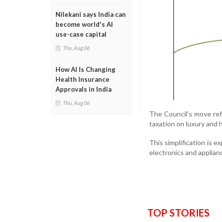
Nilekani says India can
become world's AI
use-case capital
Thu, Aug 06
How AI Is Changing
Health Insurance
Approvals in India
Thu, Aug 06
The Council’s move ref
taxation on luxury and 
This simplification is e
electronics and applian
TOP STORIES