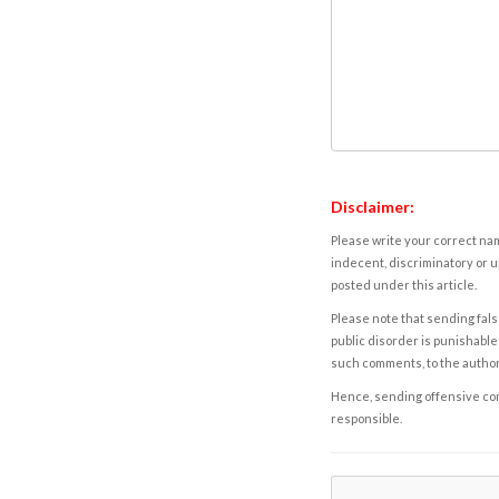
Disclaimer:
Please write your correct nam
indecent, discriminatory or u
posted under this article.
Please note that sending fals
public disorder is punishable 
such comments, to the autho
Hence, sending offensive comm
responsible.