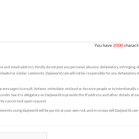
You have
2000
characte
e and email address. Kindly do not post any personal, abusive, defamatory, infringing, 
nlawful or similar comments. Daijiworld.com will not be responsible for any defamatory
e messages to insult, defame, intimidate, mislead or deceive people or to intentionally 
under law. It is obligatory on Daijiworld to provide the IP address and other details of s
rity concerned upon request.
ents using daijiworld will be purely at your own risk, and in no way will Daijiworld.com