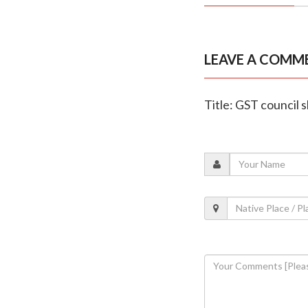
LEAVE A COMM
Title: GST council 