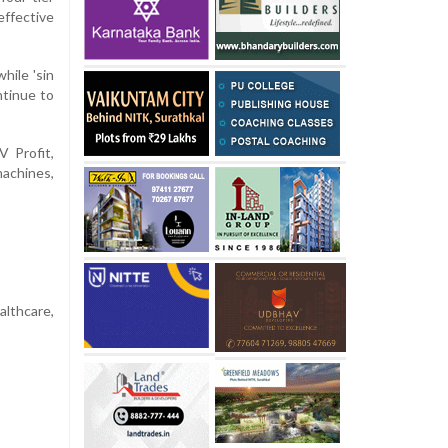
ffective
ile 'sin
ntinue to
V Profit,
machines,
lthcare,