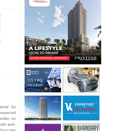
s
ired by
nnounced
urden on
oods-and-
our-tier