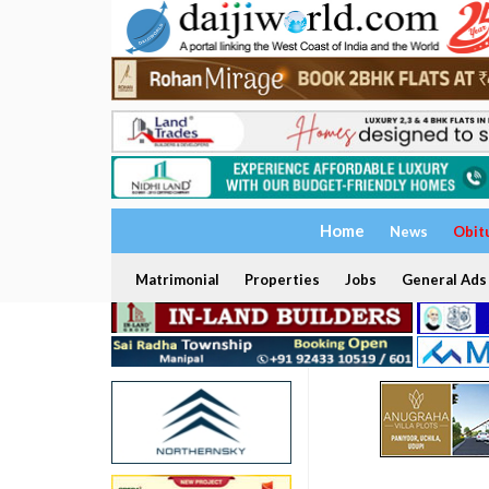
Home
News
Obit
Matrimonial
Properties
Jobs
General Ads