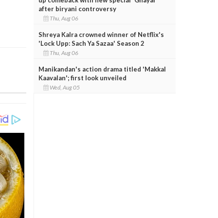
after biryani controversy
Thu, Aug 06
Shreya Kalra crowned winner of Netflix's
'Lock Upp: Sach Ya Sazaa' Season 2
Thu, Aug 06
Manikandan's action drama titled 'Makkal
Kaavalan'; first look unveiled
Wed, Aug 05