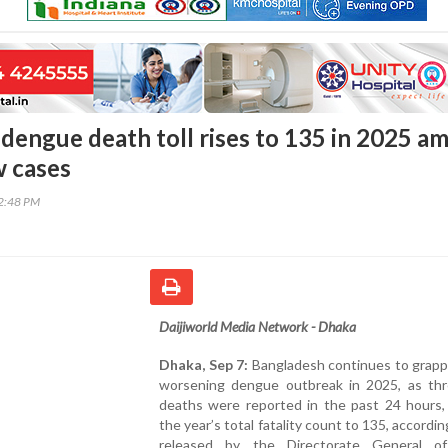
dengue death toll rises to 135 in 2025 am
w cases
22:48 PM
Daijiworld Media Network - Dhaka
Dhaka, Sep 7:
Bangladesh continues to grapp
worsening dengue outbreak in 2025, as th
deaths were reported in the past 24 hours, 
the year’s total fatality count to 135, accordin
released by the Directorate General o