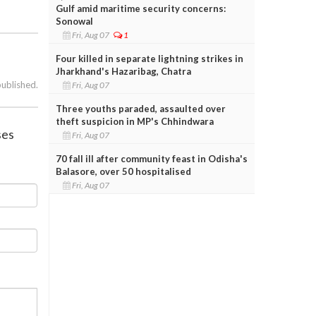
Gulf amid maritime security concerns:
Sonowal
Fri, Aug 07
1
Four killed in separate lightning strikes in
Jharkhand's Hazaribag, Chatra
published.
Fri, Aug 07
Three youths paraded, assaulted over
theft suspicion in MP's Chhindwara
ses
Fri, Aug 07
70 fall ill after community feast in Odisha's
Balasore, over 50 hospitalised
Fri, Aug 07