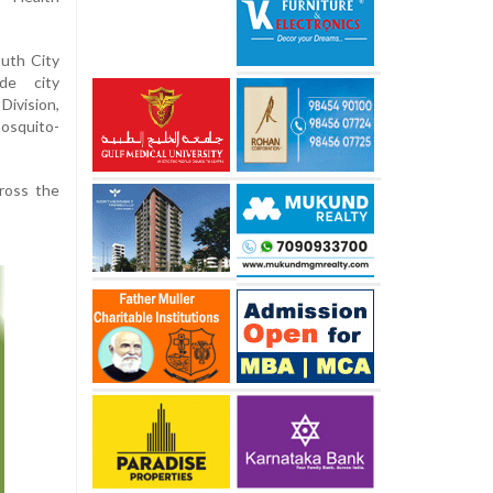
uth City
ide city
vision,
osquito-
ross the