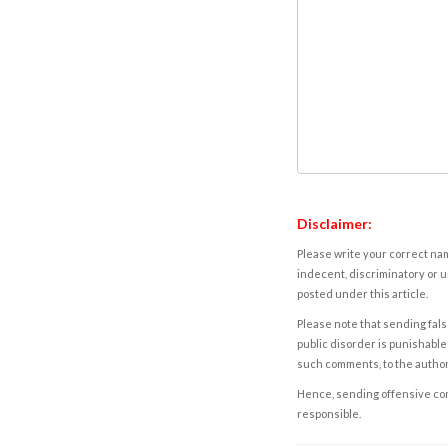
Disclaimer:
Please write your correct nam
indecent, discriminatory or u
posted under this article.
Please note that sending fals
public disorder is punishable 
such comments, to the autho
Hence, sending offensive comm
responsible.