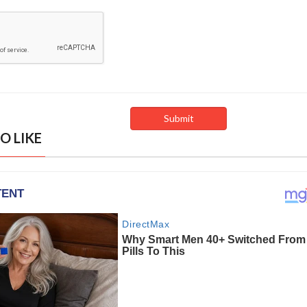
O LIKE