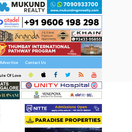
Advertise
Contact Us
ute Of Love