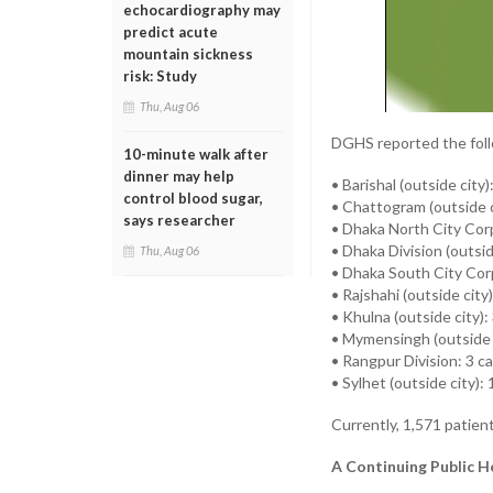
echocardiography may
predict acute
mountain sickness
risk: Study
Thu, Aug 06
DGHS reported the foll
10-minute walk after
dinner may help
• Barishal (outside city
control blood sugar,
• Chattogram (outside c
says researcher
• Dhaka North City Cor
• Dhaka Division (outsid
Thu, Aug 06
• Dhaka South City Cor
• Rajshahi (outside city
• Khulna (outside city):
• Mymensingh (outside 
• Rangpur Division: 3 c
• Sylhet (outside city): 
Currently, 1,571 patien
A Continuing Public H