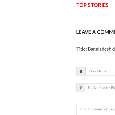
TOP STORIES
LEAVE A COMM
Title: Bangladesh d