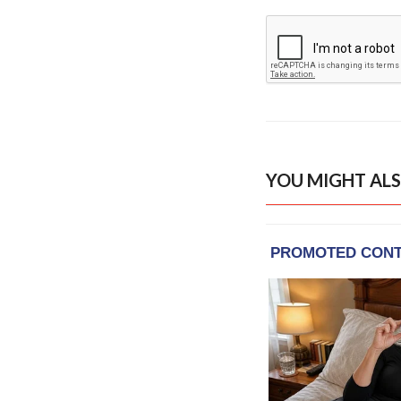
YOU MIGHT ALS