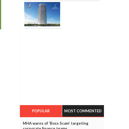
POPULAR
MOST COMMENTED
MHA warns of ‘Boss Scam’ targeting
corporate finance teams