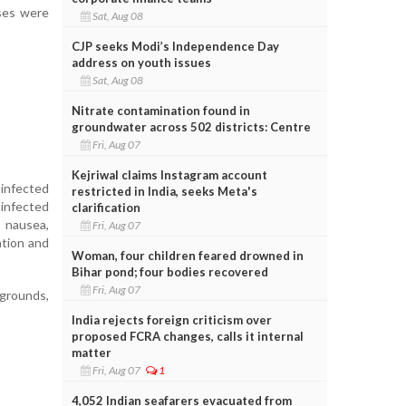
ases were
Sat, Aug 08
CJP seeks Modi’s Independence Day
address on youth issues
Sat, Aug 08
Nitrate contamination found in
groundwater across 502 districts: Centre
Fri, Aug 07
Kejriwal claims Instagram account
 infected
restricted in India, seeks Meta's
infected
clarification
, nausea,
Fri, Aug 07
ation and
Woman, four children feared drowned in
Bihar pond; four bodies recovered
Fri, Aug 07
 grounds,
India rejects foreign criticism over
proposed FCRA changes, calls it internal
matter
Fri, Aug 07
1
4,052 Indian seafarers evacuated from