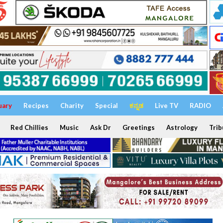
uary
Recipes
Charity
Special
ಕನ್ನಡ
Live TV
RADIO
Red Chillies
Music
Ask Dr
Greetings
Astrology
Trib