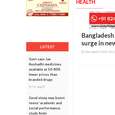
HEALTH
Bangladesh 
surge in ne
LATEST
Sun, Sep 07 2025 10:
Govt says Jan
Aushadhi medicines
available at 50-80%
lower prices than
branded drugs
Fri, Aug 07
Good sleep may boost
teens' academic and
social performance,
study finds