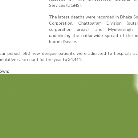
Services (DGHS).
The latest deaths were recorded in Dhaka So
Corporation, Chattogram Division (outs
corporation areas), and Mymensingh Di
underlining the nationwide spread of the m
borne disease.
ur period, 580 new dengue patients were admitted to hospitals ac
mulative case count for the year to 34,411.
down: