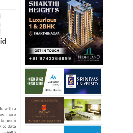
id
le with a
ree more
bringing
g to data
f Health