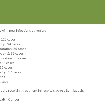
owing new infections by region:
): 128 cases
ity): 94 cases
poration: 85 cases
e city): 85 cases
poration: 80 cases
): 55 cases
 32 cases
city): 17 cases
ases
1 case
ts are receiving treatment in hospitals across Bangladesh.
ealth Concern