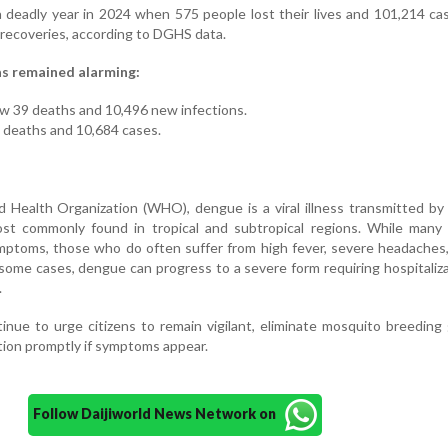
 deadly year in 2024 when 575 people lost their lives and 101,214 c
 recoveries, according to DGHS data.
as remained alarming:
w 39 deaths and 10,496 new infections.
1 deaths and 10,684 cases.
 Health Organization (WHO), dengue is a viral illness transmitted by
t commonly found in tropical and subtropical regions. While many 
mptoms, those who do often suffer from high fever, severe headaches
 some cases, dengue can progress to a severe form requiring hospitaliz
.
tinue to urge citizens to remain vigilant, eliminate mosquito breeding
tion promptly if symptoms appear.
Follow Daijiworld News Network on