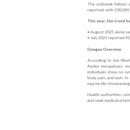
The outbreak follows a
reported, with 100,040
This year, the trend h
• August 2025 alone sa
• July 2025 reported 4
Dengue Overview
According to the World
Aedes mosquitoes, mos
individuals show no sy
body pain, and rash. In
may be life-threatening
Health authorities con
and seek medical atten