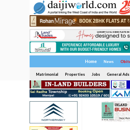
Home
News
Obit
Matrimonial
Properties
Jobs
General Ads