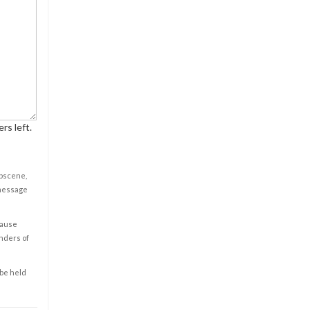
rs left.
obscene,
 message
cause
enders of
 be held