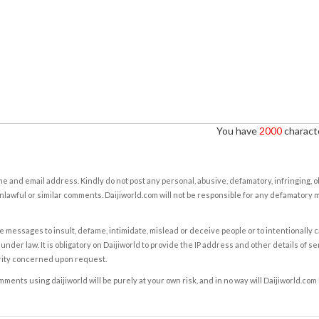
You have
2000
characte
e and email address. Kindly do not post any personal, abusive, defamatory, infringing, 
nlawful or similar comments. Daijiworld.com will not be responsible for any defamatory
e messages to insult, defame, intimidate, mislead or deceive people or to intentionally 
under law. It is obligatory on Daijiworld to provide the IP address and other details of s
rity concerned upon request.
ents using daijiworld will be purely at your own risk, and in no way will Daijiworld.com