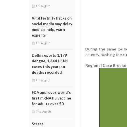
Fri, Aug 07
Viral fertility hacks on
social media may delay
medical help, warn
experts
Fri, Aug 07
During the same 24-ho
country, pushing the cu
Delhi reports 1,179
dengue, 1,344 H1N1
Regional Case Break
cases this year; no
deaths recorded
Fri, Aug 07
FDA approves world's
first mRNA flu vaccine
for adults over 50
Thu, Aug 06
Stress