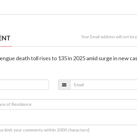
ENT
Your Email address will not be 
engue death toll rises to 135 in 2025 amid surge in new ca