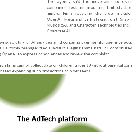
The agency said the move aims to exam
companies test, monitor, and limit chatbo
minors. Firms receiving the order include
OpenAI, Meta and its Instagram unit, Snap I
Musk’s xAI, and Character Technologies Inc.,
Character.AI.
wing scrutiny of AI services amid concerns over harmful user interacti
 California teenager filed a lawsuit alleging that ChatGPT contributed
ng OpenAI to express condolences and review the complaint.
ech firms cannot collect data on children under 13 without parental con
bated expanding such protections to older teens.