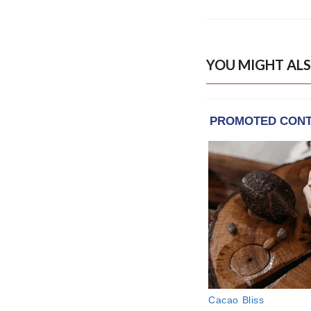
YOU MIGHT ALS