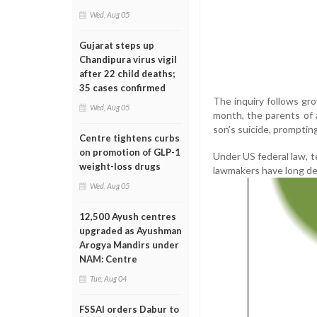
Wed, Aug 05
Gujarat steps up
Chandipura virus vigil
after 22 child deaths;
35 cases confirmed
The inquiry follows gro
Wed, Aug 05
month, the parents of a
son’s suicide, prompti
Centre tightens curbs
on promotion of GLP-1
Under US federal law, t
weight-loss drugs
lawmakers have long de
Wed, Aug 05
12,500 Ayush centres
upgraded as Ayushman
Arogya Mandirs under
NAM: Centre
Tue, Aug 04
FSSAI orders Dabur to