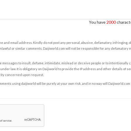
You have
2000
characte
e and email address. Kindly do not post any personal, abusive, defamatory, infringing, 
nlawful or similar comments. Daijiworld.com will not be responsible for any defamatory
e messages to insult, defame, intimidate, mislead or deceive people or to intentionally 
under law. It is obligatory on Daijiworld to provide the IP address and other details of s
rity concerned upon request.
ents using daijiworld will be purely at your own risk, and in no way will Daijiworld.com