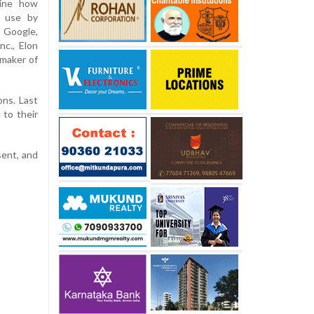
ine how
t use by
 Google,
nc., Elon
 maker of
ons. Last
 to their
sent, and