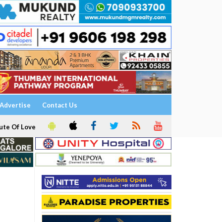
Advertise
Contact Us
ute Of Love