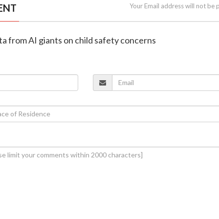
ENT
Your Email address will not be 
ta from AI giants on child safety concerns