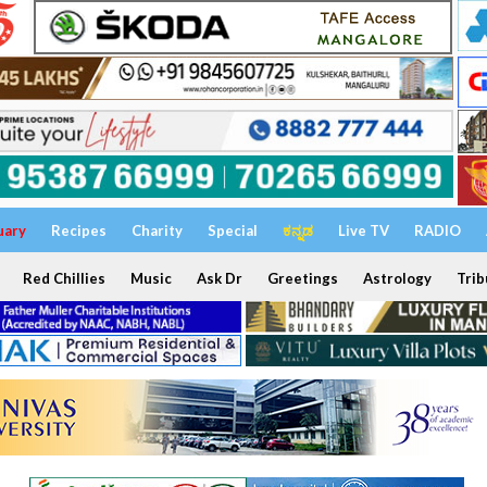
uary
Recipes
Charity
Special
ಕನ್ನಡ
Live TV
RADIO
Red Chillies
Music
Ask Dr
Greetings
Astrology
Trib