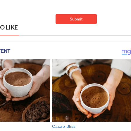
O LIKE