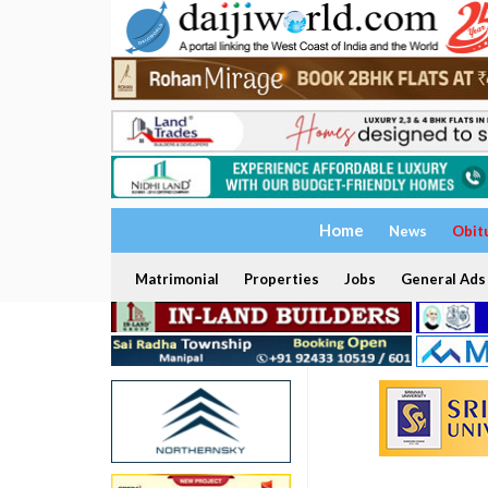
Home
News
Obit
Matrimonial
Properties
Jobs
General Ads