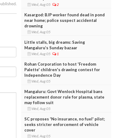
published.
Wed, Aug 05
2
Kasargod: BJP worker found dead in pond
near home; police suspect accidental
drowning
Wed, Aug 05
Little stalls, big dreams: Saving
Mangaluru’s Sunday bazaar
Wed, Aug 05
1
Rohan Corporation to host 'Freedom
Palette' children's drawing contest for
Independence Day
Wed, Aug 05
Mangaluru: Govt Wenlock Hospital bans
replacement donor rule for plasma, state
may follow suit
Wed, Aug 05
SC proposes 'No insurance, no fuel' pilot;
seeks stricter enforcement of vehicle
cover
Wed, Aug 05