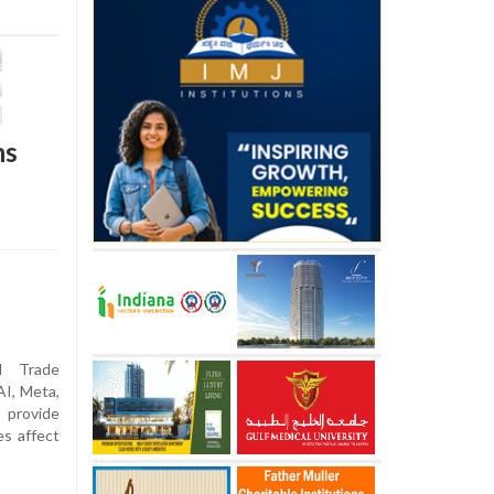
ns
 Trade
I, Meta,
 provide
es affect