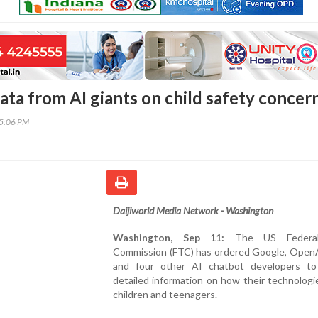
ata from AI giants on child safety concer
45:06 PM
Daijiworld Media Network - Washington
Washington, Sep 11:
The US Federal
Commission (FTC) has ordered Google, OpenA
and four other AI chatbot developers to
detailed information on how their technologi
children and teenagers.