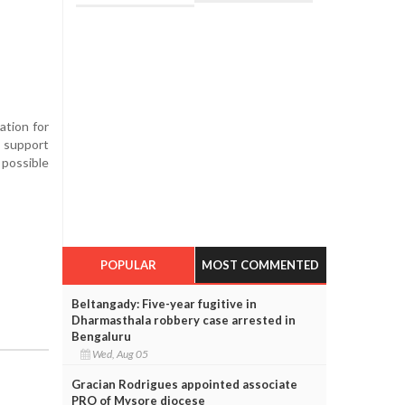
ation for
 support
possible
POPULAR
MOST COMMENTED
Beltangady: Five-year fugitive in
Dharmasthala robbery case arrested in
Bengaluru
Wed, Aug 05
Gracian Rodrigues appointed associate
PRO of Mysore diocese