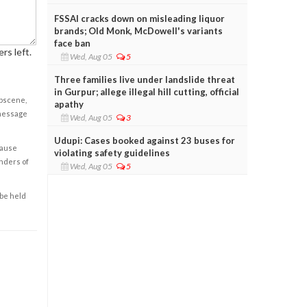
FSSAI cracks down on misleading liquor
brands; Old Monk, McDowell's variants
face ban
rs left.
Wed, Aug 05
5
Three families live under landslide threat
in Gurpur; allege illegal hill cutting, official
obscene,
apathy
 message
Wed, Aug 05
3
Udupi: Cases booked against 23 buses for
cause
violating safety guidelines
enders of
Wed, Aug 05
5
 be held