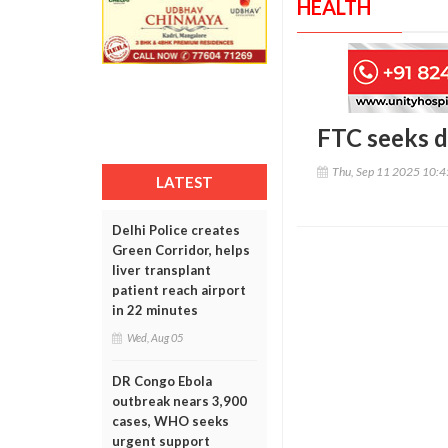
HEALTH
FTC seeks d
Thu, Sep 11 2025 10:
LATEST
Delhi Police creates
Green Corridor, helps
liver transplant
patient reach airport
in 22 minutes
Wed, Aug 05
DR Congo Ebola
outbreak nears 3,900
cases, WHO seeks
urgent support