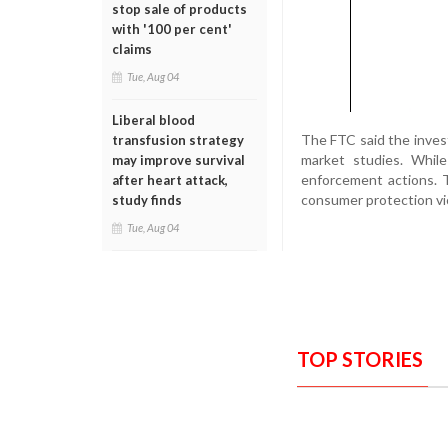
stop sale of products
with '100 per cent'
claims
Tue, Aug 04
Liberal blood
The FTC said the investi
transfusion strategy
market studies. Whil
may improve survival
enforcement actions. 
after heart attack,
consumer protection vio
study finds
Tue, Aug 04
TOP STORIES