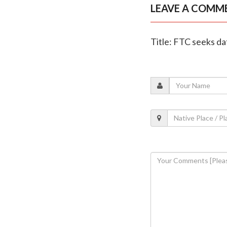
LEAVE A COMM
Title: FTC seeks da