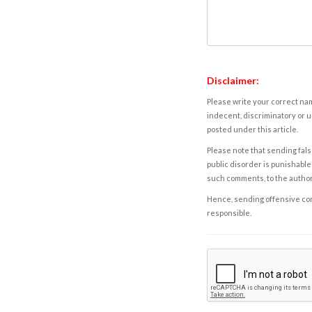
Disclaimer:
Please write your correct nam
indecent, discriminatory or u
posted under this article.
Please note that sending fals
public disorder is punishable 
such comments, to the autho
Hence, sending offensive comm
responsible.