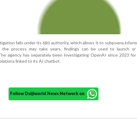
gation falls under its 6(b) authority, which allows it to subpoena inform
e the process may take years, findings can be used to launch or
The agency has separately been investigating OpenAI since 2023 for 
lations linked to its AI chatbot.
Follow Daijiworld News Network on