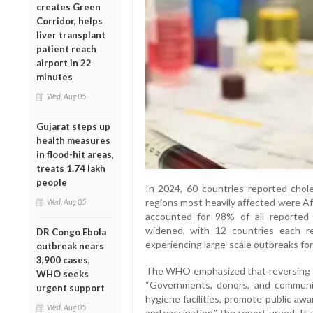
creates Green
Corridor, helps
liver transplant
patient reach
airport in 22
minutes
Wed, Aug 05
Gujarat steps up
health measures
in flood-hit areas,
treats 1.74 lakh
people
In 2024, 60 countries reported chol
regions most heavily affected were Af
Wed, Aug 05
accounted for 98% of all reported 
widened, with 12 countries each re
DR Congo Ebola
experiencing large-scale outbreaks for 
outbreak nears
3,900 cases,
The WHO emphasized that reversing th
WHO seeks
“Governments, donors, and communi
urgent support
hygiene facilities, promote public aw
Wed, Aug 05
and vaccination,” the report urged. It a