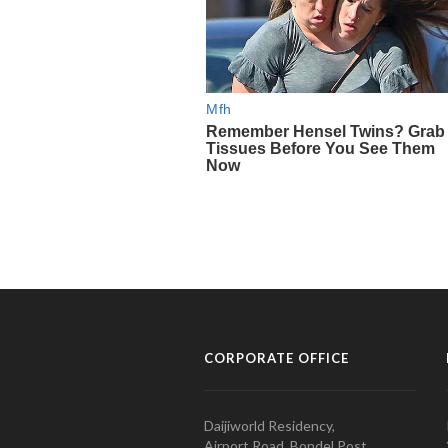
CORPORATE OFFICE
Daijiworld Residency,
Airport Road, Bondel Post,