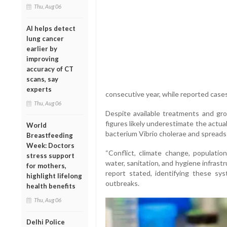
Thu, Aug 06
AI helps detect
lung cancer
earlier by
improving
accuracy of CT
scans, say
experts
consecutive year, while reported case
Thu, Aug 06
Despite available treatments and g
figures likely underestimate the actua
World
bacterium Vibrio cholerae and spreads
Breastfeeding
Week: Doctors
“Conflict, climate change, populatio
stress support
water, sanitation, and hygiene infrastr
for mothers,
report stated, identifying these sy
highlight lifelong
outbreaks.
health benefits
Thu, Aug 06
Delhi Police