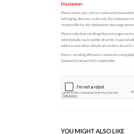
Disclaimer:
Please write your correct name and email addres
infringing, obscene, indecent, discriminatory or
responsible for any defamatory message posted 
Please note that sending false messages to insu
intentionally cause public disorder is punishable
address and other details of senders of such 
Hence, sending offensive comments using daijiwor
Daijiworld.com be held responsible.
YOU MIGHT ALSO LIKE