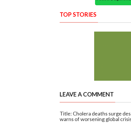
TOP STORIES
LEAVE A COMMENT
Title: Cholera deaths surge d
warns of worsening global crisi