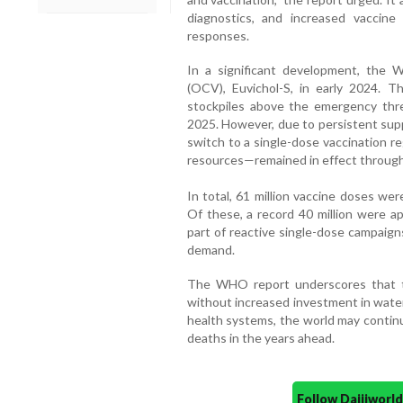
diagnostics, and increased vaccin
responses.
In a significant development, the 
(OCV), Euvichol-S, in early 2024. Th
stockpiles above the emergency thres
2025. However, due to persistent sup
switch to a single-dose vaccination r
resources—remained in effect through
In total, 61 million vaccine doses we
Of these, a record 40 million were a
part of reactive single-dose campaign
demand.
The WHO report underscores that the
without increased investment in water
health systems, the world may contin
deaths in the years ahead.
Follow Daijiwor