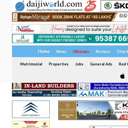
Home
News
Obituary
Recipes
Chari
Matrimonial
Properties
Jobs
General Ads
Red C