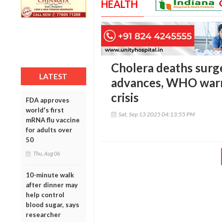
HEALTH
Cholera deaths surg
LATEST
advances, WHO warn
crisis
FDA approves
world's first
Sat, Sep 13 2025 04:13:55 PM
mRNA flu vaccine
for adults over
50
Thu, Aug 06
10-minute walk
after dinner may
help control
blood sugar, says
researcher