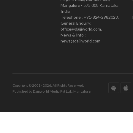
Mangalore - 575 008 Karnataka
India
Telephone : +91-824-2982023.
General Enquiry:
office@daijiworld.com,
News & Info :
news@daijiworld.com
Copyright © 2001 - 2026. All Rights Reserved.
Published by Daijiworld Media Pvt Ltd., Mangalore.