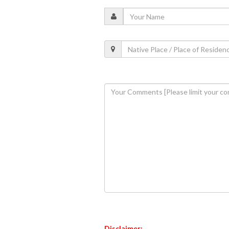
Disclaimer: