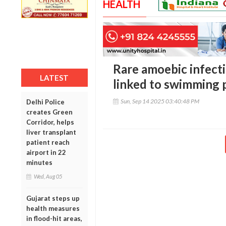
HEALTH
Rare amoebic infect
LATEST
linked to swimming 
Sun, Sep 14 2025 03:40:48 PM
Delhi Police
creates Green
Corridor, helps
liver transplant
patient reach
airport in 22
minutes
Wed, Aug 05
Gujarat steps up
health measures
in flood-hit areas,