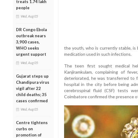
treats 1.74 lakh
people
Wed, Aug 05
DR Congo Ebola
outbreak nears
3,900 cases,
the youth, who is currently stable, is
WHO seeks
medication used in such infections.
urgent support
Wed, Aug 05
The teen first sought medical he
Kanjiramkulam, complaining of fever
Gujarat steps up
deteriorated, he was transferred to f
Chandipura virus
hospital in the city before being adm
vigil after 22
cerebrospinal fluid (CSF) tests we
child deaths; 35
Coimbatore confirmed the presence 
cases confirmed
Wed, Aug 05
Centre tightens
curbs on
promotion of