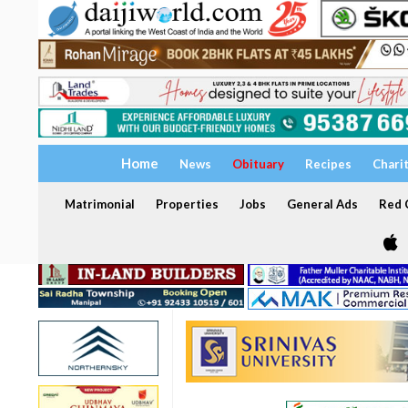
Home
News
Obituary
Recipes
Chari
Matrimonial
Properties
Jobs
General Ads
Red C