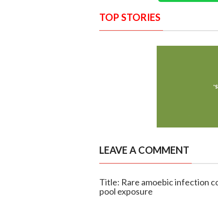
TOP STORIES
LEAVE A COMMENT
Title: Rare amoebic infection c
pool exposure