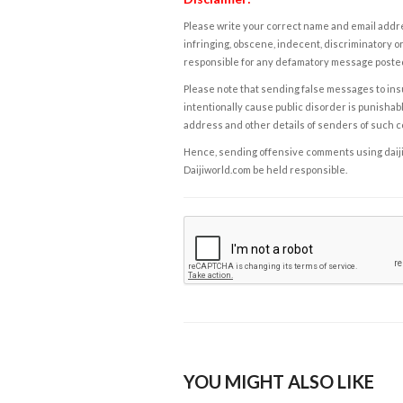
Please write your correct name and email addres
infringing, obscene, indecent, discriminatory or
responsible for any defamatory message posted 
Please note that sending false messages to insu
intentionally cause public disorder is punishable
address and other details of senders of such 
Hence, sending offensive comments using daijiwor
Daijiworld.com be held responsible.
YOU MIGHT ALSO LIKE