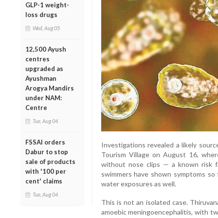
GLP-1 weight-
loss drugs
Wed, Aug 05
12,500 Ayush
centres
upgraded as
Ayushman
Arogya Mandirs
under NAM:
Centre
Tue, Aug 04
FSSAI orders
Investigations revealed a likely sour
Dabur to stop
Tourism Village on August 16, wher
sale of products
without nose clips — a known risk f
with '100 per
swimmers have shown symptoms so far
cent' claims
water exposures as well.
Tue, Aug 04
This is not an isolated case. Thiruva
amoebic meningoencephalitis, with two 