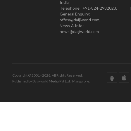
India
Telephone : +91-824-2982023.
General Enquiry:
office@daijiworld.com,
News & Info :
news@daijiworld.com
Copyright © 2001 - 2026. All Rights Reserved.
Published by Daijiworld Media Pvt Ltd., Mangalore.