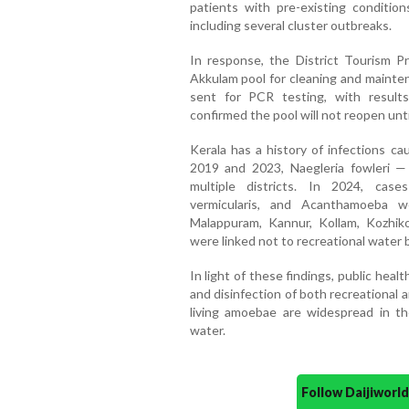
patients with pre-existing condition
including several cluster outbreaks.
In response, the District Tourism 
Akkulam pool for cleaning and mainte
sent for PCR testing, with result
confirmed the pool will not reopen unti
Kerala has a history of infections c
2019 and 2023, Naegleria fowleri 
multiple districts. In 2024, case
vermicularis, and Acanthamoeba w
Malappuram, Kannur, Kollam, Kozhiko
were linked not to recreational water 
In light of these findings, public health
and disinfection of both recreational
living amoebae are widespread in t
water.
Follow Daijiwor