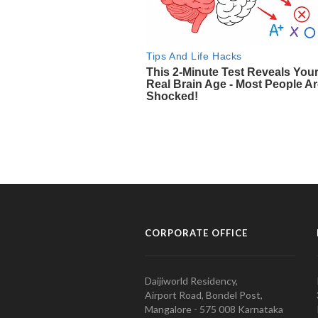
CORPORATE OFFICE
Daijiworld Residency,
Airport Road, Bondel Post,
Mangalore - 575 008 Karnataka