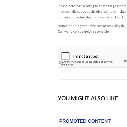
Please note that sending false messages to insu
intentionally cause public disorder is punishable
address and other details of senders of such 
Hence, sending offensive comments using daijiwor
Daijiworld.com be held responsible.
YOU MIGHT ALSO LIKE