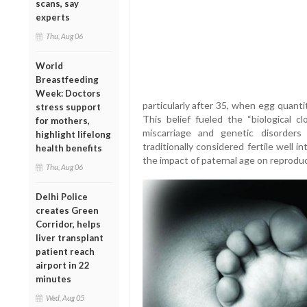
scans, say
experts
Thu, Aug 06
World
Breastfeeding
Week: Doctors
particularly after 35, when egg quanti
stress support
This belief fueled the “biological cl
for mothers,
miscarriage and genetic disorder
highlight lifelong
traditionally considered fertile well i
health benefits
the impact of paternal age on reproduc
Thu, Aug 06
Delhi Police
creates Green
Corridor, helps
liver transplant
patient reach
airport in 22
minutes
Wed, Aug 05