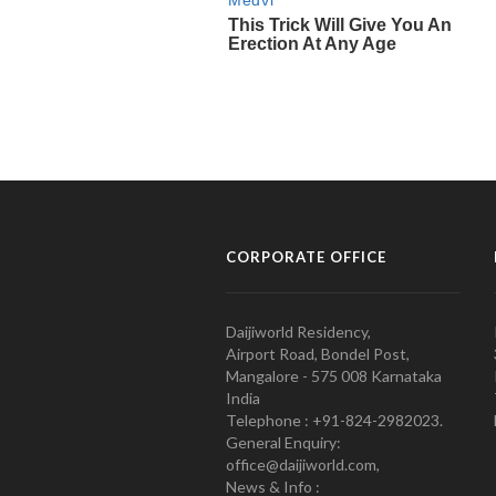
CORPORATE OFFICE
Daijiworld Residency,
Airport Road, Bondel Post,
Mangalore - 575 008 Karnataka
India
Telephone : +91-824-2982023.
General Enquiry:
office@daijiworld.com,
News & Info :