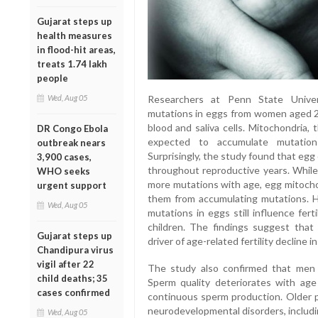
Gujarat steps up
health measures
in flood-hit areas,
treats 1.74 lakh
people
Researchers at Penn State Univer
Wed, Aug 05
mutations in eggs from women aged 2
blood and saliva cells. Mitochondria,
DR Congo Ebola
expected to accumulate mutations 
outbreak nears
Surprisingly, the study found that egg
3,900 cases,
throughout reproductive years. While
WHO seeks
more mutations with age, egg mitocho
urgent support
them from accumulating mutations. H
Wed, Aug 05
mutations in eggs still influence fert
children. The findings suggest that
Gujarat steps up
driver of age-related fertility decline 
Chandipura virus
vigil after 22
The study also confirmed that men ex
child deaths; 35
Sperm quality deteriorates with ag
cases confirmed
continuous sperm production. Older pa
neurodevelopmental disorders, includin
Wed, Aug 05