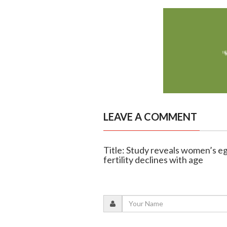
LEAVE A COMMENT
Title: Study reveals women’s eg
fertility declines with age