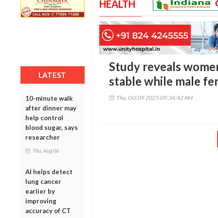
HEALTH
Study reveals women’
LATEST
stable while male fer
Thu, Oct 09 2025 09:34:42 AM
10-minute walk
after dinner may
help control
blood sugar, says
researcher
Thu, Aug 06
AI helps detect
lung cancer
earlier by
improving
accuracy of CT