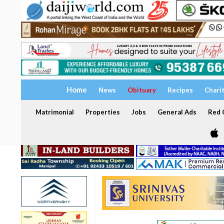
Home
News
Obituary
Recipes
Chari
Matrimonial
Properties
Jobs
General Ads
Red C