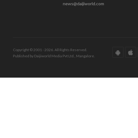
news@daijiworld.com
Copyright © 2001 - 2026. All Rights Reserved.
Published by Daijiworld Media Pvt Ltd., Mangalore.