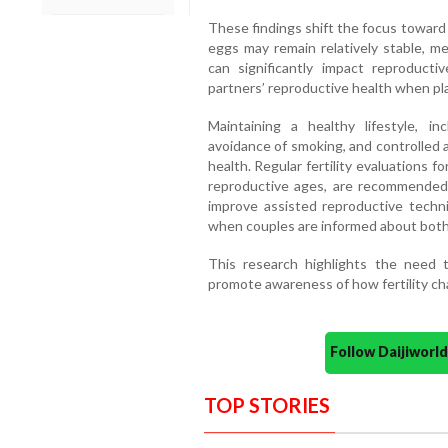
These findings shift the focus toward 
eggs may remain relatively stable, 
can significantly impact reproduct
partners’ reproductive health when pla
Maintaining a healthy lifestyle, inc
avoidance of smoking, and controlled 
health. Regular fertility evaluations
reproductive ages, are recommended. 
improve assisted reproductive techni
when couples are informed about both pa
This research highlights the need 
promote awareness of how fertility c
Follow Daijiwor
TOP STORIES