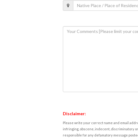
Disclaimer:
Please write your correct name and email addres
infringing, obscene, indecent, discriminatory or
responsible for any defamatory message posted 