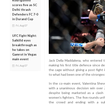
Rodriguinho
scores five as SC
Delhi thrash
Defenders FC 7-0
in Durand Cup
Fri, Aug 07
UFC Fight Night:
Salkilld eyes
breakthrough as
he takes on
Gamrot in Vegas
main event
Jack Della Maddalena, who entered t
making his first title defence since 
Fri, Aug 07
the cage without giving a post-fight 
to what had been one of the strongest 
In the co-main event, Valentina She
with a unanimous decision win over Z
despite being marketed as a clas
women’s fighters. The five rounds unf
the crowd and ending with a sub