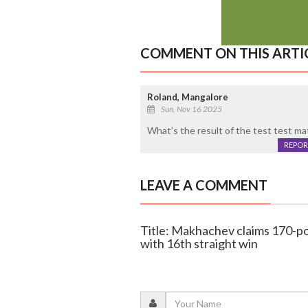
COMMENT ON THIS ARTI
Roland, Mangalore
Sun, Nov 16 2025
What’s the result of the test test m
REPOR
LEAVE A COMMENT
Title: Makhachev claims 170-po
with 16th straight win