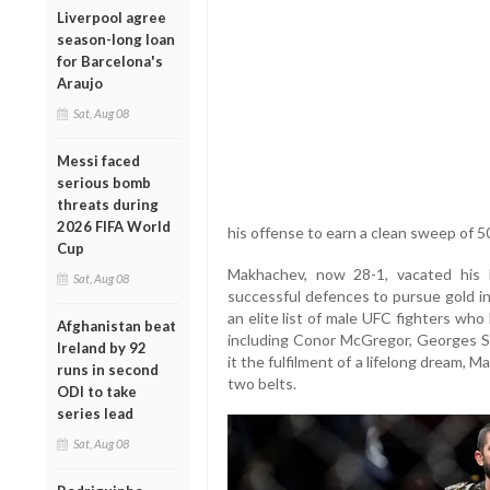
Liverpool agree
season-long loan
for Barcelona's
Araujo
Sat, Aug 08
Messi faced
serious bomb
threats during
2026 FIFA World
his offense to earn a clean sweep of 50
Cup
Makhachev, now 28-1, vacated his li
Sat, Aug 08
successful defences to pursue gold in
an elite list of male UFC fighters wh
Afghanistan beat
including Conor McGregor, Georges St-
Ireland by 92
it the fulfilment of a lifelong dream,
runs in second
two belts.
ODI to take
series lead
Sat, Aug 08