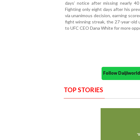
days’ notice after missing nearly 40 
Fighting only eight days after his pr
via unanimous decision, earning score
fight winning streak, the 27-year-old 
to UFC CEO Dana White for more oppor
Follow Daijiwor
TOP STORIES