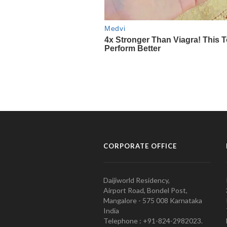
CORPORATE OFFICE
Daijiworld Residency,
Airport Road, Bondel Post,
Mangalore - 575 008 Karnataka
India
Telephone : +91-824-2982023.