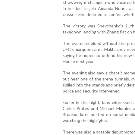
strawweight champion who vacated her 
in her bid to join Amanda Nunes as
classes. She declined to confirm whethe
The victory was Shevchenko’s 11th 
takedown, ending with Zhang flat on h
The event unfolded without the pres
UFC’s marquee cards. Makhachev never
saying he hoped to defend his new 
House next year.
The evening also saw a chaotic mome
out near one of the arena tunnels, in
spilled into the stands and briefly de
police and security intervened.
Earlier in the night, fans witnessed 
Carlos Prates and Michael Morales a
Brunson later posted on social medi
watching the highlights.
There was also a notable debut victor