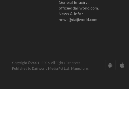
General Enquiry:
office@daijiworld.com,
News & Info :
news@daijiworld.com
Copyright © 2001 - 2026. All Rights Reserved.
Published by Daijiworld Media Pvt Ltd., Mangalore.