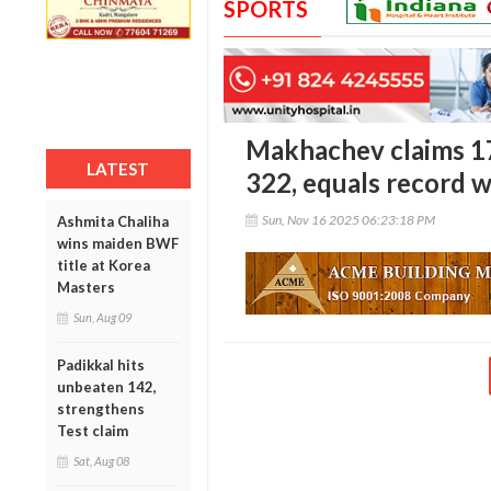
SPORTS
Makhachev claims 17
LATEST
322, equals record w
Sun, Nov 16 2025 06:23:18 PM
Ashmita Chaliha
wins maiden BWF
title at Korea
Masters
Sun, Aug 09
Padikkal hits
unbeaten 142,
strengthens
Test claim
Sat, Aug 08