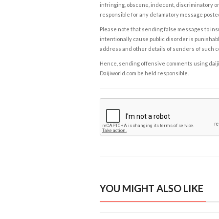
infringing, obscene, indecent, discriminatory or
responsible for any defamatory message posted 
Please note that sending false messages to insu
intentionally cause public disorder is punishable
address and other details of senders of such 
Hence, sending offensive comments using daijiwor
Daijiworld.com be held responsible.
YOU MIGHT ALSO LIKE