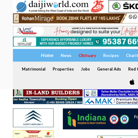
Home
News
Obituary
Recipes
Chari
Matrimonial
Properties
Jobs
General Ads
Red C