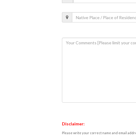
Disclaimer:
Please write your correct name and email addres