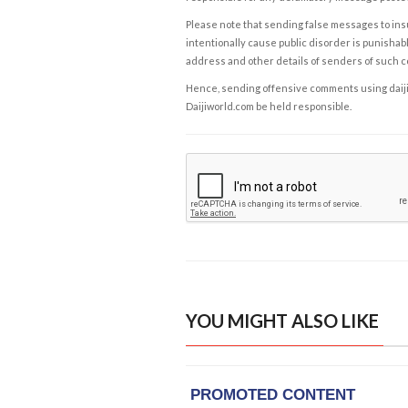
Please note that sending false messages to insu
intentionally cause public disorder is punishable
address and other details of senders of such 
Hence, sending offensive comments using daijiwor
Daijiworld.com be held responsible.
YOU MIGHT ALSO LIKE