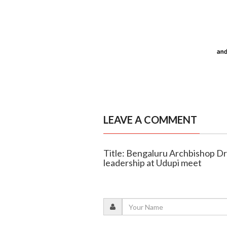
LEAVE A COMMENT
Title: Bengaluru Archbishop D
leadership at Udupi meet