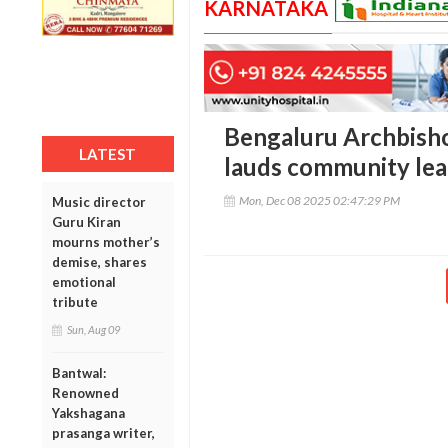
KARNATAKA
Bengaluru Archbish
LATEST
lauds community lea
Mon, Dec 08 2025 02:47:29 PM
Music director
Guru Kiran
mourns mother’s
demise, shares
emotional
tribute
Sun, Aug 09
Bantwal:
Renowned
Yakshagana
prasanga writer,