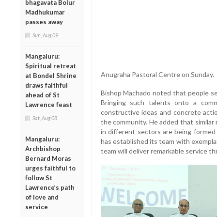
bhagavata Bolur
Madhukumar
passes away
Sun, Aug 09
Mangaluru:
Spiritual retreat
Anugraha Pastoral Centre on Sunday.
at Bondel Shrine
draws faithful
Bishop Machado noted that people serv
ahead of St
Bringing such talents onto a com
Lawrence feast
constructive ideas and concrete acti
Sat, Aug 08
the community. He added that similar 
in different sectors are being formed
Mangaluru:
has established its team with exemplar
Archbishop
team will deliver remarkable service thr
Bernard Moras
urges faithful to
follow St
Lawrence’s path
of love and
service