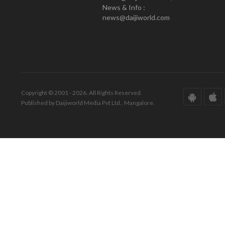
News & Info :
news@daijiworld.com
Copyright © 2001 - 2026. All Rights Reserved.
Published by Daijiworld Media Pvt Ltd., Mangalore.