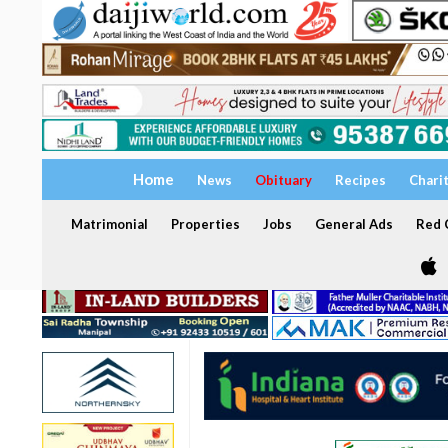
Home
News
Obituary
Recipes
Chari
Matrimonial
Properties
Jobs
General Ads
Red C