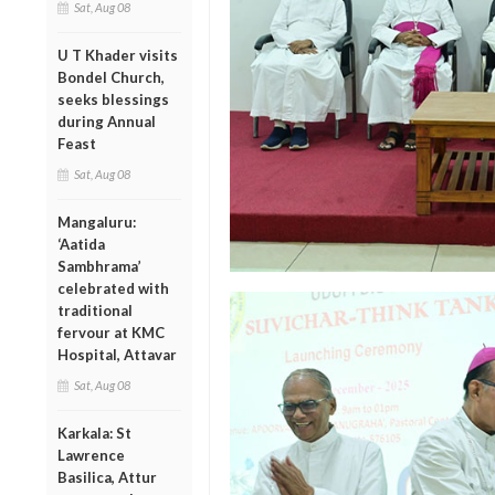
Sat, Aug 08
U T Khader visits
Bondel Church,
seeks blessings
during Annual
Feast
Sat, Aug 08
Mangaluru:
‘Aatida
Sambhrama’
celebrated with
traditional
fervour at KMC
Hospital, Attavar
Sat, Aug 08
Karkala: St
Lawrence
Basilica, Attur