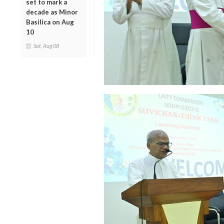
set to mark a
decade as Minor
Basilica on Aug
10
Sat, Aug 08