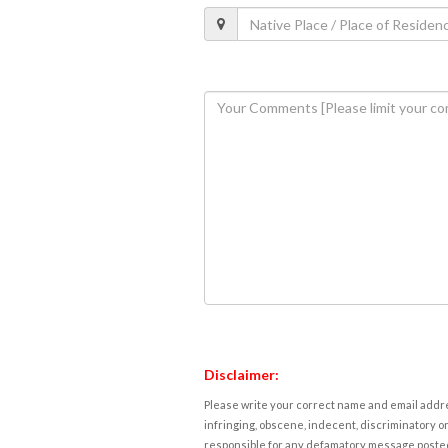
Disclaimer:
Please write your correct name and email addres
infringing, obscene, indecent, discriminatory or
responsible for any defamatory message posted 