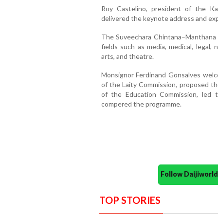
Roy Castelino, president of the K
delivered the keynote address and expl
The Suveechara Chintana–Manthana t
fields such as media, medical, legal, n
arts, and theatre.
Monsignor Ferdinand Gonsalves welco
of the Laity Commission, proposed the
of the Education Commission, led t
compered the programme.
Follow Daijiwor
TOP STORIES