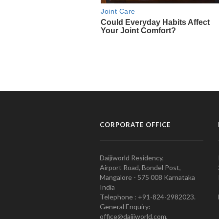
CORPORATE OFFICE
Daijiworld Residency,
Airport Road, Bondel Post,
Mangalore - 575 008 Karnataka
India
Telephone : +91-824-2982023.
General Enquiry:
office@daijiworld.com,