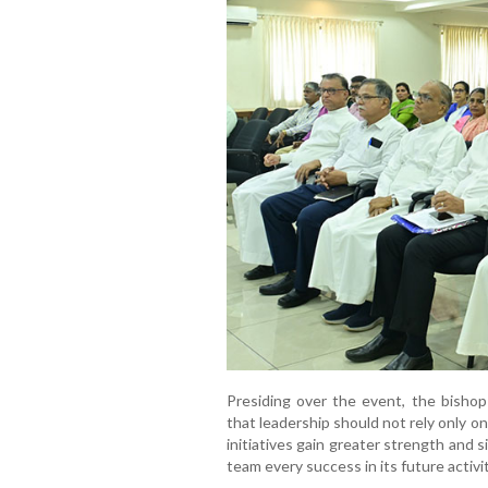
Presiding over the event, the bishop
that leadership should not rely only o
initiatives gain greater strength and 
team every success in its future activit