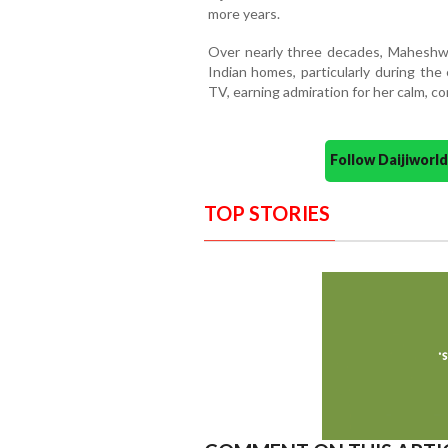
more years.
Over nearly three decades, Maheshwa
Indian homes, particularly during the
TV, earning admiration for her calm, c
Follow Daijiwor
TOP STORIES