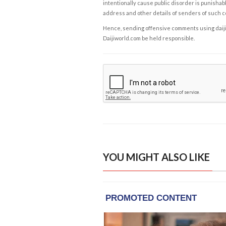
intentionally cause public disorder is punishable
address and other details of senders of such 
Hence, sending offensive comments using daijiwor
Daijiworld.com be held responsible.
YOU MIGHT ALSO LIKE