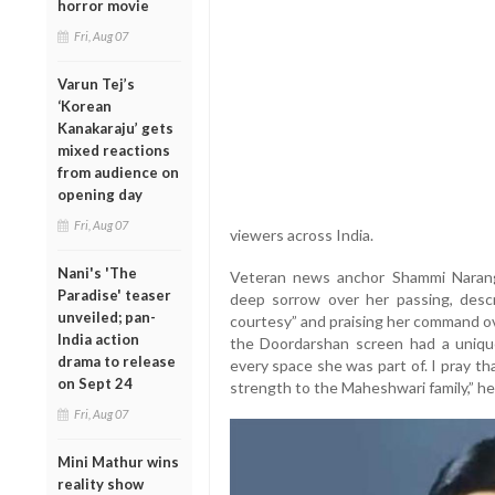
horror movie
Fri, Aug 07
Varun Tej’s
‘Korean
Kanakaraju’ gets
mixed reactions
from audience on
opening day
Fri, Aug 07
viewers across India.
Nani's 'The
Veteran news anchor Shammi Narang
Paradise' teaser
deep sorrow over her passing, desc
unveiled; pan-
courtesy” and praising her command o
India action
the Doordarshan screen had a uniqu
drama to release
every space she was part of. I pray t
on Sept 24
strength to the Maheshwari family,” he
Fri, Aug 07
Mini Mathur wins
reality show