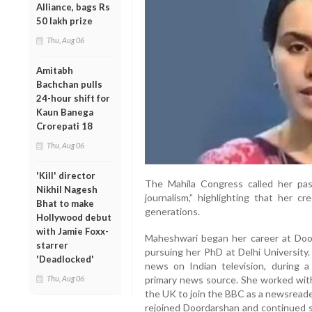
Alliance, bags Rs
50 lakh prize
Thu, Aug 06
Amitabh
Bachchan pulls
24-hour shift for
Kaun Banega
Crorepati 18
Thu, Aug 06
'Kill' director
The Mahila Congress called her pas
Nikhil Nagesh
journalism,” highlighting that her cr
Bhat to make
generations.
Hollywood debut
with Jamie Foxx-
Maheshwari began her career at Doo
starrer
pursuing her PhD at Delhi University.
'Deadlocked'
news on Indian television, during 
Thu, Aug 06
primary news source. She worked with
the UK to join the BBC as a newsreader
rejoined Doordarshan and continued sh