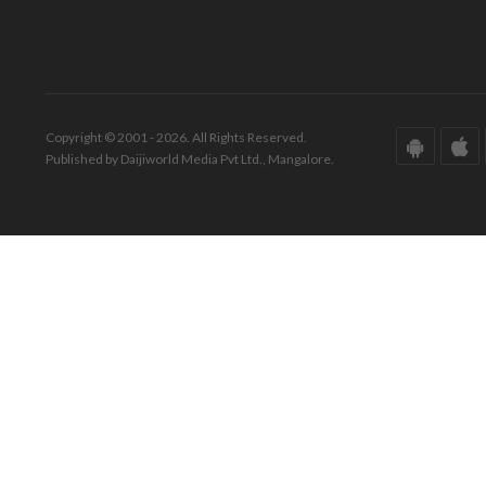
Copyright © 2001 - 2026. All Rights Reserved.
Published by Daijiworld Media Pvt Ltd., Mangalore.