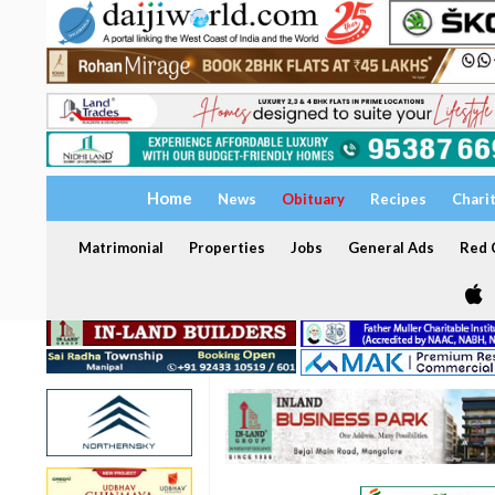
Home
News
Obituary
Recipes
Chari
Matrimonial
Properties
Jobs
General Ads
Red C