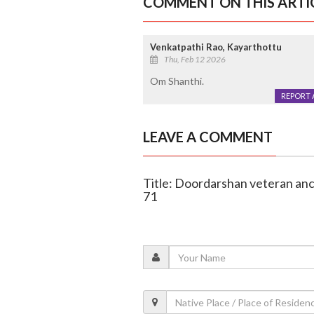
COMMENT ON THIS ARTI
Venkatpathi Rao, Kayarthottu
Thu, Feb 12 2026
Om Shanthi.
REPORT 
LEAVE A COMMENT
Title: Doordarshan veteran an
71