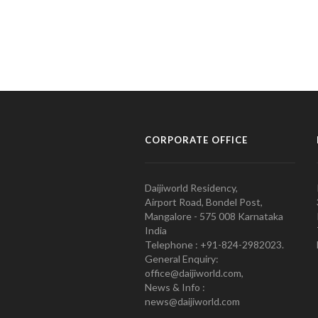
CORPORATE OFFICE
Daijiworld Residency,
Airport Road, Bondel Post,
Mangalore - 575 008 Karnataka
India
Telephone : +91-824-2982023.
General Enquiry:
office@daijiworld.com,
News & Info :
news@daijiworld.com