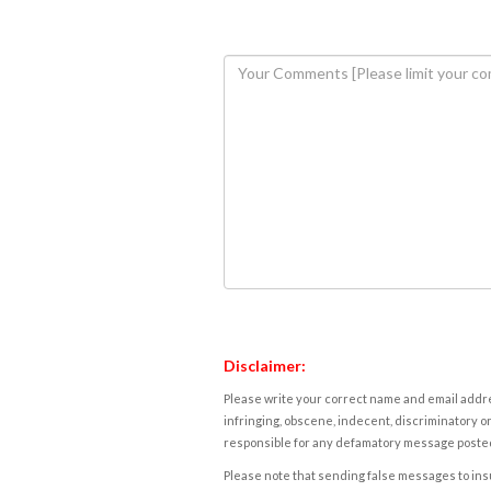
Disclaimer:
Please write your correct name and email addres
infringing, obscene, indecent, discriminatory or
responsible for any defamatory message posted 
Please note that sending false messages to insu