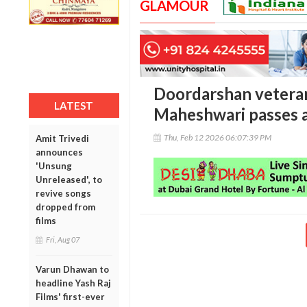
GLAMOUR
Doordarshan veteran
LATEST
Maheshwari passes 
Thu, Feb 12 2026 06:07:39 PM
Amit Trivedi
announces
'Unsung
Unreleased', to
revive songs
dropped from
films
Fri, Aug 07
Varun Dhawan to
headline Yash Raj
Films' first-ever