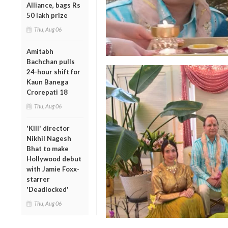
Alliance, bags Rs
50 lakh prize
Thu, Aug 06
Amitabh
Bachchan pulls
24-hour shift for
Kaun Banega
Crorepati 18
Thu, Aug 06
'Kill' director
Nikhil Nagesh
Bhat to make
Hollywood debut
with Jamie Foxx-
starrer
'Deadlocked'
Thu, Aug 06