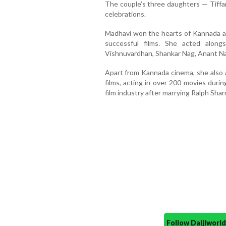
The couple’s three daughters — Tiffan
celebrations.
Madhavi won the hearts of Kannada a
successful films. She acted along
Vishnuvardhan, Shankar Nag, Anant N
Apart from Kannada cinema, she also a
films, acting in over 200 movies duri
film industry after marrying Ralph Sha
Follow Daijiwor