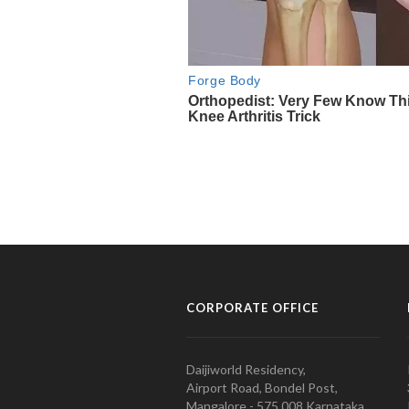
CORPORATE OFFICE
Daijiworld Residency,
Airport Road, Bondel Post,
Mangalore - 575 008 Karnataka