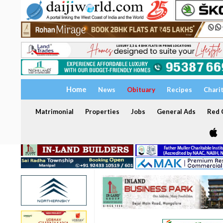
Home
News
Obituary
Recipes
Chari
Matrimonial
Properties
Jobs
General Ads
Red C