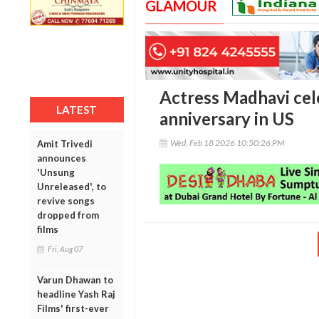
GLAMOUR
Actress Madhavi cel
LATEST
anniversary in US
Wed, Feb 18 2026 10:50:26 PM
Amit Trivedi
announces
'Unsung
Unreleased', to
revive songs
dropped from
films
Fri, Aug 07
Varun Dhawan to
headline Yash Raj
Films' first-ever