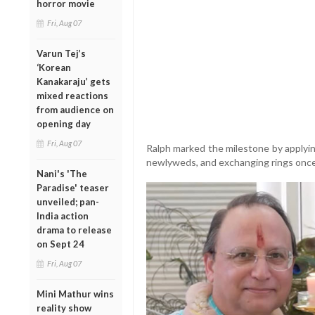
horror movie
Fri, Aug 07
Varun Tej’s
‘Korean
Kanakaraju’ gets
mixed reactions
from audience on
opening day
Fri, Aug 07
Ralph marked the milestone by applying
newlyweds, and exchanging rings onc
Nani's 'The
Paradise' teaser
unveiled; pan-
India action
drama to release
on Sept 24
Fri, Aug 07
Mini Mathur wins
reality show