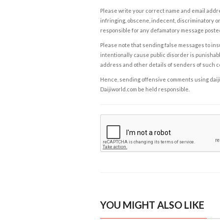
Please write your correct name and email addres
infringing, obscene, indecent, discriminatory or
responsible for any defamatory message posted 
Please note that sending false messages to insu
intentionally cause public disorder is punishable
address and other details of senders of such 
Hence, sending offensive comments using daijiwor
Daijiworld.com be held responsible.
YOU MIGHT ALSO LIKE