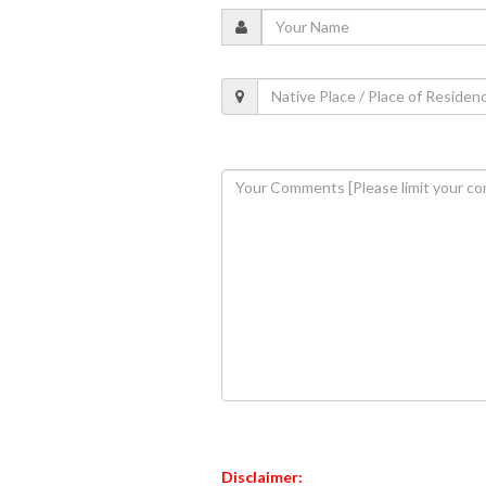
Disclaimer: