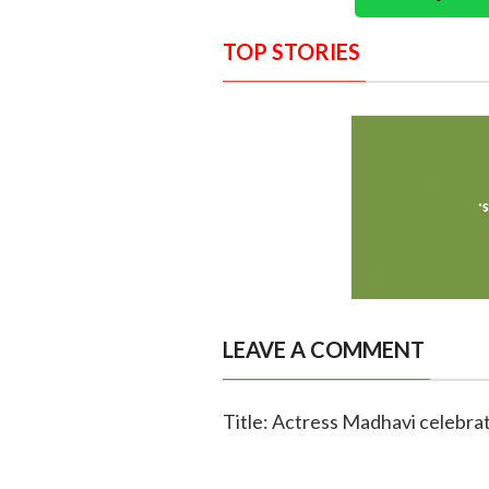
TOP STORIES
LEAVE A COMMENT
Title: Actress Madhavi celebra