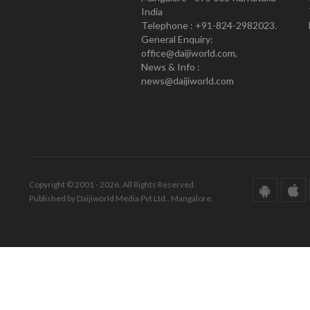
India
Telephone : +91-824-2982023.
General Enquiry:
office@daijiworld.com,
News & Info :
news@daijiworld.com
Copyright © 2001 - 2026. All Rights Reserved.
Published by Daijiworld Media Pvt Ltd., Mangalore.