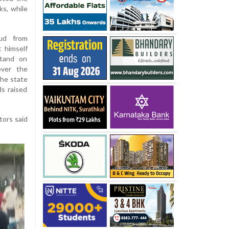
ks, while
oud from
t himself
stand on
over the
the state
s raised
tors said