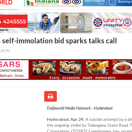
ORLD
 self-immolation bid sparks talks call
1:38 PM
Daijiworld Media Network - Hyderabad
Hyderabad, Apr 24:
A suicide attempt by a dr
the ongoing strike by Telangana State Road 
Corporation (TGSRTC) employees has prom