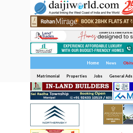
Home
News
Obit
Matrimonial
Properties
Jobs
General Ads