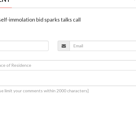
self-immolation bid sparks talks call