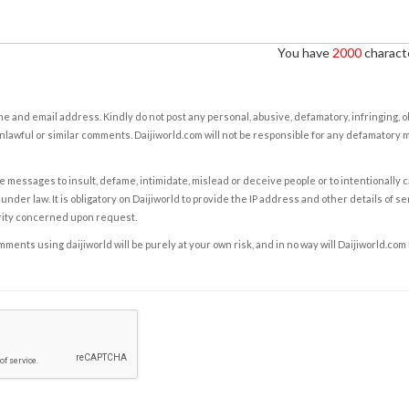
You have
2000
characte
e and email address. Kindly do not post any personal, abusive, defamatory, infringing, 
nlawful or similar comments. Daijiworld.com will not be responsible for any defamatory
e messages to insult, defame, intimidate, mislead or deceive people or to intentionally 
under law. It is obligatory on Daijiworld to provide the IP address and other details of s
rity concerned upon request.
ents using daijiworld will be purely at your own risk, and in no way will Daijiworld.com