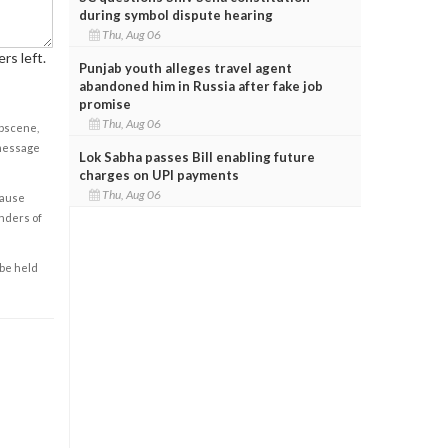
during symbol dispute hearing
Thu, Aug 06
rs left.
Punjab youth alleges travel agent
abandoned him in Russia after fake job
promise
Thu, Aug 06
obscene,
 message
Lok Sabha passes Bill enabling future
charges on UPI payments
Thu, Aug 06
cause
enders of
 be held