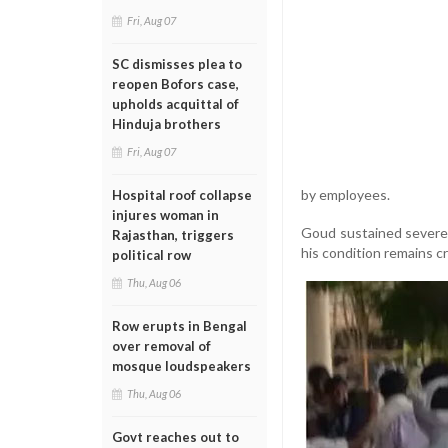
Fri, Aug 07
SC dismisses plea to
reopen Bofors case,
upholds acquittal of
Hinduja brothers
Fri, Aug 07
by employees.
Hospital roof collapse
injures woman in
Goud sustained severe 
Rajasthan, triggers
his condition remains cri
political row
Thu, Aug 06
Row erupts in Bengal
over removal of
mosque loudspeakers
Thu, Aug 06
Govt reaches out to