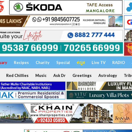
uary
Recipes
Charity
Special
ಕನ್ನಡ
Live TV
RADIO
Red Chillies
Music
Ask Dr
Greetings
Astrology
Trib