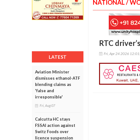
NATIONAL / W
RTC driver’s
Fri, Apr 24 2026 12:0
LATEST
Aviation Minister
dismisses ethanol-ATF
blending claims as
'false and
irresponsible'
Fri, Aug 07
Calcutta HC stays
FSSAI action against
Switz Foods over
licence suspension