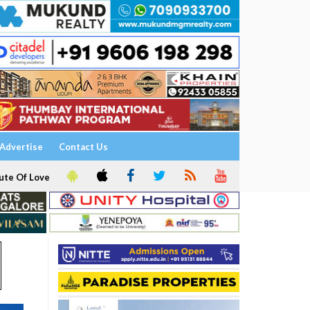
Advertise
Contact Us
ute Of Love