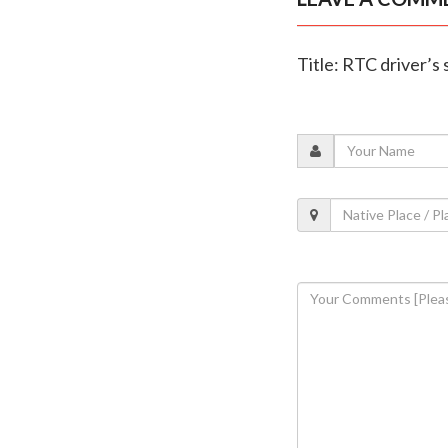
Title: RTC driver’s 