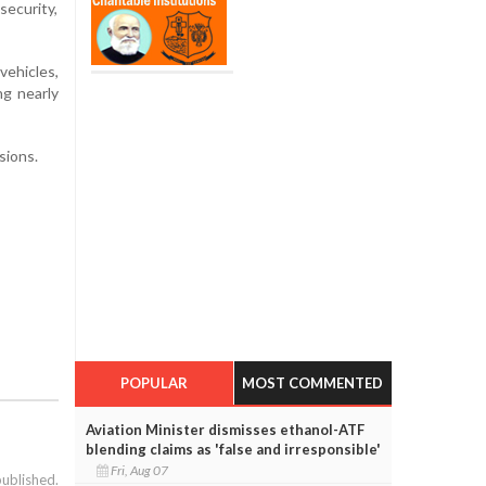
security,
vehicles,
ng nearly
sions.
POPULAR
MOST COMMENTED
Aviation Minister dismisses ethanol-ATF
blending claims as 'false and irresponsible'
Fri, Aug 07
published.