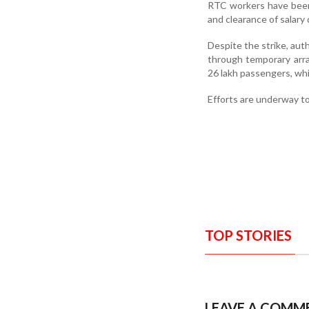
RTC workers have been d
and clearance of salary
Despite the strike, aut
through temporary arra
26 lakh passengers, whi
Efforts are underway t
TOP STORIES
LEAVE A COMM