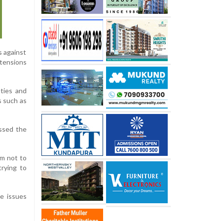
s against
tensions
ties and
s such as
ussed the
em not to
trying to
e issues