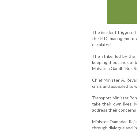
The incident triggered 
the RTC management an
escalated.
The strike, led by th
keeping thousands of b
Mahatma Gandhi Bus Sta
Chief Minister A. Reva
crisis and appealed to 
Transport Minister Pon
take their own lives. 
address their concerns a
Minister Damodar Raja
through dialogue and in