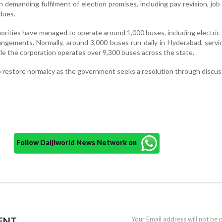
emanding fulfilment of election promises, including pay revision, job 
 dues.
horities have managed to operate around 1,000 buses, including electric 
ngements. Normally, around 3,000 buses run daily in Hyderabad, servi
le the corporation operates over 9,300 buses across the state.
o restore normalcy as the government seeks a resolution through discus
Follow Daijiworld News Network on
ENT
Your Email address will not be 