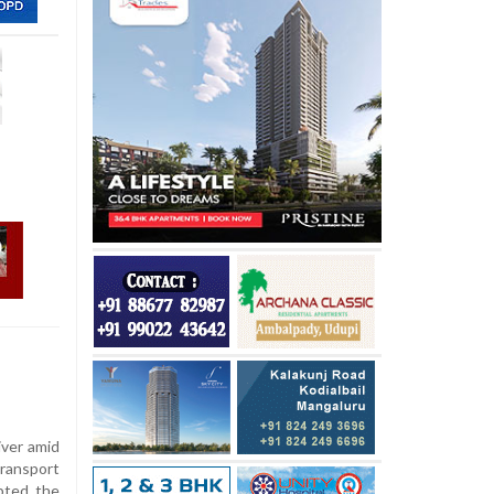
iver amid
Transport
pted the