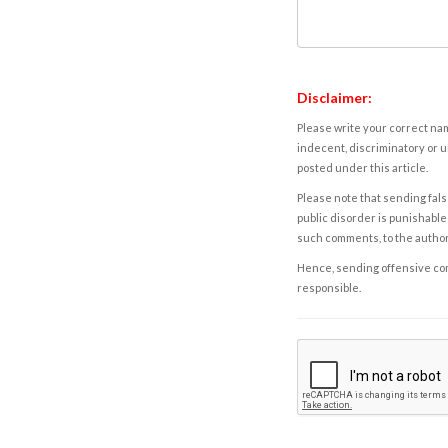
Disclaimer:
Please write your correct nam
indecent, discriminatory or u
posted under this article.
Please note that sending fals
public disorder is punishable 
such comments, to the autho
Hence, sending offensive comm
responsible.