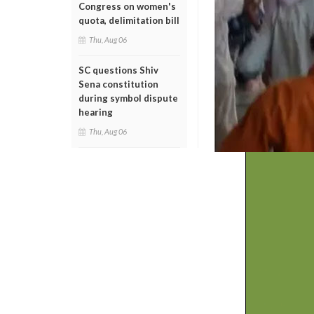
Congress on women's
quota, delimitation bill
Thu, Aug 06
SC questions Shiv
Sena constitution
during symbol dispute
hearing
Thu, Aug 06