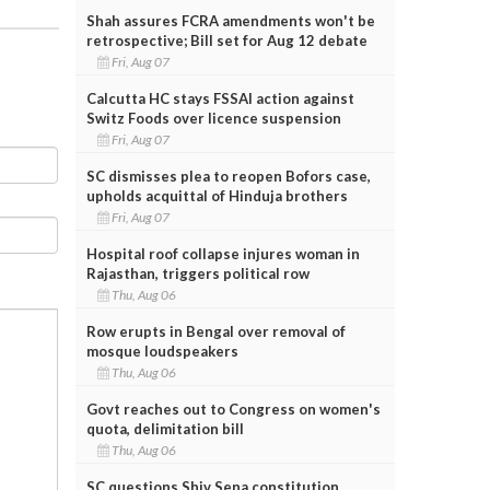
Shah assures FCRA amendments won't be
retrospective; Bill set for Aug 12 debate
Fri, Aug 07
Calcutta HC stays FSSAI action against
Switz Foods over licence suspension
Fri, Aug 07
SC dismisses plea to reopen Bofors case,
upholds acquittal of Hinduja brothers
Fri, Aug 07
Hospital roof collapse injures woman in
Rajasthan, triggers political row
Thu, Aug 06
Row erupts in Bengal over removal of
mosque loudspeakers
Thu, Aug 06
Govt reaches out to Congress on women's
quota, delimitation bill
Thu, Aug 06
SC questions Shiv Sena constitution