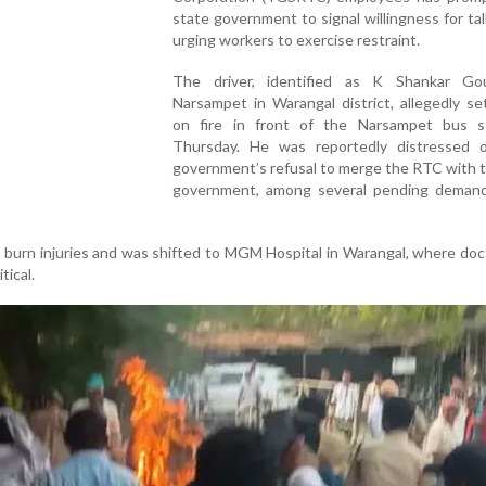
state government to signal willingness for tal
urging workers to exercise restraint.
The driver, identified as K Shankar G
Narsampet in Warangal district, allegedly se
on fire in front of the Narsampet bus 
Thursday. He was reportedly distressed 
government’s refusal to merge the RTC with 
government, among several pending demand
burn injuries and was shifted to MGM Hospital in Warangal, where doc
tical.