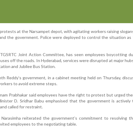
protests at the Narsampet depot, with agitating workers raising slogan
d the government. Police were deployed to control the situation as 
e TGSRTC Joint Action Committee, has seen employees boycotting du
uses off the roads. In Hyderabad, services were disrupted at major hub
tion and Jubilee Bus Station.
nth Reddy’s government, in a cabinet meeting held on Thursday, disc
workers to avoid extreme steps.
nam Prabhakar said employees have the right to protest but urged th
Minister D. Sridhar Babu emphasised that the government is actively 
nd called for restraint.
 Narasimha reiterated the government’s commitment to resolving th
vited employees to the negotiating table.